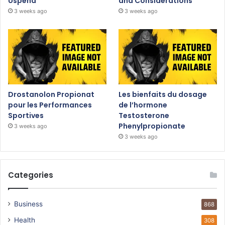
Uspeha
and Considerations
3 weeks ago
3 weeks ago
Drostanolon Propionat
Les bienfaits du dosage
pour les Performances
de l’hormone
Sportives
Testosterone
Phenylpropionate
3 weeks ago
3 weeks ago
Categories
Business
868
Health
308