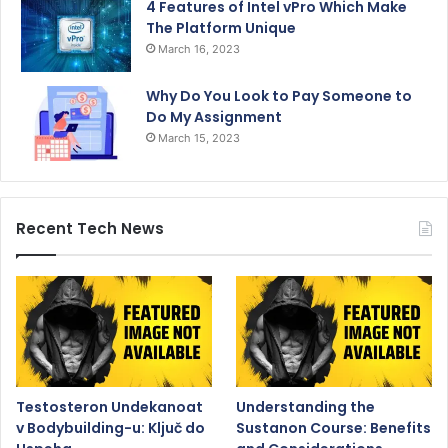
4 Features of Intel vPro Which Make
The Platform Unique
March 16, 2023
Why Do You Look to Pay Someone to
Do My Assignment
March 15, 2023
Recent Tech News
Testosteron Undekanoat
Understanding the
v Bodybuilding-u: Ključ do
Sustanon Course: Benefits