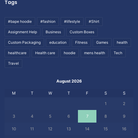
Tags
#bape hoodie
#fashion
#lifestyle
#Shirt
Assignment Help
Business
Custom Boxes
Custom Packaging
education
Fitness
Games
health
healthcare
Health care
hoodie
mens health
Tech
Travel
August 2026
M
T
W
T
F
S
S
1
2
3
4
5
6
7
8
9
10
11
12
13
14
15
16