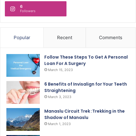
6
Followers
Popular
Recent
Comments
Follow These Steps To Get A Personal
Loan For A Surgery
March 15, 2023
6 Benefits of Invisalign for Your Teeth
Straightening
March 3, 2023
Manaslu Circuit Trek :Trekking in the
Shadow of Manaslu
March 1, 2023