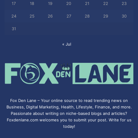
17
18
19
20
21
22
23
24
25
26
27
28
29
30
31
« Jul
Fox Den Lane – Your online source to read trending news on
Business, Digital Marketing, Health, Lifestyle, Finance, and more.
Passionate about writing on niche-based blogs and articles?
Foxdenlane.com welcomes you to submit your post. Write for us
today!