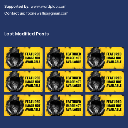
Supported by:
www.wordplop.com
Contact us:
foxnewsflip@gmail.com
Last Modified Posts