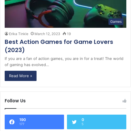
Games
Erika Tinkle
March 12, 2023
19
Best Action Games for Game Lovers
(2023)
If you are a fan of action games, you are in for a treat! The world
of gaming has evolved…
Read More »
Follow Us
190
0
177
5