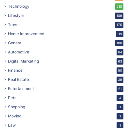
Technology
218
Lifestyle
189
Travel
175
Home Improvement
119
General
100
Automotive
64
Digital Marketing
63
Finance
50
Real Estate
39
Entertainment
61
Pets
4
Shopping
1
Moving
1
Law
1