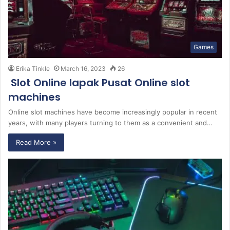
Games
Erika Tinkle
March 16, 2023
26
Slot Online lapak Pusat Online slot
machines
Online slot machines have become increasingly popular in recent
years, with many players turning to them as a convenient and…
Read More »