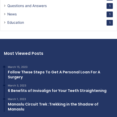
Questions and Answers
1
News
1
Education
1
Most Viewed Posts
March 15, 2023
Follow These Steps To Get A Personal Loan For A
Surgery
March 3, 2023
6 Benefits of Invisalign for Your Teeth Straightening
March 1, 2023
Manaslu Circuit Trek :Trekking in the Shadow of
Manaslu