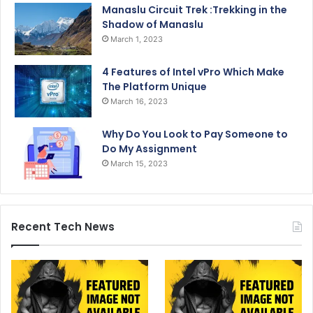
Manaslu Circuit Trek :Trekking in the
Shadow of Manaslu
March 1, 2023
4 Features of Intel vPro Which Make
The Platform Unique
March 16, 2023
Why Do You Look to Pay Someone to
Do My Assignment
March 15, 2023
Recent Tech News