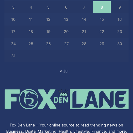
3
4
5
6
7
8
9
10
11
12
13
14
15
16
17
18
19
20
21
22
23
24
25
26
27
28
29
30
31
« Jul
Fox Den Lane – Your online source to read trending news on
Business, Digital Marketing, Health, Lifestyle, Finance, and more.