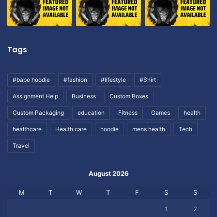
Tags
#bape hoodie
#fashion
#lifestyle
#Shirt
Assignment Help
Business
Custom Boxes
Custom Packaging
education
Fitness
Games
health
healthcare
Health care
hoodie
mens health
Tech
Travel
August 2026
M
T
W
T
F
S
S
1
2