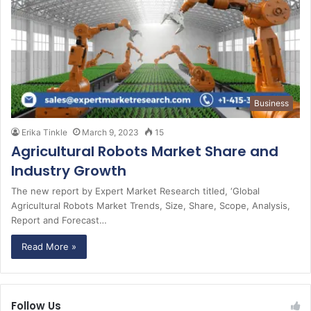
Business
Erika Tinkle
March 9, 2023
15
Agricultural Robots Market Share and
Industry Growth
The new report by Expert Market Research titled, ‘Global
Agricultural Robots Market Trends, Size, Share, Scope, Analysis,
Report and Forecast…
Read More »
Follow Us