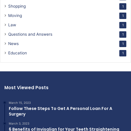
Shopping
1
Moving
1
Law
1
Questions and Answers
1
News
1
Education
1
Most Viewed Posts
March 15, 2023
Follow These Steps To Get A Personal Loan For A
Surgery
March 3, 2023
6 Benefits of Invisalign for Your Teeth Straightening