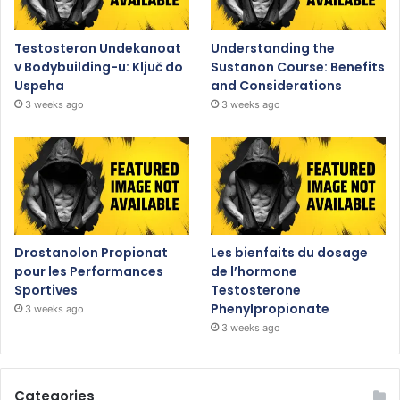
Testosteron Undekanoat
Understanding the
v Bodybuilding-u: Ključ do
Sustanon Course: Benefits
Uspeha
and Considerations
3 weeks ago
3 weeks ago
Drostanolon Propionat
Les bienfaits du dosage
pour les Performances
de l’hormone
Sportives
Testosterone
Phenylpropionate
3 weeks ago
3 weeks ago
Categories