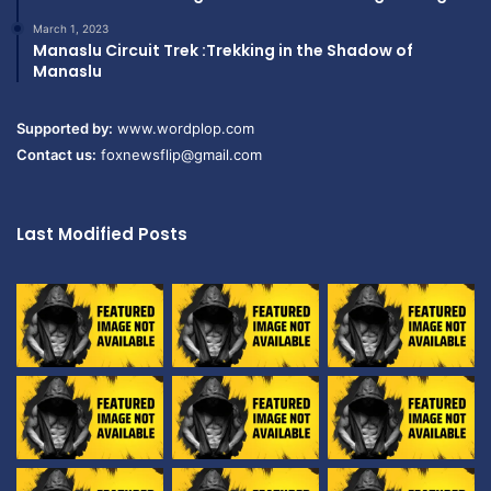
March 1, 2023
Manaslu Circuit Trek :Trekking in the Shadow of
Manaslu
Supported by:
www.wordplop.com
Contact us:
foxnewsflip@gmail.com
Last Modified Posts