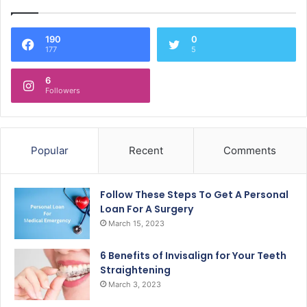
190
0
177
5
6
Followers
Popular
Recent
Comments
Follow These Steps To Get A Personal
Loan For A Surgery
March 15, 2023
6 Benefits of Invisalign for Your Teeth
Straightening
March 3, 2023