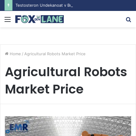
Testosteron Undekanoat v Bodybuilding-u: Ključ do Uspeha
Menu
S
fo
Home
/
Agricultural Robots Market Price
Agricultural Robots
Market Price