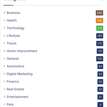
Business
868
Health
308
Technology
218
Lifestyle
189
Travel
175
Home Improvement
119
General
100
Automotive
64
Digital Marketing
63
Finance
50
Real Estate
39
Entertainment
61
Pets
4