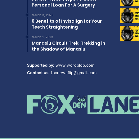
Personal Loan For A Surgery
March 3, 2023
6 Benefits of Invisalign for Your
Teeth Straightening
March 1, 2023
Manaslu Circuit Trek :Trekking in
the Shadow of Manaslu
Supported by:
www.wordplop.com
Contact us:
foxnewsflip@gmail.com