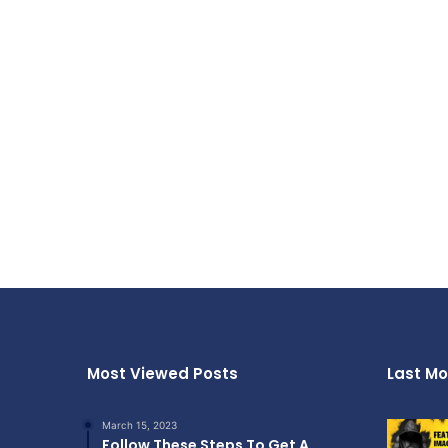
Most Viewed Posts
Last Mo
March 15, 2023
Follow These Steps To Get A