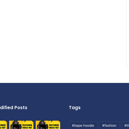
dified Posts
Tags
#bape hoodie
#fashion
#li