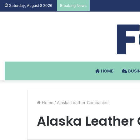
Testosteron Undekanoat
Saturday, August 8 2026
Breaking News
HOME
BUSI
Home
/
Alaska Leather Companies
Alaska Leather