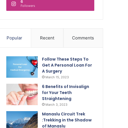
6
Followers
Popular
Recent
Comments
Follow These Steps To
Get A Personal Loan For
A Surgery
March 15, 2023
6 Benefits of Invisalign
for Your Teeth
Straightening
March 3, 2023
Manaslu Circuit Trek
:Trekking in the Shadow
of Manaslu