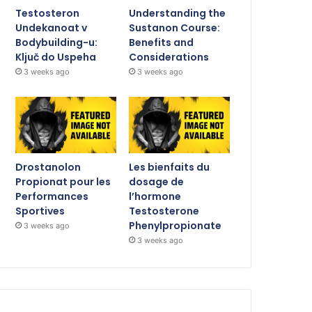
Testosteron
Understanding the
Undekanoat v
Sustanon Course:
Bodybuilding-u:
Benefits and
Ključ do Uspeha
Considerations
3 weeks ago
3 weeks ago
Drostanolon
Les bienfaits du
Propionat pour les
dosage de
Performances
l’hormone
Sportives
Testosterone
Phenylpropionate
3 weeks ago
3 weeks ago