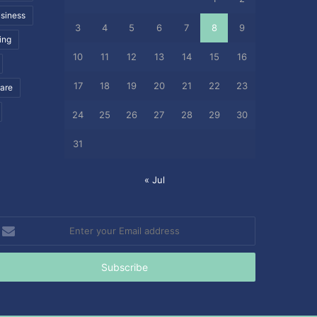
siness
3
4
5
6
7
8
9
ing
10
11
12
13
14
15
16
17
18
19
20
21
22
23
care
24
25
26
27
28
29
30
31
« Jul
nter
our
mail
ddress