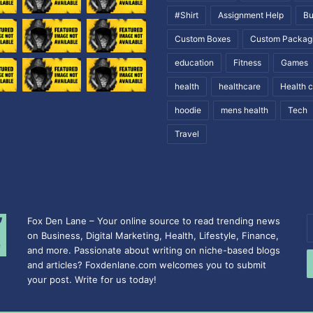
#Shirt
Assignment Help
Bu
Custom Boxes
Custom Packag
education
Fitness
Games
health
healthcare
Health 
hoodie
mens health
Tech
Travel
Fox Den Lane – Your online source to read trending news
E
on Business, Digital Marketing, Health, Lifestyle, Finance,
y
and more. Passionate about writing on niche-based blogs
E
and articles? Foxdenlane.com welcomes you to submit
a
your post. Write for us today!