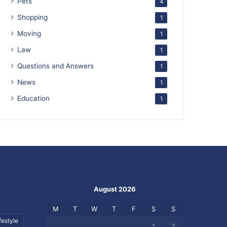
Pets
4
Shopping
1
Moving
1
Law
1
Questions and Answers
1
News
1
Education
1
August 2026
M
T
W
T
F
S
S
festyle
1
2