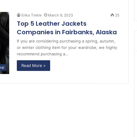
Erika Tinkle
March 9, 2023
25
Top 5 Leather Jackets
Companies in Fairbanks, Alaska
If you are considering purchasing a spring, autumn,
or winter clothing item for your wardrobe, we highly
recommend purchasing a…
Read More »
ral