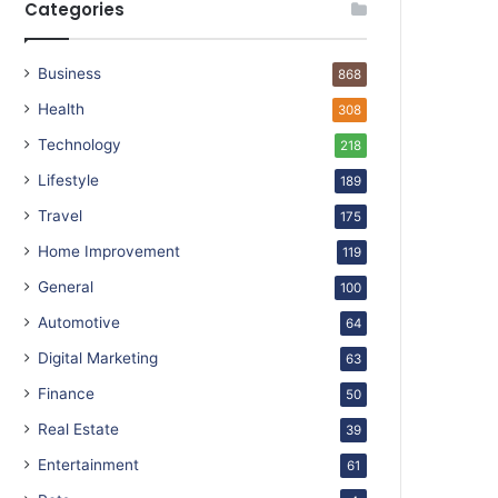
Categories
Business
868
Health
308
Technology
218
Lifestyle
189
Travel
175
Home Improvement
119
General
100
Automotive
64
Digital Marketing
63
Finance
50
Real Estate
39
Entertainment
61