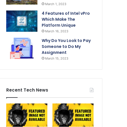
March 1, 2023
4 Features of Intel vPro
Which Make The
Platform Unique
March 16, 2023
Why Do You Look to Pay
Someone to Do My
Assignment
March 15, 2023
Recent Tech News