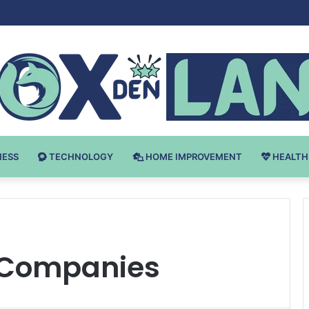
 v Bodybuilding-u: Ključ do Uspeha
NESS
TECHNOLOGY
HOME IMPROVEMENT
HEALTH
 Companies