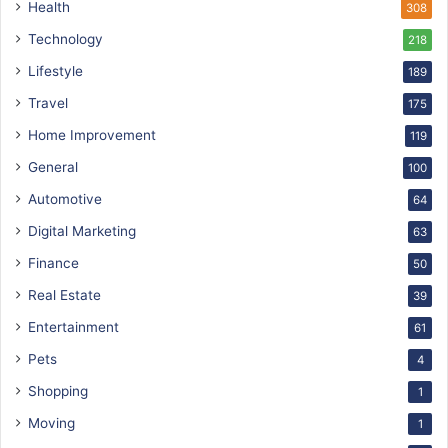
Health
308
Technology
218
Lifestyle
189
Travel
175
Home Improvement
119
General
100
Automotive
64
Digital Marketing
63
Finance
50
Real Estate
39
Entertainment
61
Pets
4
Shopping
1
Moving
1