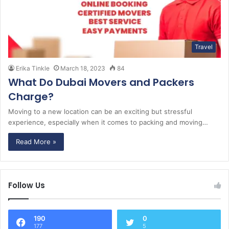
Travel
Erika Tinkle
March 18, 2023
84
What Do Dubai Movers and Packers
Charge?
Moving to a new location can be an exciting but stressful
experience, especially when it comes to packing and moving…
Read More »
Follow Us
190
0
177
5