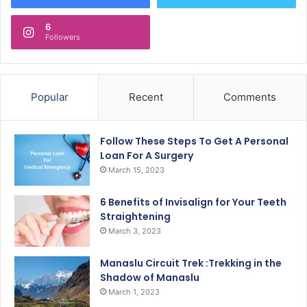
6
Followers
Popular
Recent
Comments
Follow These Steps To Get A Personal
Loan For A Surgery
March 15, 2023
6 Benefits of Invisalign for Your Teeth
Straightening
March 3, 2023
Manaslu Circuit Trek :Trekking in the
Shadow of Manaslu
March 1, 2023