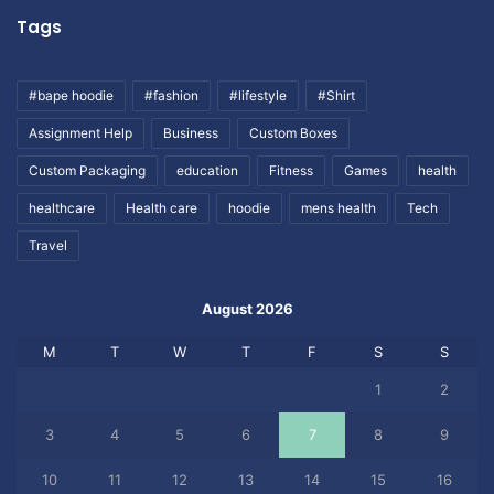
Tags
#bape hoodie
#fashion
#lifestyle
#Shirt
Assignment Help
Business
Custom Boxes
Custom Packaging
education
Fitness
Games
health
healthcare
Health care
hoodie
mens health
Tech
Travel
August 2026
M
T
W
T
F
S
S
1
2
3
4
5
6
7
8
9
10
11
12
13
14
15
16