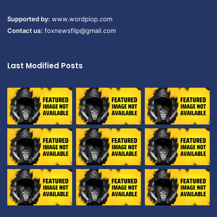
Supported by:
www.wordplop.com
Contact us:
foxnewsflip@gmail.com
Last Modified Posts