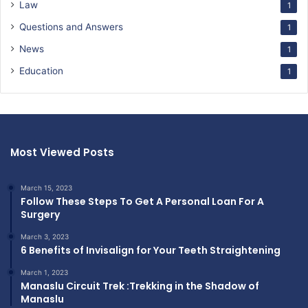
Law
1
Questions and Answers
1
News
1
Education
1
Most Viewed Posts
March 15, 2023
Follow These Steps To Get A Personal Loan For A
Surgery
March 3, 2023
6 Benefits of Invisalign for Your Teeth Straightening
March 1, 2023
Manaslu Circuit Trek :Trekking in the Shadow of
Manaslu