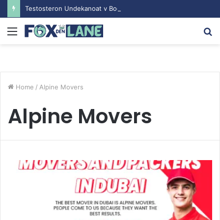
Testosteron Undekanoat v Bodybuilding-u: Ključ do Uspeha
Menu
S
fo
Home
/
Alpine Movers
Alpine Movers