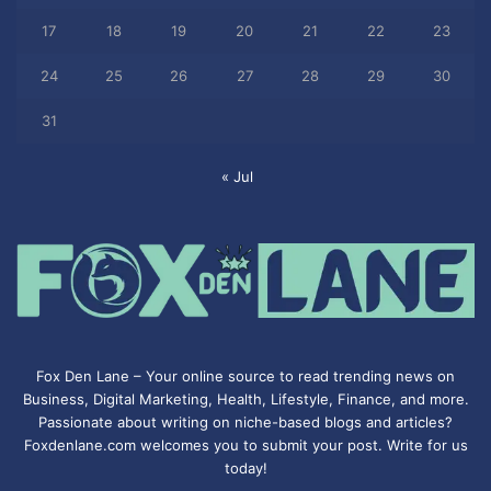
17
18
19
20
21
22
23
24
25
26
27
28
29
30
31
« Jul
Fox Den Lane – Your online source to read trending news on
Business, Digital Marketing, Health, Lifestyle, Finance, and more.
Passionate about writing on niche-based blogs and articles?
Foxdenlane.com welcomes you to submit your post. Write for us
today!