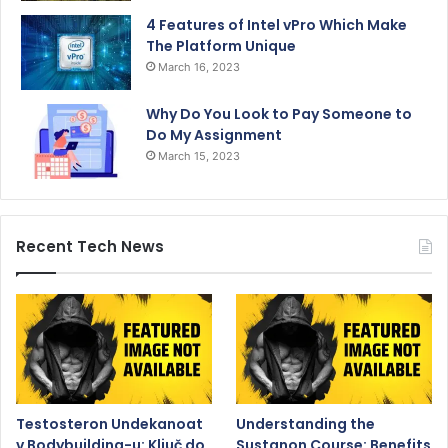
4 Features of Intel vPro Which Make
The Platform Unique
March 16, 2023
Why Do You Look to Pay Someone to
Do My Assignment
March 15, 2023
Recent Tech News
Testosteron Undekanoat
Understanding the
v Bodybuilding-u: Ključ do
Sustanon Course: Benefits