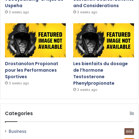
Uspeha
and Considerations
3 weeks ago
3 weeks ago
Drostanolon Propionat
Les bienfaits du dosage
pour les Performances
de l’hormone
Sportives
Testosterone
Phenylpropionate
3 weeks ago
3 weeks ago
Categories
Business
868