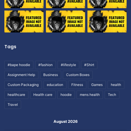
Tags
#bape hoodie
#fashion
#lifestyle
#Shirt
Assignment Help
Business
Custom Boxes
Custom Packaging
education
Fitness
Games
health
healthcare
Health care
hoodie
mens health
Tech
Travel
August 2026