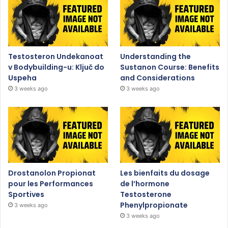
Testosteron Undekanoat
Understanding the
v Bodybuilding-u: Ključ do
Sustanon Course: Benefits
Uspeha
and Considerations
3 weeks ago
3 weeks ago
Drostanolon Propionat
Les bienfaits du dosage
pour les Performances
de l’hormone
Sportives
Testosterone
Phenylpropionate
3 weeks ago
3 weeks ago