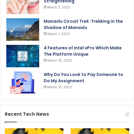
Straightening
March 3, 2023
Manaslu Circuit Trek :Trekking in the
Shadow of Manaslu
March 1, 2023
4 Features of Intel vPro Which Make
The Platform Unique
March 16, 2023
Why Do You Look to Pay Someone to
Do My Assignment
March 15, 2023
Recent Tech News