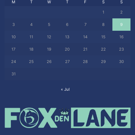
M
T
W
T
F
S
S
1
2
3
4
5
6
7
8
9
10
11
12
13
14
15
16
17
18
19
20
21
22
23
24
25
26
27
28
29
30
31
« Jul