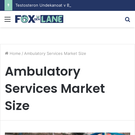
Testosteron Undekanoat v Bodybuilding-u: Ključ do Uspeha
Menu
S
fo
Home
/
Ambulatory Services Market Size
Ambulatory
Services Market
Size