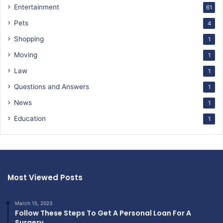
Entertainment
61
Pets
4
Shopping
1
Moving
1
Law
1
Questions and Answers
1
News
1
Education
1
Most Viewed Posts
March 15, 2023
Follow These Steps To Get A Personal Loan For A
Surgery