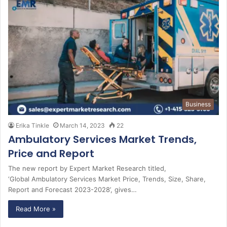
Business
Erika Tinkle
March 14, 2023
22
Ambulatory Services Market Trends,
Price and Report
The new report by Expert Market Research titled,
‘Global Ambulatory Services Market Price, Trends, Size, Share,
Report and Forecast 2023-2028’, gives…
Read More »