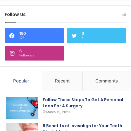
Follow Us
190
0
177
5
6
Followers
Popular
Recent
Comments
Follow These Steps To Get A Personal
Loan For A Surgery
March 15, 2023
6 Benefits of Invisalign for Your Teeth