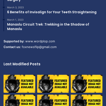
March 3, 2023
6 Benefits of Invisalign for Your Teeth Straightening
March 1, 2023
Manaslu Circuit Trek :Trekking in the Shadow of
Manaslu
Supported by:
www.wordplop.com
Contact us:
foxnewsflip@gmail.com
Last Modified Posts