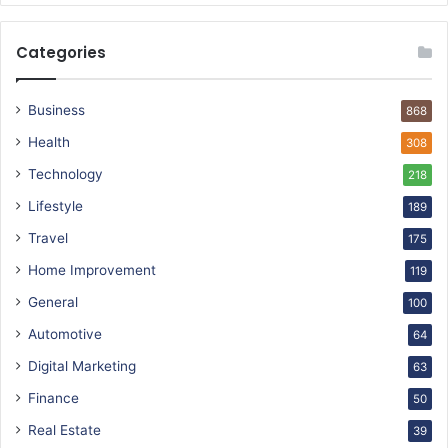
Categories
Business
868
Health
308
Technology
218
Lifestyle
189
Travel
175
Home Improvement
119
General
100
Automotive
64
Digital Marketing
63
Finance
50
Real Estate
39