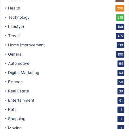
Health
308
Technology
218
Lifestyle
189
Travel
175
Home Improvement
119
General
100
Automotive
64
Digital Marketing
63
Finance
50
Real Estate
39
Entertainment
61
Pets
4
Shopping
1
Moving
1