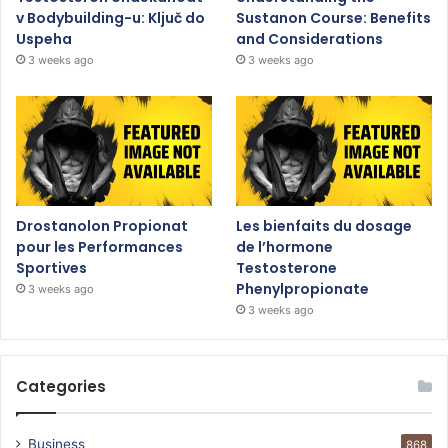
v Bodybuilding-u: Ključ do
Sustanon Course: Benefits
Uspeha
and Considerations
3 weeks ago
3 weeks ago
Drostanolon Propionat
Les bienfaits du dosage
pour les Performances
de l’hormone
Sportives
Testosterone
Phenylpropionate
3 weeks ago
3 weeks ago
Categories
Business
868