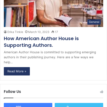
General
Erika Tinkle
March 10, 2023
17
How American Author House is
Supporting Authors.
American Author House is committed to supporting emerging
authors in their publishing journey. Here are a few ways we
help…
Read More »
Follow Us
190
0