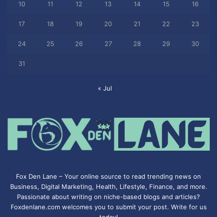
10
11
12
13
14
15
16
17
18
19
20
21
22
23
24
25
26
27
28
29
30
31
« Jul
Fox Den Lane – Your online source to read trending news on
Business, Digital Marketing, Health, Lifestyle, Finance, and more.
Passionate about writing on niche-based blogs and articles?
Foxdenlane.com welcomes you to submit your post. Write for us
today!