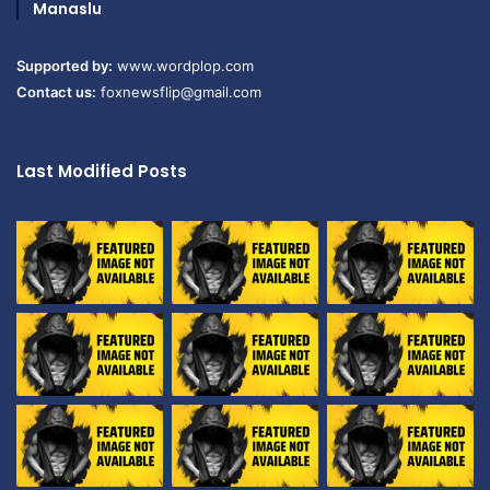
Manaslu
Supported by:
www.wordplop.com
Contact us:
foxnewsflip@gmail.com
Last Modified Posts