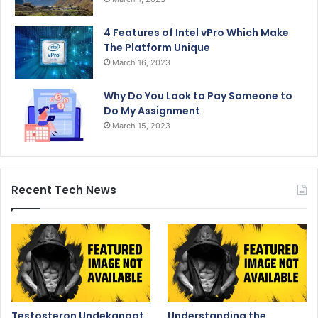
4 Features of Intel vPro Which Make
The Platform Unique
March 16, 2023
Why Do You Look to Pay Someone to
Do My Assignment
March 15, 2023
Recent Tech News
Testosteron Undekanoat
Understanding the