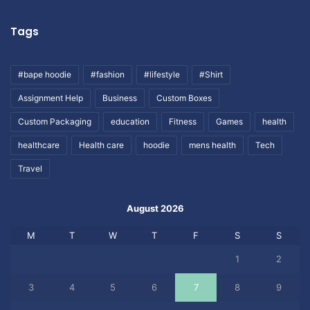
Tags
#bape hoodie
#fashion
#lifestyle
#Shirt
Assignment Help
Business
Custom Boxes
Custom Packaging
education
Fitness
Games
health
healthcare
Health care
hoodie
mens health
Tech
Travel
August 2026
M
T
W
T
F
S
S
1
2
3
4
5
6
7
8
9