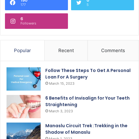
177
5
6
Followers
Popular
Recent
Comments
Follow These Steps To Get A Personal
Loan For A Surgery
March 15, 2023
6 Benefits of Invisalign for Your Teeth
Straightening
March 3, 2023
Manaslu Circuit Trek :Trekking in the
Shadow of Manaslu
March 1, 2023