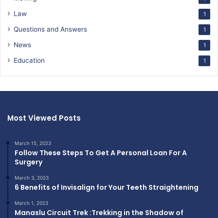
Law
1
Questions and Answers
1
News
1
Education
1
Most Viewed Posts
March 15, 2023
Follow These Steps To Get A Personal Loan For A
Surgery
March 3, 2023
6 Benefits of Invisalign for Your Teeth Straightening
March 1, 2023
Manaslu Circuit Trek :Trekking in the Shadow of