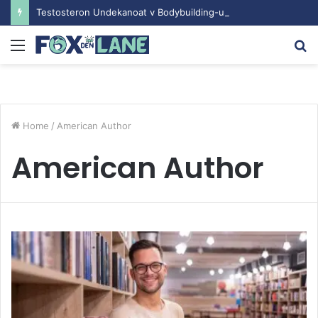
Testosteron Undekanoat v Bodybuilding-u: Ključ do Uspeha
Menu
S
fo
Home
/
American Author
American Author