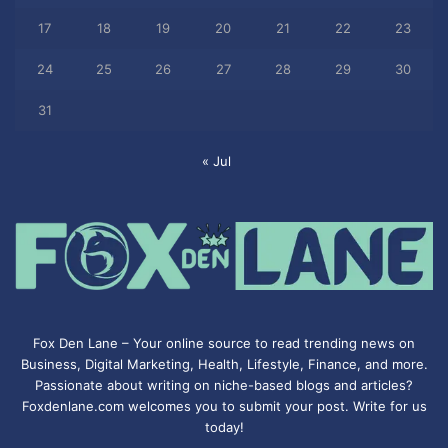
17
18
19
20
21
22
23
24
25
26
27
28
29
30
31
« Jul
Fox Den Lane – Your online source to read trending news on
Business, Digital Marketing, Health, Lifestyle, Finance, and more.
Passionate about writing on niche-based blogs and articles?
Foxdenlane.com welcomes you to submit your post. Write for us
today!