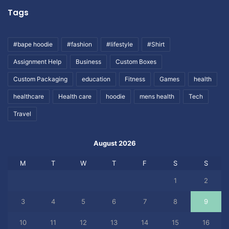
Tags
#bape hoodie
#fashion
#lifestyle
#Shirt
Assignment Help
Business
Custom Boxes
Custom Packaging
education
Fitness
Games
health
healthcare
Health care
hoodie
mens health
Tech
Travel
August 2026
M
T
W
T
F
S
S
1
2
3
4
5
6
7
8
9
10
11
12
13
14
15
16