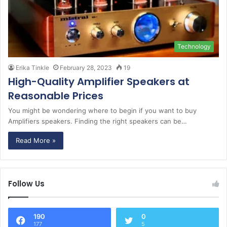
Technology
Erika Tinkle
February 28, 2023
19
High-Quality Amplifier Speakers at
Reasonable Prices
You might be wondering where to begin if you want to buy
Amplifiers speakers. Finding the right speakers can be…
Read More »
Follow Us
190
0
177
5