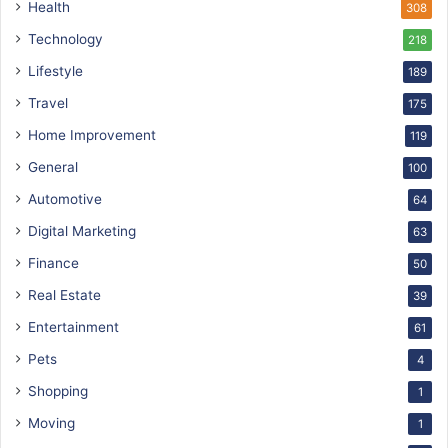
Health
308
Technology
218
Lifestyle
189
Travel
175
Home Improvement
119
General
100
Automotive
64
Digital Marketing
63
Finance
50
Real Estate
39
Entertainment
61
Pets
4
Shopping
1
Moving
1