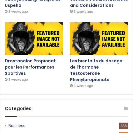
Uspeha
and Considerations
3 weeks ago
3 weeks ago
Drostanolon Propionat
Les bienfaits du dosage
pour les Performances
de l’hormone
Sportives
Testosterone
Phenylpropionate
3 weeks ago
3 weeks ago
Categories
Business
868