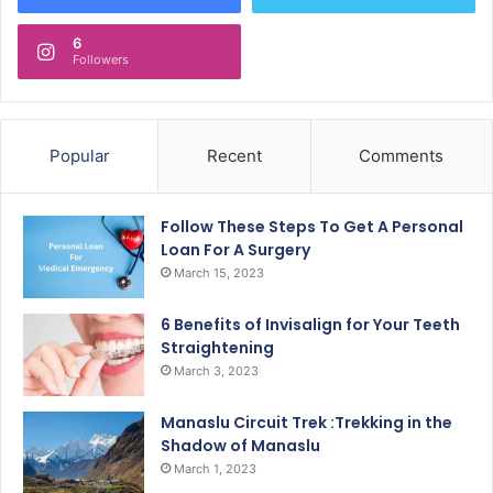
6
Followers
Popular
Recent
Comments
Follow These Steps To Get A Personal
Loan For A Surgery
March 15, 2023
6 Benefits of Invisalign for Your Teeth
Straightening
March 3, 2023
Manaslu Circuit Trek :Trekking in the
Shadow of Manaslu
March 1, 2023