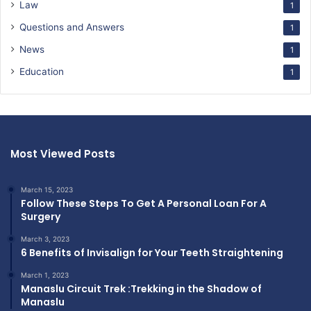
Law
1
Questions and Answers
1
News
1
Education
1
Most Viewed Posts
March 15, 2023
Follow These Steps To Get A Personal Loan For A
Surgery
March 3, 2023
6 Benefits of Invisalign for Your Teeth Straightening
March 1, 2023
Manaslu Circuit Trek :Trekking in the Shadow of
Manaslu