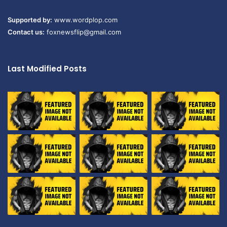
Supported by:
www.wordplop.com
Contact us:
foxnewsflip@gmail.com
Last Modified Posts