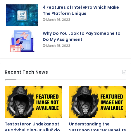
4 Features of Intel vPro Which Make
The Platform Unique
March 16, 2023
Why Do You Look to Pay Someone to
Do My Assignment
March 15, 2023
Recent Tech News
Testosteron Undekanoat
Understanding the
v Bodybuilding-u: Ključ do
Sustanon Course: Benefits