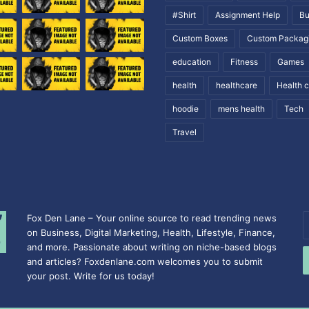
#Shirt
Assignment Help
Bu
Custom Boxes
Custom Packag
education
Fitness
Games
health
healthcare
Health 
hoodie
mens health
Tech
Travel
Fox Den Lane – Your online source to read trending news
E
on Business, Digital Marketing, Health, Lifestyle, Finance,
y
and more. Passionate about writing on niche-based blogs
E
and articles? Foxdenlane.com welcomes you to submit
a
your post. Write for us today!