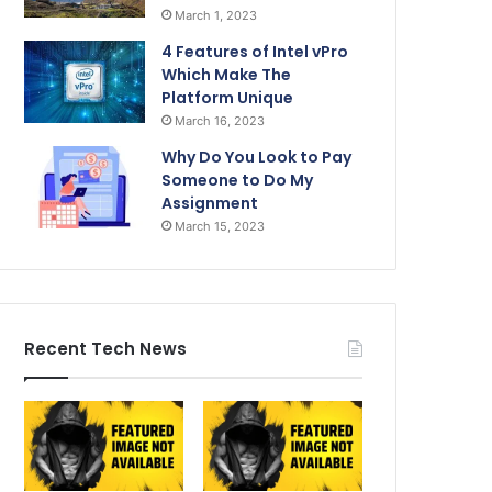
March 1, 2023
4 Features of Intel vPro
Which Make The
Platform Unique
March 16, 2023
Why Do You Look to Pay
Someone to Do My
Assignment
March 15, 2023
Recent Tech News