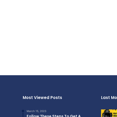
Most Viewed Posts
Last Mo
March 15, 2023
Follow These Steps To Get A