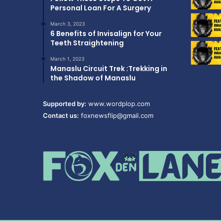
Personal Loan For A Surgery
March 3, 2023
6 Benefits of Invisalign for Your
Teeth Straightening
March 1, 2023
Manaslu Circuit Trek :Trekking in
the Shadow of Manaslu
Supported by:
www.wordplop.com
Contact us:
foxnewsflip@gmail.com