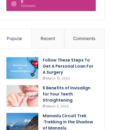
6
Followers
Popular
Recent
Comments
Follow These Steps To
Get A Personal Loan For
A Surgery
March 15, 2023
6 Benefits of Invisalign
for Your Teeth
Straightening
March 3, 2023
Manaslu Circuit Trek
:Trekking in the Shadow
of Manaslu