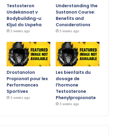
Testosteron
Understanding the
Undekanoat v
Sustanon Course:
Bodybuilding-u:
Benefits and
Ključ do Uspeha
Considerations
3 weeks ago
3 weeks ago
Drostanolon
Les bienfaits du
Propionat pour les
dosage de
Performances
l’hormone
Sportives
Testosterone
Phenylpropionate
3 weeks ago
3 weeks ago