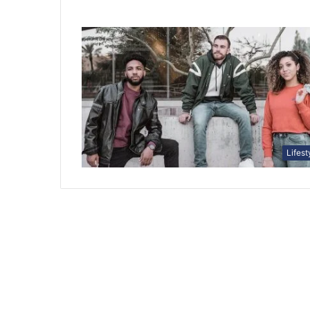
Lifest