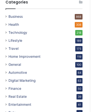
Categories
Business
868
Health
308
Technology
218
Lifestyle
189
Travel
175
Home Improvement
119
General
100
Automotive
64
Digital Marketing
63
Finance
50
Real Estate
39
Entertainment
61