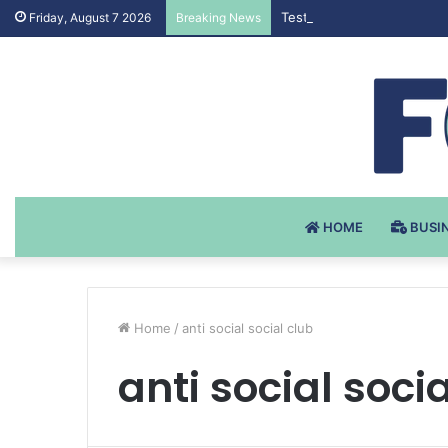
Testosteron Undekanoat v 
Friday, August 7 2026
Breaking News
HOME
BUSI
Home
/
anti social social club
anti social soci