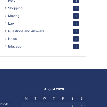
Pets
4
Shopping
1
Moving
1
Law
1
Questions and Answers
1
News
1
Education
1
August 2026
M
T
W
T
F
S
S
festyle
1
2