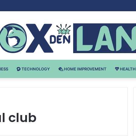
Bodybuilding-u: Ključ do Uspeha
NESS
TECHNOLOGY
HOME IMPROVEMENT
HEALTH
al club