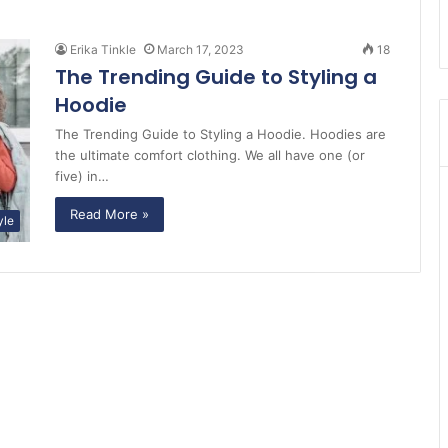
Erika Tinkle
March 17, 2023
18
The Trending Guide to Styling a
Hoodie
The Trending Guide to Styling a Hoodie. Hoodies are
the ultimate comfort clothing. We all have one (or
five) in…
Read More »
yle