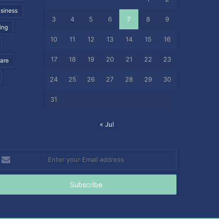
siness
3
4
5
6
7
8
9
ing
10
11
12
13
14
15
16
17
18
19
20
21
22
23
care
24
25
26
27
28
29
30
31
« Jul
nter
our
mail
ddress