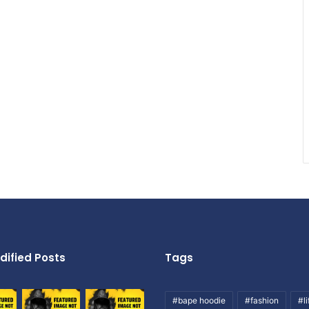
dified Posts
Tags
#bape hoodie
#fashion
#li