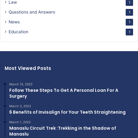
Law
1
Questions and Answers
1
News
1
Education
1
Most Viewed Posts
March 15, 2023
Follow These Steps To Get A Personal Loan For A
Surgery
March 3, 2023
6 Benefits of Invisalign for Your Teeth Straightening
March 1, 2023
Manaslu Circuit Trek :Trekking in the Shadow of
Manaslu