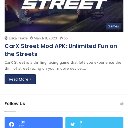
Games
Erika Tinkle
March 8, 2023
55
CarX Street Mod APK: Unlimited Fun on
the Streets
CarX Street is a thrilling racing game that lets you experience the
thrill of street racing on your mobile device.…
Read More »
Follow Us
189
0
177
5