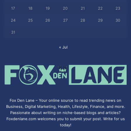
17
18
19
20
21
22
23
24
25
26
27
28
29
30
31
« Jul
Fox Den Lane – Your online source to read trending news on
Business, Digital Marketing, Health, Lifestyle, Finance, and more.
Passionate about writing on niche-based blogs and articles?
Foxdenlane.com welcomes you to submit your post. Write for us
today!