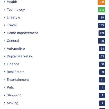
Health
308
Technology
218
Lifestyle
189
Travel
175
Home Improvement
119
General
100
Automotive
64
Digital Marketing
63
Finance
50
Real Estate
39
Entertainment
61
Pets
4
Shopping
1
Moving
1