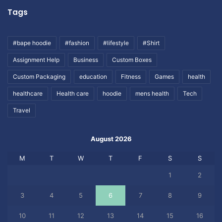
Tags
#bape hoodie
#fashion
#lifestyle
#Shirt
Assignment Help
Business
Custom Boxes
Custom Packaging
education
Fitness
Games
health
healthcare
Health care
hoodie
mens health
Tech
Travel
August 2026
M
T
W
T
F
S
S
1
2
3
4
5
6
7
8
9
10
11
12
13
14
15
16