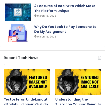
4 Features of Intel vPro Which Make
The Platform Unique
March 16, 2023
Why Do You Look to Pay Someone to
Do My Assignment
March 15, 2023
Recent Tech News
Testosteron Undekanoat
Understanding the
v Bodybuilding-u: Ključ do
Sustanon Course: Benefits