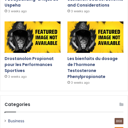
Uspeha
and Considerations
3 weeks ago
3 weeks ago
Drostanolon Propionat
Les bienfaits du dosage
pour les Performances
de l’hormone
Sportives
Testosterone
Phenylpropionate
3 weeks ago
3 weeks ago
Categories
Business
868