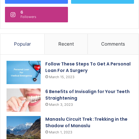
6
Followers
Popular
Recent
Comments
Follow These Steps To Get A Personal
Loan For A Surgery
March 15, 2023
6 Benefits of Invisalign for Your Teeth
Straightening
March 3, 2023
Manaslu Circuit Trek :Trekking in the
Shadow of Manaslu
March 1, 2023