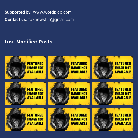
Supported by:
www.wordplop.com
Contact us:
foxnewsflip@gmail.com
Last Modified Posts