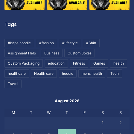
Tags
#bape hoodie
#fashion
#lifestyle
#Shirt
Assignment Help
Business
Custom Boxes
Custom Packaging
education
Fitness
Games
health
healthcare
Health care
hoodie
mens health
Tech
Travel
August 2026
M
T
W
T
F
S
S
1
2