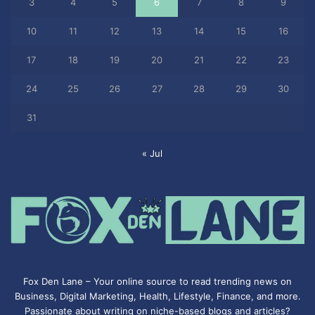
3
4
5
6
7
8
9
10
11
12
13
14
15
16
17
18
19
20
21
22
23
24
25
26
27
28
29
30
31
« Jul
Fox Den Lane – Your online source to read trending news on
Business, Digital Marketing, Health, Lifestyle, Finance, and more.
Passionate about writing on niche-based blogs and articles?