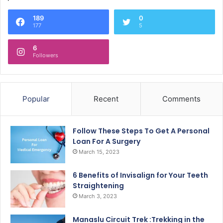
189
0
177
5
6
Followers
Popular
Recent
Comments
Follow These Steps To Get A Personal
Loan For A Surgery
March 15, 2023
6 Benefits of Invisalign for Your Teeth
Straightening
March 3, 2023
Manaslu Circuit Trek :Trekking in the