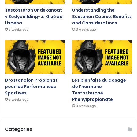
Testosteron Undekanoat
Understanding the
v Bodybuilding-u: Ključ do
Sustanon Course: Benefits
Uspeha
and Considerations
3 weeks ago
3 weeks ago
Drostanolon Propionat
Les bienfaits du dosage
pour les Performances
de l’hormone
Sportives
Testosterone
Phenylpropionate
3 weeks ago
3 weeks ago
Categories