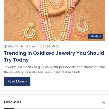
Lifestyle
Erika Tinkle
March 16, 2023
38
Trending In Oxidized Jewelry You Should
Try Today
Jewelry is a means to give an outfit personality and character, and
the jewellery industry has seen many distinct fads…
Read More »
Follow Us