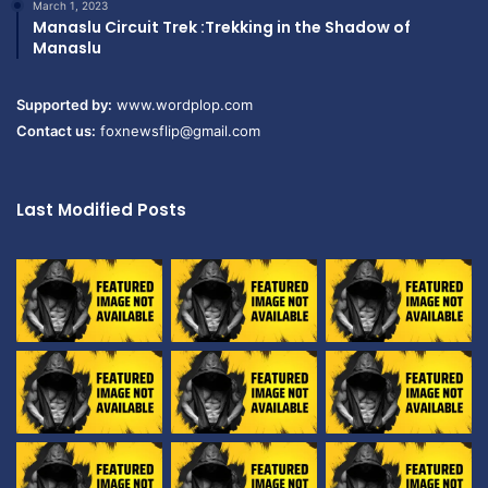
March 1, 2023
Manaslu Circuit Trek :Trekking in the Shadow of
Manaslu
Supported by:
www.wordplop.com
Contact us:
foxnewsflip@gmail.com
Last Modified Posts