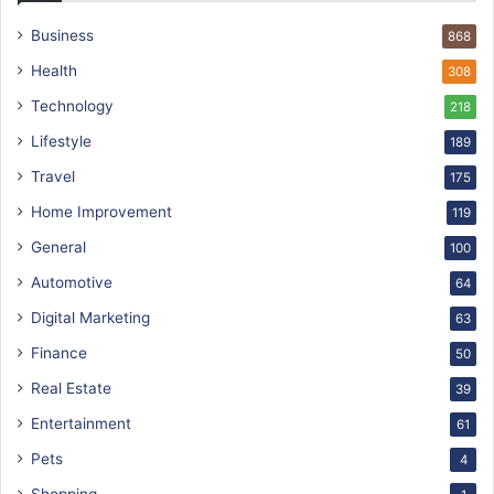
Business
868
Health
308
Technology
218
Lifestyle
189
Travel
175
Home Improvement
119
General
100
Automotive
64
Digital Marketing
63
Finance
50
Real Estate
39
Entertainment
61
Pets
4