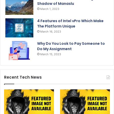
Shadow of Manaslu
March 1, 2023
4 Features of Intel vPro Which Make
The Platform Unique
March 16, 2023
Why Do You Look to Pay Someone to
Do My Assignment
March 15, 2023
Recent Tech News