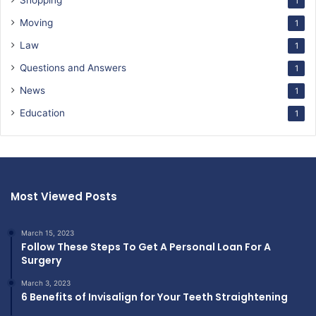
Shopping
1
Moving
1
Law
1
Questions and Answers
1
News
1
Education
1
Most Viewed Posts
March 15, 2023
Follow These Steps To Get A Personal Loan For A
Surgery
March 3, 2023
6 Benefits of Invisalign for Your Teeth Straightening