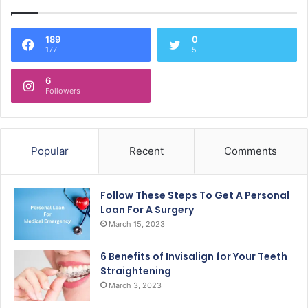
189
0
177
5
6
Followers
Popular
Recent
Comments
Follow These Steps To Get A Personal
Loan For A Surgery
March 15, 2023
6 Benefits of Invisalign for Your Teeth
Straightening
March 3, 2023