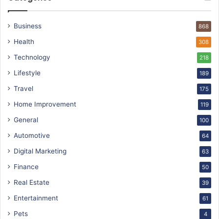
Business
868
Health
308
Technology
218
Lifestyle
189
Travel
175
Home Improvement
119
General
100
Automotive
64
Digital Marketing
63
Finance
50
Real Estate
39
Entertainment
61
Pets
4