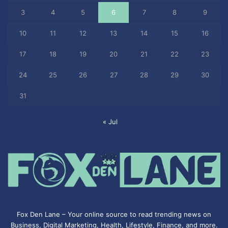
3
4
5
6
7
8
9
10
11
12
13
14
15
16
17
18
19
20
21
22
23
24
25
26
27
28
29
30
31
« Jul
Fox Den Lane – Your online source to read trending news on
Business, Digital Marketing, Health, Lifestyle, Finance, and more.