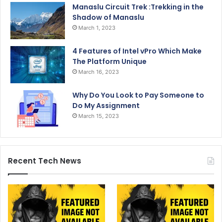
Manaslu Circuit Trek :Trekking in the
Shadow of Manaslu
March 1, 2023
4 Features of Intel vPro Which Make
The Platform Unique
March 16, 2023
Why Do You Look to Pay Someone to
Do My Assignment
March 15, 2023
Recent Tech News