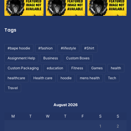
Tags
#bape hoodie
#fashion
#lifestyle
#Shirt
Assignment Help
Business
Custom Boxes
Custom Packaging
education
Fitness
Games
health
healthcare
Health care
hoodie
mens health
Tech
Travel
August 2026
M
T
W
T
F
S
S
1
2