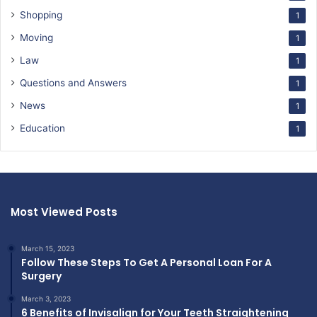
Shopping
1
Moving
1
Law
1
Questions and Answers
1
News
1
Education
1
Most Viewed Posts
March 15, 2023
Follow These Steps To Get A Personal Loan For A
Surgery
March 3, 2023
6 Benefits of Invisalign for Your Teeth Straightening