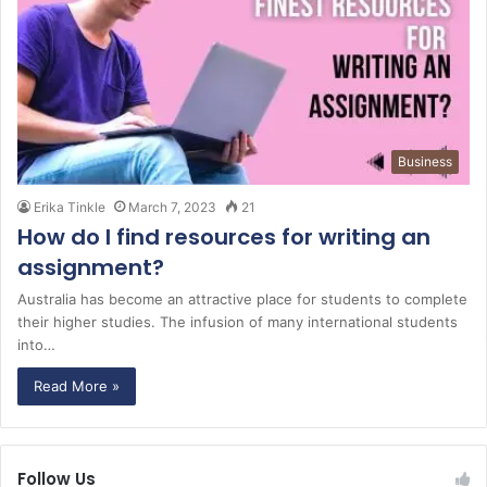
Business
Erika Tinkle
March 7, 2023
21
How do I find resources for writing an
assignment?
Australia has become an attractive place for students to complete
their higher studies. The infusion of many international students
into…
Read More »
Follow Us