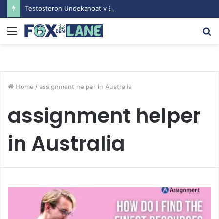
Testosteron Undekanoat v Bodybuilding-u: Ključ do Uspeha
Menu
S
fo
Home
/
assignment helper in Australia
assignment helper
in Australia