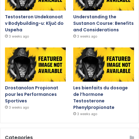
Testosteron Undekanoat
Understanding the
v Bodybuilding-u: Ključ do
Sustanon Course: Benefits
Uspeha
and Considerations
3 weeks ago
3 weeks ago
Drostanolon Propionat
Les bienfaits du dosage
pour les Performances
de l’hormone
Sportives
Testosterone
Phenylpropionate
3 weeks ago
3 weeks ago
Categories