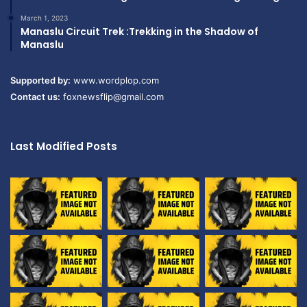
March 1, 2023
Manaslu Circuit Trek :Trekking in the Shadow of
Manaslu
Supported by:
www.wordplop.com
Contact us:
foxnewsflip@gmail.com
Last Modified Posts