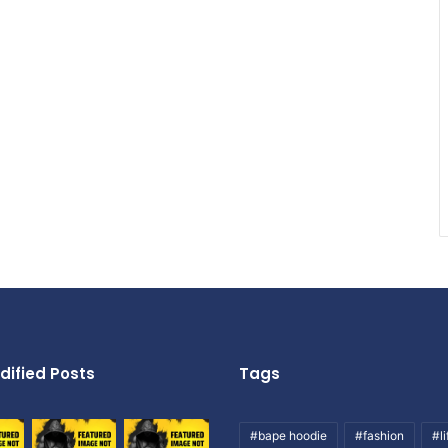
dified Posts
Tags
#bape hoodie
#fashion
#li