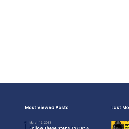
Most Viewed Posts
Last Mo
March 15, 2023
Follow These Steps To Get A