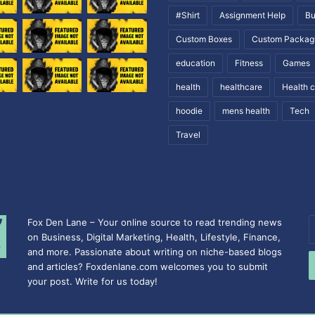
#Shirt
Assignment Help
Bu
Custom Boxes
Custom Packag
education
Fitness
Games
health
healthcare
Health 
hoodie
mens health
Tech
Travel
Fox Den Lane – Your online source to read trending news
E
on Business, Digital Marketing, Health, Lifestyle, Finance,
y
and more. Passionate about writing on niche-based blogs
E
and articles? Foxdenlane.com welcomes you to submit
a
your post. Write for us today!