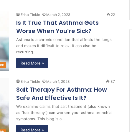
Erika Tinkle
March 2, 2023
22
Is It True That Asthma Gets
Worse When You’re Sick?
Asthma is a chronic condition that affects the lungs
and makes it difficult to relax. It can also be
recurring.…
Read More »
lth
Erika Tinkle
March 1, 2023
37
Salt Therapy For Asthma: How
Safe And Effective Is It?
We examine claims that salt treatment (also known
as “halotherapy”) can worsen your asthma bronchial
symptoms. This blog is a…
Read More »
lth