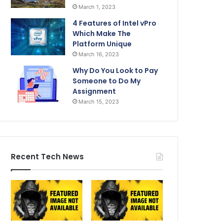
March 1, 2023
4 Features of Intel vPro
Which Make The
Platform Unique
March 16, 2023
Why Do You Look to Pay
Someone to Do My
Assignment
March 15, 2023
Recent Tech News