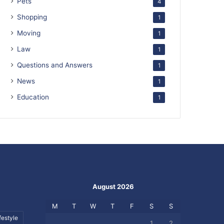
Pets
4
Shopping
1
Moving
1
Law
1
Questions and Answers
1
News
1
Education
1
August 2026
M
T
W
T
F
S
S
festyle
1
2