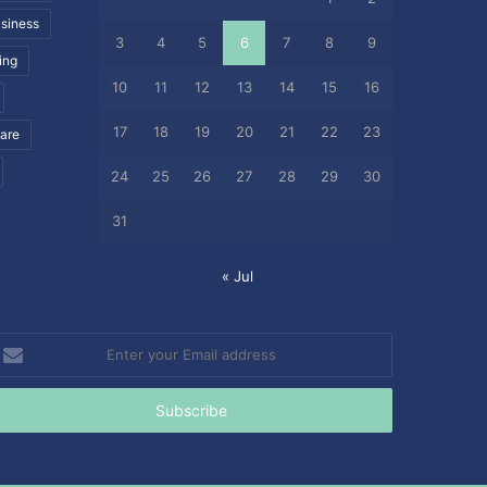
siness
3
4
5
6
7
8
9
ing
10
11
12
13
14
15
16
17
18
19
20
21
22
23
care
24
25
26
27
28
29
30
31
« Jul
nter
our
mail
ddress