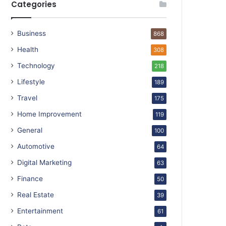
Categories
Business
868
Health
308
Technology
218
Lifestyle
189
Travel
175
Home Improvement
119
General
100
Automotive
64
Digital Marketing
63
Finance
50
Real Estate
39
Entertainment
61