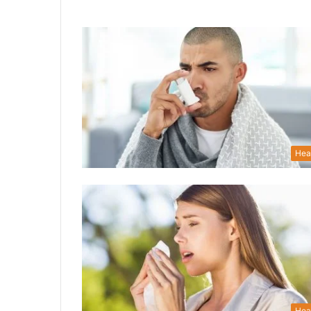
Hea
Hea