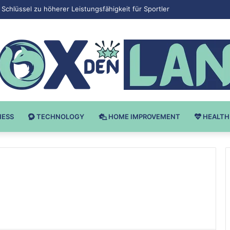
 v Bodybuilding-u: Ključ do Uspeha
NESS
TECHNOLOGY
HOME IMPROVEMENT
HEALTH