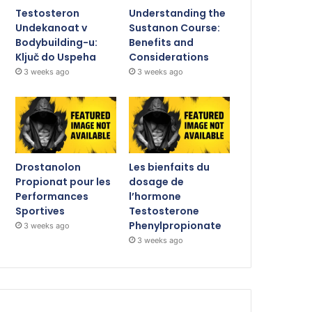
Testosteron
Understanding the
Undekanoat v
Sustanon Course:
Bodybuilding-u:
Benefits and
Ključ do Uspeha
Considerations
3 weeks ago
3 weeks ago
Drostanolon
Les bienfaits du
Propionat pour les
dosage de
Performances
l’hormone
Sportives
Testosterone
Phenylpropionate
3 weeks ago
3 weeks ago