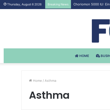
Testosteron Undekanoat
Thursday, August 6 2026
Breaking News
HOME
BUSI
Home
/
Asthma
Asthma