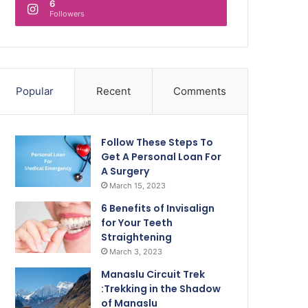
6
Followers
Popular
Recent
Comments
Follow These Steps To
Get A Personal Loan For
A Surgery
March 15, 2023
6 Benefits of Invisalign
for Your Teeth
Straightening
March 3, 2023
Manaslu Circuit Trek
:Trekking in the Shadow
of Manaslu