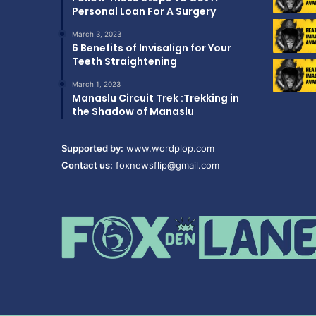
Personal Loan For A Surgery
March 3, 2023
6 Benefits of Invisalign for Your
Teeth Straightening
March 1, 2023
Manaslu Circuit Trek :Trekking in
the Shadow of Manaslu
Supported by:
www.wordplop.com
Contact us:
foxnewsflip@gmail.com