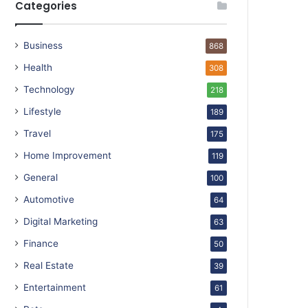
Categories
Business
868
Health
308
Technology
218
Lifestyle
189
Travel
175
Home Improvement
119
General
100
Automotive
64
Digital Marketing
63
Finance
50
Real Estate
39
Entertainment
61