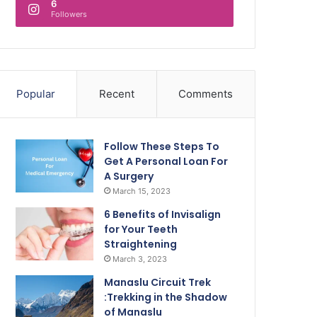
6
Followers
Popular
Recent
Comments
Follow These Steps To
Get A Personal Loan For
A Surgery
March 15, 2023
6 Benefits of Invisalign
for Your Teeth
Straightening
March 3, 2023
Manaslu Circuit Trek
:Trekking in the Shadow
of Manaslu