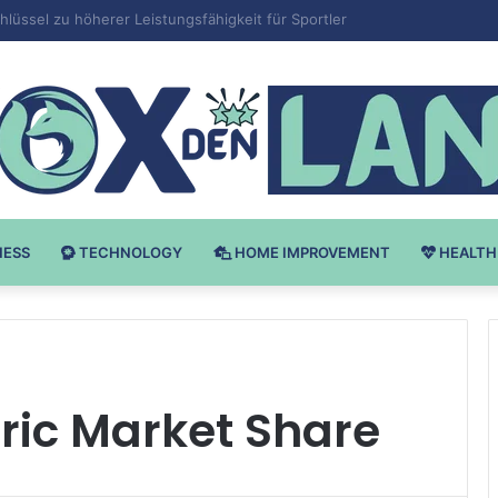
Bodybuilding-u: Ključ do Uspeha
NESS
TECHNOLOGY
HOME IMPROVEMENT
HEALTH
ric Market Share