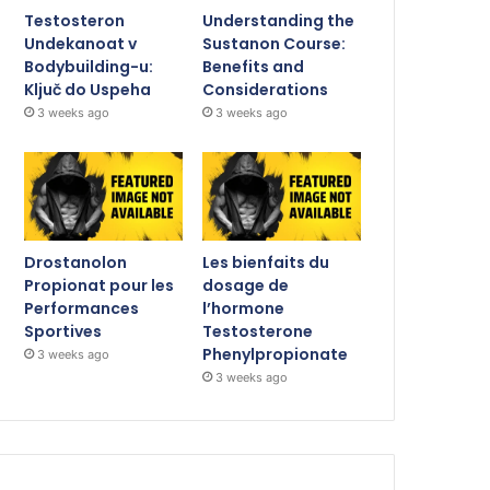
Testosteron
Understanding the
Undekanoat v
Sustanon Course:
Bodybuilding-u:
Benefits and
Ključ do Uspeha
Considerations
3 weeks ago
3 weeks ago
Drostanolon
Les bienfaits du
Propionat pour les
dosage de
Performances
l’hormone
Sportives
Testosterone
Phenylpropionate
3 weeks ago
3 weeks ago