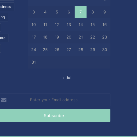
siness
3
4
5
6
7
8
9
ing
10
11
12
13
14
15
16
17
18
19
20
21
22
23
care
24
25
26
27
28
29
30
31
« Jul
nter
our
mail
ddress