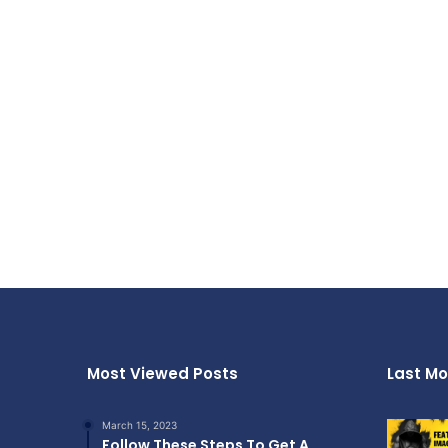
Most Viewed Posts
Last Mo
March 15, 2023
Follow These Steps To Get A