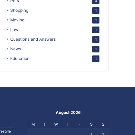
Pets
4
Shopping
1
Moving
1
Law
1
Questions and Answers
1
News
1
Education
1
August 2026
M
T
W
T
F
S
S
festyle
1
2