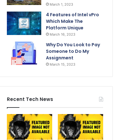
March 1, 2023
4 Features of Intel vPro
Which Make The
Platform Unique
March 16, 2023
Why Do You Look to Pay
Someone to Do My
Assignment
March 15, 2023
Recent Tech News