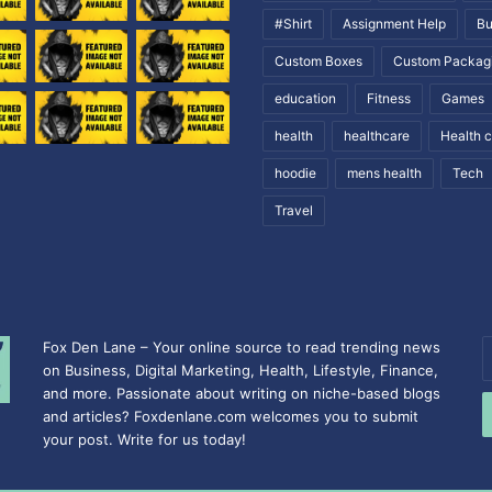
#Shirt
Assignment Help
Bu
Custom Boxes
Custom Packag
education
Fitness
Games
health
healthcare
Health 
hoodie
mens health
Tech
Travel
Fox Den Lane – Your online source to read trending news
E
on Business, Digital Marketing, Health, Lifestyle, Finance,
y
and more. Passionate about writing on niche-based blogs
E
and articles? Foxdenlane.com welcomes you to submit
a
your post. Write for us today!