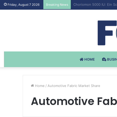
Testosteron Undekanoat v 
Friday, August 7 2026
Breaking News
HOME
BUSI
Home
/
Automotive Fabric Market Share
Automotive Fab