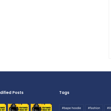
dified Posts
Tags
#bape hoodie
#fashion
#li