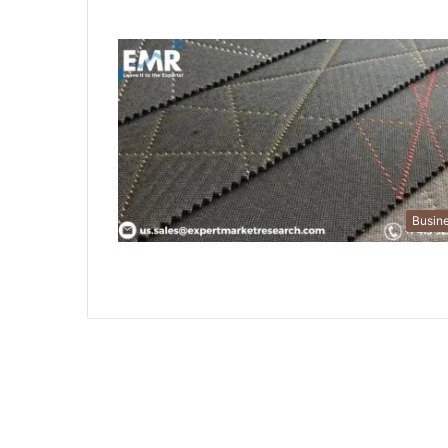
Busin