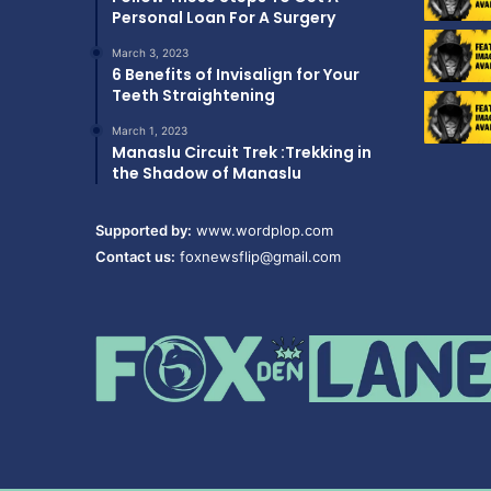
Personal Loan For A Surgery
March 3, 2023
6 Benefits of Invisalign for Your
Teeth Straightening
March 1, 2023
Manaslu Circuit Trek :Trekking in
the Shadow of Manaslu
Supported by:
www.wordplop.com
Contact us:
foxnewsflip@gmail.com