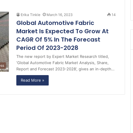
Erika Tinkle
March 16, 2023
14
Global Automotive Fabric
Market Is Expected To Grow At
CAGR Of 5% In The Forecast
Period Of 2023-2028
The new report by Expert Market Research titled,
‘Global Automotive Fabric Market Analysis, Share,
ess
Report and Forecast 2023-2028’, gives an in-depth…
Read More »