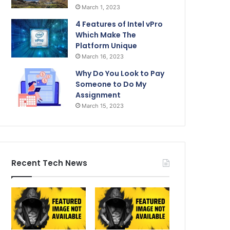
March 1, 2023
4 Features of Intel vPro
Which Make The
Platform Unique
March 16, 2023
Why Do You Look to Pay
Someone to Do My
Assignment
March 15, 2023
Recent Tech News