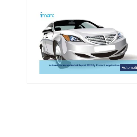
Automot