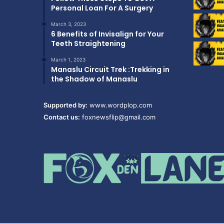
Personal Loan For A Surgery
March 3, 2023
6 Benefits of Invisalign for Your
Teeth Straightening
March 1, 2023
Manaslu Circuit Trek :Trekking in
the Shadow of Manaslu
Supported by:
www.wordplop.com
Contact us:
foxnewsflip@gmail.com