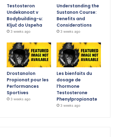
Testosteron
Understanding the
Undekanoat v
Sustanon Course:
Bodybuilding-u:
Benefits and
Ključ do Uspeha
Considerations
3 weeks ago
3 weeks ago
Drostanolon
Les bienfaits du
Propionat pour les
dosage de
Performances
l’hormone
Sportives
Testosterone
Phenylpropionate
3 weeks ago
3 weeks ago