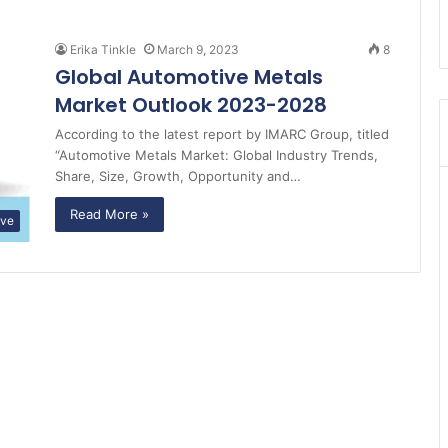
Erika Tinkle
March 9, 2023
8
Global Automotive Metals
Market Outlook 2023-2028
According to the latest report by IMARC Group, titled
“Automotive Metals Market: Global Industry Trends,
Share, Size, Growth, Opportunity and…
Read More »
ive