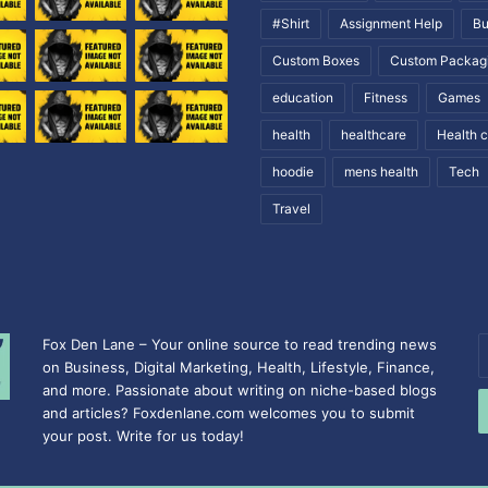
#Shirt
Assignment Help
Bu
Custom Boxes
Custom Packag
education
Fitness
Games
health
healthcare
Health 
hoodie
mens health
Tech
Travel
Fox Den Lane – Your online source to read trending news
E
on Business, Digital Marketing, Health, Lifestyle, Finance,
y
and more. Passionate about writing on niche-based blogs
E
and articles? Foxdenlane.com welcomes you to submit
a
your post. Write for us today!