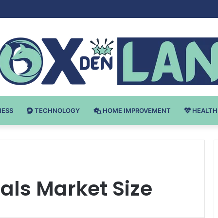
Bodybuilding-u: Ključ do Uspeha
NESS
TECHNOLOGY
HOME IMPROVEMENT
HEALTH
als Market Size