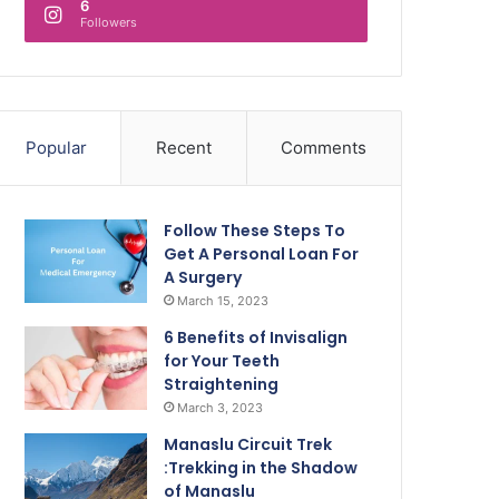
6
Followers
Popular
Recent
Comments
Follow These Steps To
Get A Personal Loan For
A Surgery
March 15, 2023
6 Benefits of Invisalign
for Your Teeth
Straightening
March 3, 2023
Manaslu Circuit Trek
:Trekking in the Shadow
of Manaslu