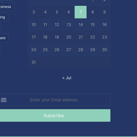
siness
3
4
5
6
7
8
9
ing
10
11
12
13
14
15
16
17
18
19
20
21
22
23
care
24
25
26
27
28
29
30
31
« Jul
nter
our
mail
ddress