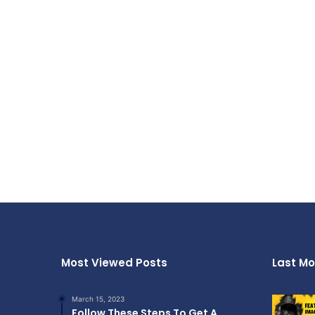
Most Viewed Posts
Last Mo
March 15, 2023
Follow These Steps To Get A