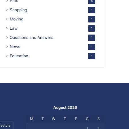
Pets
4
Shopping
1
Moving
1
Law
1
Questions and Answers
1
News
1
Education
1
August 2026
M
T
W
T
F
S
S
festyle
1
2