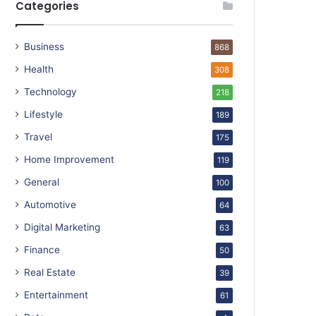
Categories
Business
868
Health
308
Technology
218
Lifestyle
189
Travel
175
Home Improvement
119
General
100
Automotive
64
Digital Marketing
63
Finance
50
Real Estate
39
Entertainment
61