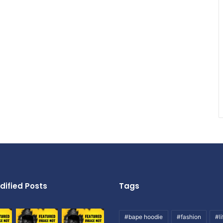
dified Posts
Tags
#bape hoodie
#fashion
#li