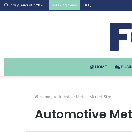
Testosteron Undekanoat v 
Friday, August 7 2026
Breaking News
HOME
BUSI
Home
/
Automotive Metals Market Size
Automotive Met