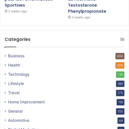
Sportives
Testosterone
Phenylpropionate
3 weeks ago
3 weeks ago
Categories
Business
868
Health
308
Technology
218
Lifestyle
189
Travel
175
Home Improvement
119
General
100
Automotive
64