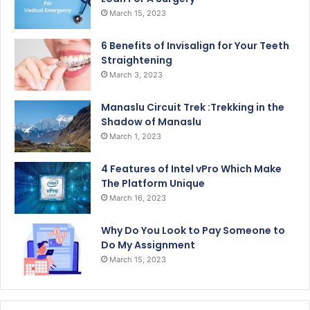
March 15, 2023
6 Benefits of Invisalign for Your Teeth
Straightening
March 3, 2023
Manaslu Circuit Trek :Trekking in the
Shadow of Manaslu
March 1, 2023
4 Features of Intel vPro Which Make
The Platform Unique
March 16, 2023
Why Do You Look to Pay Someone to
Do My Assignment
March 15, 2023