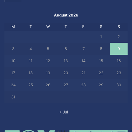
August 2026
M
T
W
T
F
S
S
1
2
3
4
5
6
7
8
9
10
11
12
13
14
15
16
17
18
19
20
21
22
23
24
25
26
27
28
29
30
31
« Jul