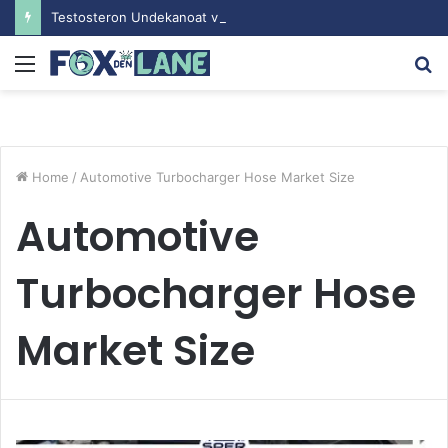
Testosteron Undekanoat v Bodybuilding-u: Ključ do Uspeha
Menu
S
fo
Home
/
Automotive Turbocharger Hose Market Size
Automotive
Turbocharger Hose
Market Size