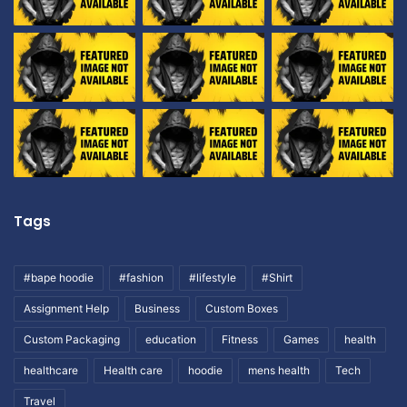
Tags
#bape hoodie
#fashion
#lifestyle
#Shirt
Assignment Help
Business
Custom Boxes
Custom Packaging
education
Fitness
Games
health
healthcare
Health care
hoodie
mens health
Tech
Travel