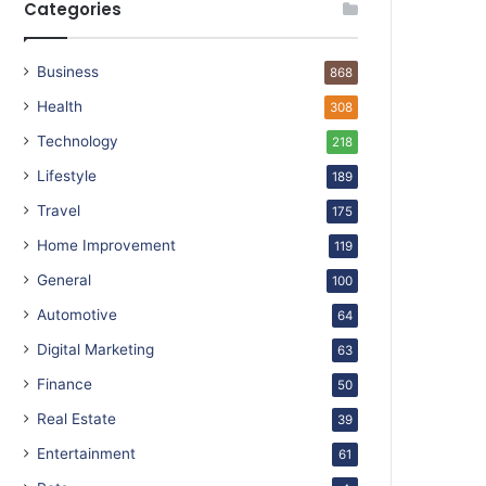
Categories
Business
868
Health
308
Technology
218
Lifestyle
189
Travel
175
Home Improvement
119
General
100
Automotive
64
Digital Marketing
63
Finance
50
Real Estate
39
Entertainment
61