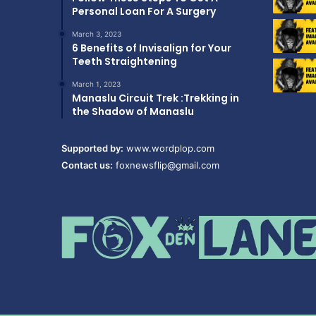
Personal Loan For A Surgery
March 3, 2023
6 Benefits of Invisalign for Your
Teeth Straightening
March 1, 2023
Manaslu Circuit Trek :Trekking in
the Shadow of Manaslu
Supported by:
www.wordplop.com
Contact us:
foxnewsflip@gmail.com