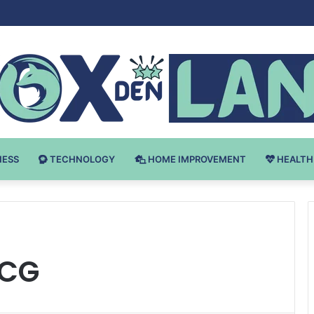
 v Bodybuilding-u: Ključ do Uspeha
NESS
TECHNOLOGY
HOME IMPROVEMENT
HEALTH
 CG