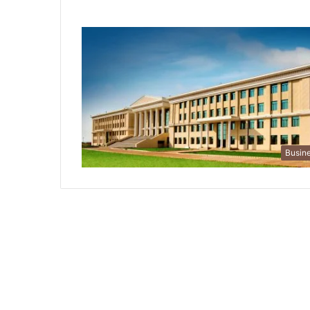
Busin