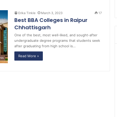
Erika Tinkle
March 3, 2023
17
Best BBA Colleges in Raipur
Chhattisgarh
One of the best, most well-liked, and sought-after
undergraduate degree programs that students seek
after graduating from high school is…
Read More »
ess