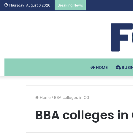
Testosteron Undekanoat
Thursday, August 6 2026
Breaking News
HOME
BUSI
Home
/
BBA colleges in CG
BBA colleges in