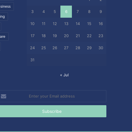
siness
3
4
5
6
7
8
9
ing
10
11
12
13
14
15
16
17
18
19
20
21
22
23
care
24
25
26
27
28
29
30
31
« Jul
nter
our
mail
ddress