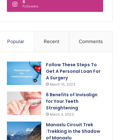
6
Followers
Popular
Recent
Comments
Follow These Steps To
Get A Personal Loan For
A Surgery
March 15, 2023
6 Benefits of Invisalign
for Your Teeth
Straightening
March 3, 2023
Manaslu Circuit Trek
:Trekking in the Shadow
of Manaslu