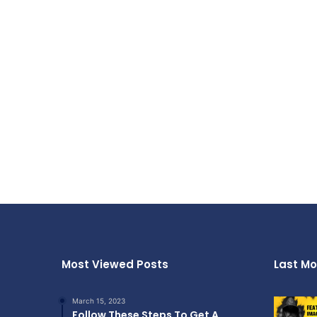
Most Viewed Posts
Last Mo
March 15, 2023
Follow These Steps To Get A