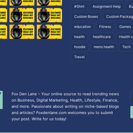
#Shirt
Assignment Help
Bu
Custom Boxes
Custom Packag
education
Fitness
Games
health
healthcare
Health 
hoodie
mens health
Tech
Travel
Fox Den Lane – Your online source to read trending news
E
on Business, Digital Marketing, Health, Lifestyle, Finance,
y
and more. Passionate about writing on niche-based blogs
E
and articles? Foxdenlane.com welcomes you to submit
a
your post. Write for us today!