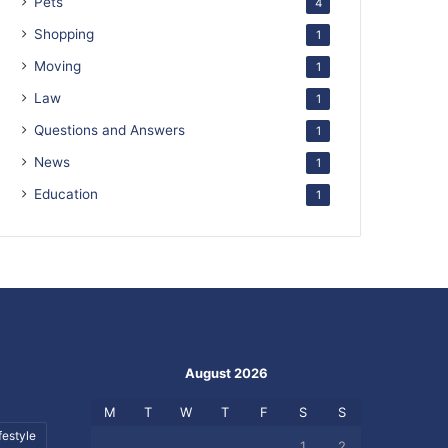
Pets
4
Shopping
1
Moving
1
Law
1
Questions and Answers
1
News
1
Education
1
August 2026
M
T
W
T
F
S
S
festyle
1
2