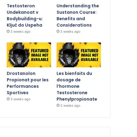
Testosteron
Understanding the
Undekanoat v
Sustanon Course:
Bodybuilding-u:
Benefits and
Ključ do Uspeha
Considerations
3 weeks ago
3 weeks ago
Drostanolon
Les bienfaits du
Propionat pour les
dosage de
Performances
l’hormone
Sportives
Testosterone
Phenylpropionate
3 weeks ago
3 weeks ago