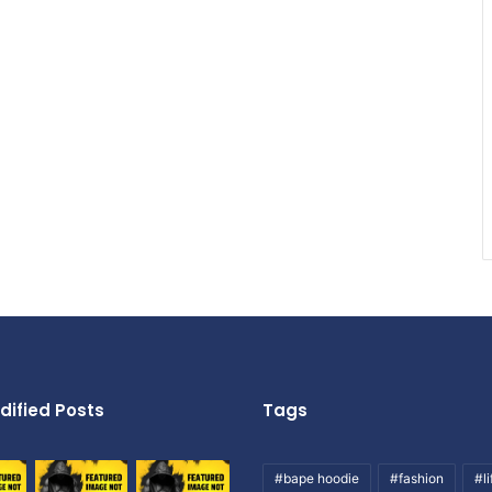
dified Posts
Tags
#bape hoodie
#fashion
#li