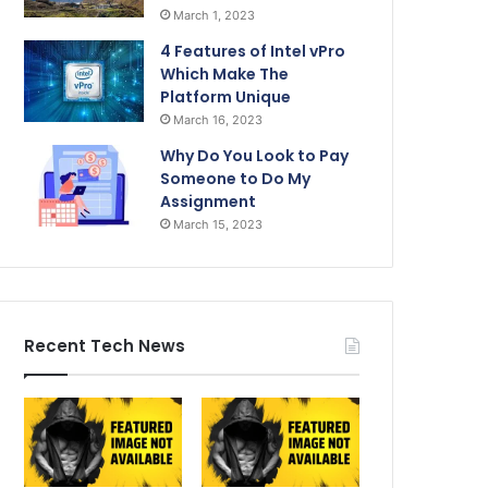
March 1, 2023
4 Features of Intel vPro
Which Make The
Platform Unique
March 16, 2023
Why Do You Look to Pay
Someone to Do My
Assignment
March 15, 2023
Recent Tech News