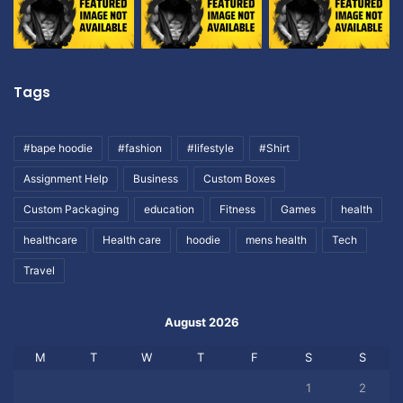
Tags
#bape hoodie
#fashion
#lifestyle
#Shirt
Assignment Help
Business
Custom Boxes
Custom Packaging
education
Fitness
Games
health
healthcare
Health care
hoodie
mens health
Tech
Travel
August 2026
M
T
W
T
F
S
S
1
2