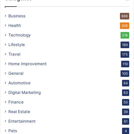
Business
868
Health
308
Technology
218
Lifestyle
189
Travel
175
Home Improvement
119
General
100
Automotive
64
Digital Marketing
63
Finance
50
Real Estate
39
Entertainment
61
Pets
4