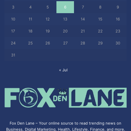
3
4
5
6
7
8
9
10
11
12
13
14
15
16
17
18
19
20
21
22
23
24
25
26
27
28
29
30
31
« Jul
Fox Den Lane – Your online source to read trending news on
Business, Digital Marketing, Health, Lifestyle, Finance, and more.