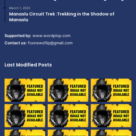
March 1, 2023
Manaslu Circuit Trek :Trekking in the Shadow of
Manaslu
Supported by:
www.wordplop.com
Contact us:
foxnewsflip@gmail.com
Last Modified Posts