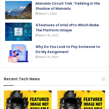
Manaslu Circuit Trek :Trekking in the
Shadow of Manaslu
March 1, 2023
4 Features of Intel vPro Which Make
The Platform Unique
March 16, 2023
Why Do You Look to Pay Someone to
Do My Assignment
March 15, 2023
Recent Tech News