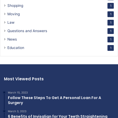
Shopping
1
Moving
1
Law
1
Questions and Answers
1
News
1
Education
1
Most Viewed Posts
March 15, 2023
Follow These Steps To Get A Personal Loan For A
Surgery
March 3, 2023
6 Benefits of Invisalign for Your Teeth Straightening