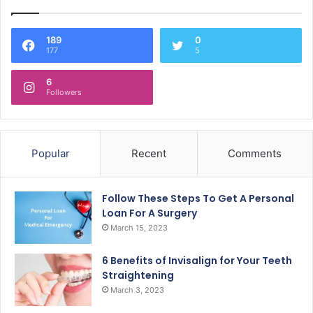
189
0
177
5
6
Followers
Popular
Recent
Comments
Follow These Steps To Get A Personal
Loan For A Surgery
March 15, 2023
6 Benefits of Invisalign for Your Teeth
Straightening
March 3, 2023