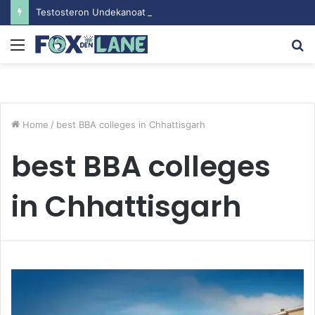
Testosteron Undekanoat v Bodybuilding-u: Ključ do Uspeha
Menu
S
fo
Home
/
best BBA colleges in Chhattisgarh
best BBA colleges
in Chhattisgarh