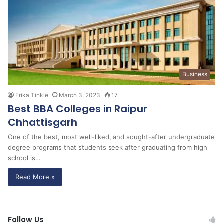
Business
Erika Tinkle
March 3, 2023
17
Best BBA Colleges in Raipur
Chhattisgarh
One of the best, most well-liked, and sought-after undergraduate
degree programs that students seek after graduating from high
school is…
Read More »
Follow Us