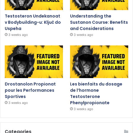
Testosteron Undekanoat
Understanding the
v Bodybuilding-u: Ključ do
Sustanon Course: Benefits
Uspeha
and Considerations
3 weeks ago
3 weeks ago
Drostanolon Propionat
Les bienfaits du dosage
pour les Performances
de l’hormone
Sportives
Testosterone
Phenylpropionate
3 weeks ago
3 weeks ago
Categories