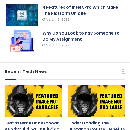
4 Features of Intel vPro Which Make
The Platform Unique
March 16, 2023
Why Do You Look to Pay Someone to
Do My Assignment
March 15, 2023
Recent Tech News
Testosteron Undekanoat
Understanding the
v Bodybuilding-u: Ključ do
Sustanon Course: Benefits