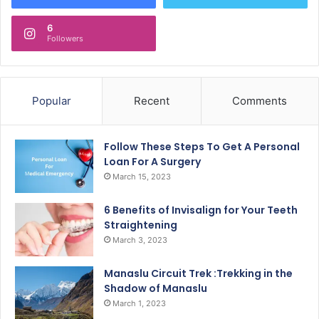
6
Followers
Popular
Recent
Comments
Follow These Steps To Get A Personal
Loan For A Surgery
March 15, 2023
6 Benefits of Invisalign for Your Teeth
Straightening
March 3, 2023
Manaslu Circuit Trek :Trekking in the
Shadow of Manaslu
March 1, 2023