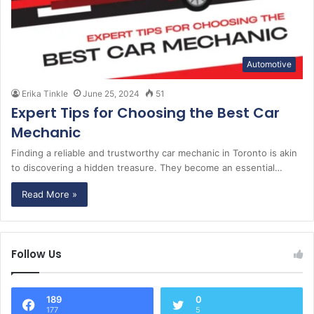
Automotive
Erika Tinkle
June 25, 2024
51
Expert Tips for Choosing the Best Car
Mechanic
Finding a reliable and trustworthy car mechanic in Toronto is akin
to discovering a hidden treasure. They become an essential…
Read More »
Follow Us
189
0
177
5