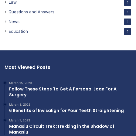
Law
1
Questions and Answers
1
News
1
Education
1
Most Viewed Posts
March 15, 2023
Follow These Steps To Get A Personal Loan For A
Surgery
March 3, 2023
6 Benefits of Invisalign for Your Teeth Straightening
March 1, 2023
Manaslu Circuit Trek :Trekking in the Shadow of
Manaslu