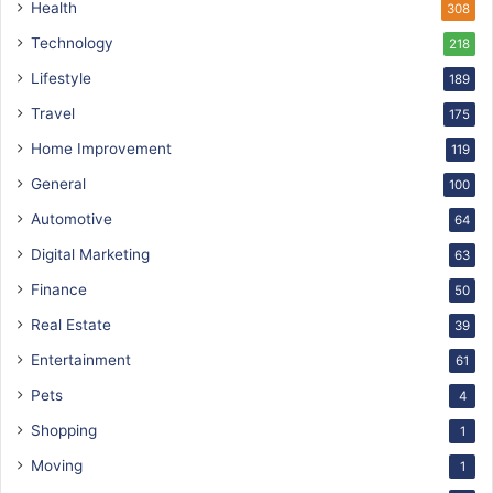
Health
308
Technology
218
Lifestyle
189
Travel
175
Home Improvement
119
General
100
Automotive
64
Digital Marketing
63
Finance
50
Real Estate
39
Entertainment
61
Pets
4
Shopping
1
Moving
1