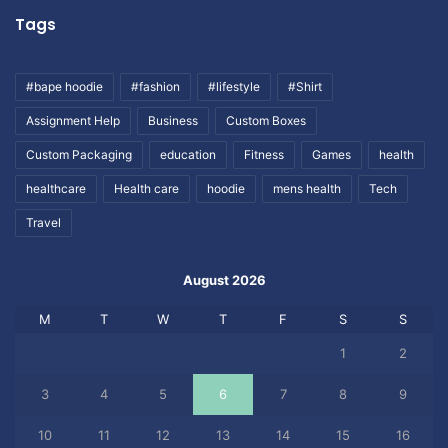
Tags
#bape hoodie
#fashion
#lifestyle
#Shirt
Assignment Help
Business
Custom Boxes
Custom Packaging
education
Fitness
Games
health
healthcare
Health care
hoodie
mens health
Tech
Travel
August 2026
M
T
W
T
F
S
S
1
2
3
4
5
6
7
8
9
10
11
12
13
14
15
16