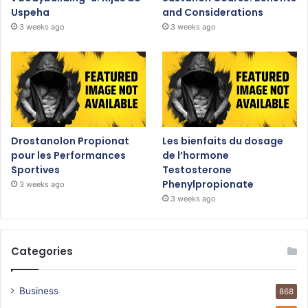
Uspeha
and Considerations
3 weeks ago
3 weeks ago
Drostanolon Propionat
Les bienfaits du dosage
pour les Performances
de l’hormone
Sportives
Testosterone
Phenylpropionate
3 weeks ago
3 weeks ago
Categories
Business
868