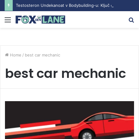
Testosteron Undekanoat v Bodybuilding-u: Ključ do Uspeha
Menu
S
fo
Home
/
best car mechanic
best car mechanic