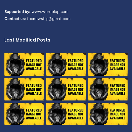
Supported by:
www.wordplop.com
Contact us:
foxnewsflip@gmail.com
Last Modified Posts