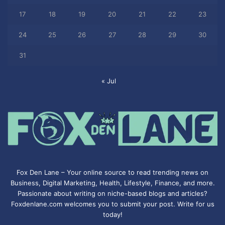
17
18
19
20
21
22
23
24
25
26
27
28
29
30
31
« Jul
Fox Den Lane – Your online source to read trending news on
Business, Digital Marketing, Health, Lifestyle, Finance, and more.
Passionate about writing on niche-based blogs and articles?
Foxdenlane.com welcomes you to submit your post. Write for us
today!