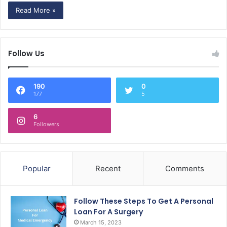
Read More »
Follow Us
190
0
177
5
6
Followers
Popular
Recent
Comments
Follow These Steps To Get A Personal
Loan For A Surgery
March 15, 2023