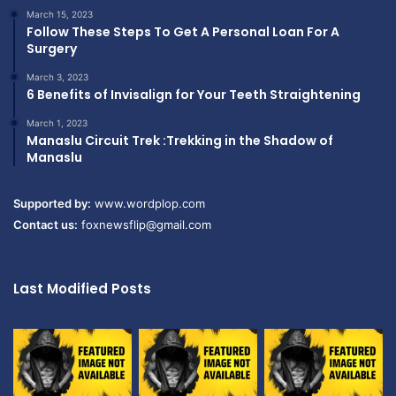
March 15, 2023
Follow These Steps To Get A Personal Loan For A
Surgery
March 3, 2023
6 Benefits of Invisalign for Your Teeth Straightening
March 1, 2023
Manaslu Circuit Trek :Trekking in the Shadow of
Manaslu
Supported by:
www.wordplop.com
Contact us:
foxnewsflip@gmail.com
Last Modified Posts