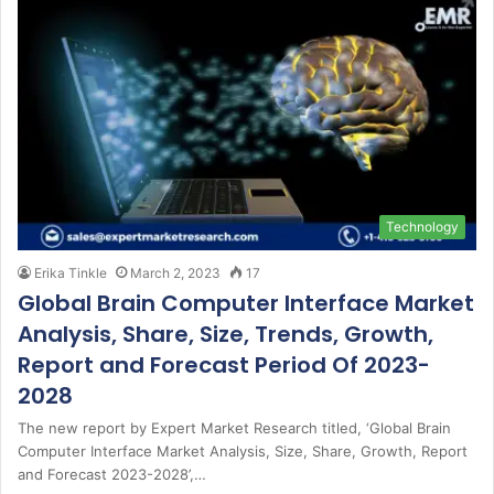
Technology
Erika Tinkle
March 2, 2023
17
Global Brain Computer Interface Market
Analysis, Share, Size, Trends, Growth,
Report and Forecast Period Of 2023-
2028
The new report by Expert Market Research titled, ‘Global Brain
Computer Interface Market Analysis, Size, Share, Growth, Report
and Forecast 2023-2028’,…