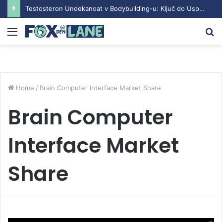
Testosteron Undekanoat v Bodybuilding-u: Ključ do Uspeha
Menu
S
fo
Home
/
Brain Computer Interface Market Share
Brain Computer
Interface Market
Share