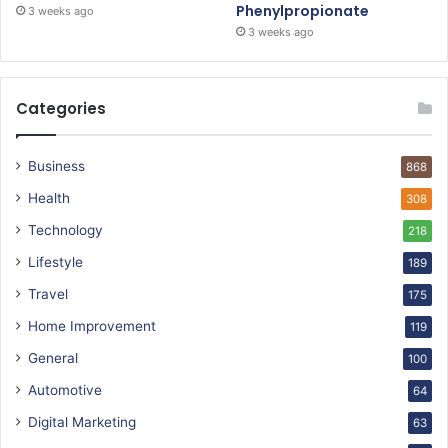
Phenylpropionate
3 weeks ago
3 weeks ago
Categories
Business
868
Health
308
Technology
218
Lifestyle
189
Travel
175
Home Improvement
119
General
100
Automotive
64
Digital Marketing
63