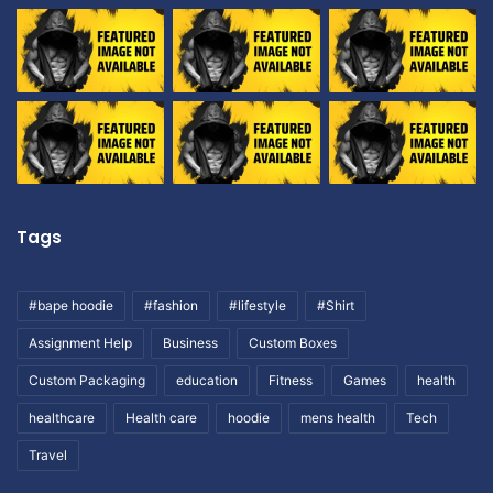
Tags
#bape hoodie
#fashion
#lifestyle
#Shirt
Assignment Help
Business
Custom Boxes
Custom Packaging
education
Fitness
Games
health
healthcare
Health care
hoodie
mens health
Tech
Travel