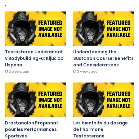
Testosteron Undekanoat
Understanding the
v Bodybuilding-u: Ključ do
Sustanon Course: Benefits
Uspeha
and Considerations
3 weeks ago
3 weeks ago
Drostanolon Propionat
Les bienfaits du dosage
pour les Performances
de l’hormone
Sportives
Testosterone