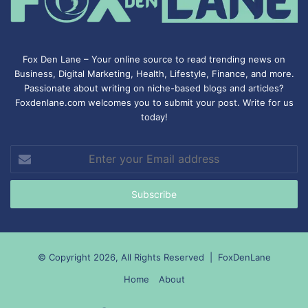
Fox Den Lane – Your online source to read trending news on
Business, Digital Marketing, Health, Lifestyle, Finance, and more.
Passionate about writing on niche-based blogs and articles?
Foxdenlane.com welcomes you to submit your post. Write for us
today!
Enter
your
Email
address
© Copyright 2026, All Rights Reserved |
FoxDenLane
Home
About