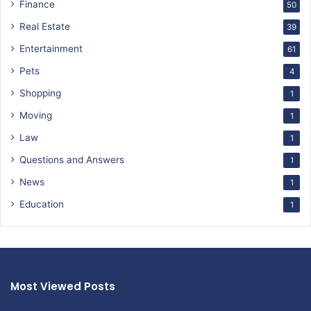
Finance
50
Real Estate
39
Entertainment
61
Pets
4
Shopping
1
Moving
1
Law
1
Questions and Answers
1
News
1
Education
1
Most Viewed Posts