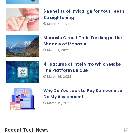
6 Benefits of Invisalign for Your Teeth
Straightening
March 3, 2023
Manaslu Circuit Trek :Trekking in the
Shadow of Manaslu
March 1, 2023
4 Features of Intel vPro Which Make
The Platform Unique
March 16, 2023
Why Do You Look to Pay Someone to
Do My Assignment
March 15, 2023
Recent Tech News