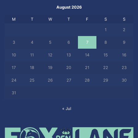
August 2026
M
T
W
T
F
S
S
1
2
3
4
5
6
7
8
9
10
11
12
13
14
15
16
17
18
19
20
21
22
23
24
25
26
27
28
29
30
31
« Jul