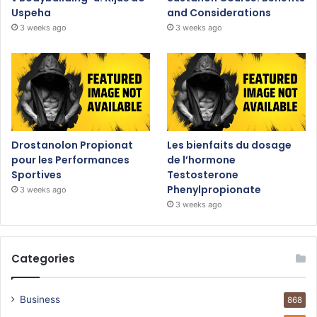
Uspeha
and Considerations
3 weeks ago
3 weeks ago
Drostanolon Propionat
Les bienfaits du dosage
pour les Performances
de l’hormone
Sportives
Testosterone
Phenylpropionate
3 weeks ago
3 weeks ago
Categories
Business
868