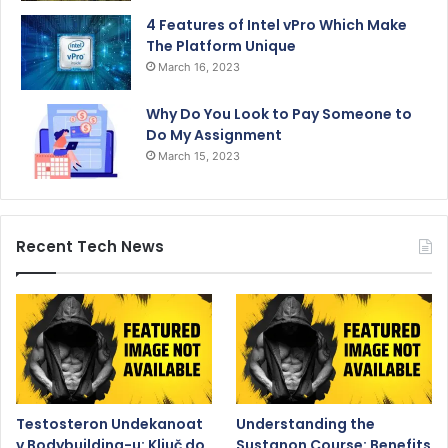
4 Features of Intel vPro Which Make
The Platform Unique
March 16, 2023
Why Do You Look to Pay Someone to
Do My Assignment
March 15, 2023
Recent Tech News
Testosteron Undekanoat
Understanding the
v Bodybuilding-u: Ključ do
Sustanon Course: Benefits