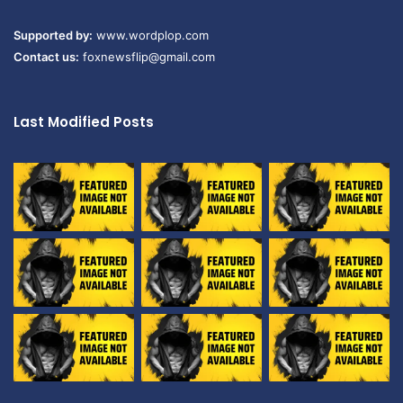
Supported by:
www.wordplop.com
Contact us:
foxnewsflip@gmail.com
Last Modified Posts