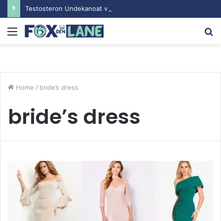
Testosteron Undekanoat v Bodybuilding-u: Ključ do Uspeha
Menu
S
fo
Home
/
bride’s dress
bride’s dress