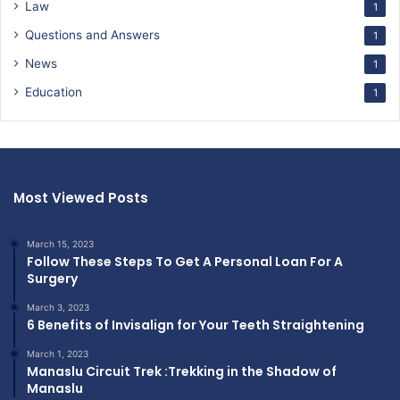
Law
1
Questions and Answers
1
News
1
Education
1
Most Viewed Posts
March 15, 2023
Follow These Steps To Get A Personal Loan For A
Surgery
March 3, 2023
6 Benefits of Invisalign for Your Teeth Straightening
March 1, 2023
Manaslu Circuit Trek :Trekking in the Shadow of
Manaslu