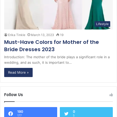
Lifestyle
Erika Tinkle
March 13, 2023
19
Must-Have Colors for Mother of the
Bride Dresses 2023
Introduction: The mother of the bride plays a significant role in a
wedding, and as such, it is important to…
Read More »
Follow Us
190
0
177
5