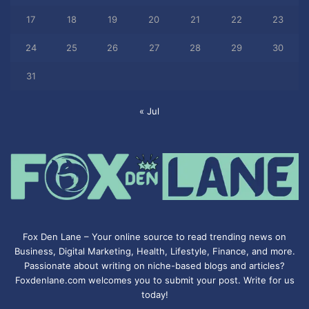
17
18
19
20
21
22
23
24
25
26
27
28
29
30
31
« Jul
Fox Den Lane – Your online source to read trending news on
Business, Digital Marketing, Health, Lifestyle, Finance, and more.
Passionate about writing on niche-based blogs and articles?
Foxdenlane.com welcomes you to submit your post. Write for us
today!