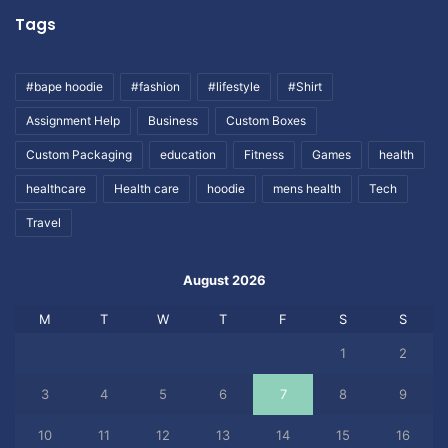
Tags
#bape hoodie
#fashion
#lifestyle
#Shirt
Assignment Help
Business
Custom Boxes
Custom Packaging
education
Fitness
Games
health
healthcare
Health care
hoodie
mens health
Tech
Travel
August 2026
M
T
W
T
F
S
S
1
2
3
4
5
6
7
8
9
10
11
12
13
14
15
16