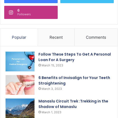
6
Followers
Popular
Recent
Comments
Follow These Steps To Get A Personal
Loan For A Surgery
March 15, 2023
6 Benefits of Invisalign for Your Teeth
Straightening
March 3, 2023
Manaslu Circuit Trek :Trekking in the
Shadow of Manaslu
March 1, 2023