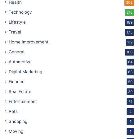
Health
308
Technology
218
Lifestyle
189
Travel
175
Home Improvement
119
General
100
Automotive
64
Digital Marketing
63
Finance
50
Real Estate
39
Entertainment
61
Pets
4
Shopping
1
Moving
1