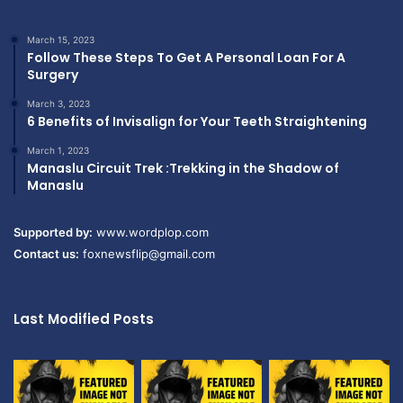
March 15, 2023
Follow These Steps To Get A Personal Loan For A
Surgery
March 3, 2023
6 Benefits of Invisalign for Your Teeth Straightening
March 1, 2023
Manaslu Circuit Trek :Trekking in the Shadow of
Manaslu
Supported by:
www.wordplop.com
Contact us:
foxnewsflip@gmail.com
Last Modified Posts