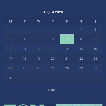
August 2026
M
T
W
T
F
S
S
1
2
3
4
5
6
7
8
9
10
11
12
13
14
15
16
17
18
19
20
21
22
23
24
25
26
27
28
29
30
31
« Jul