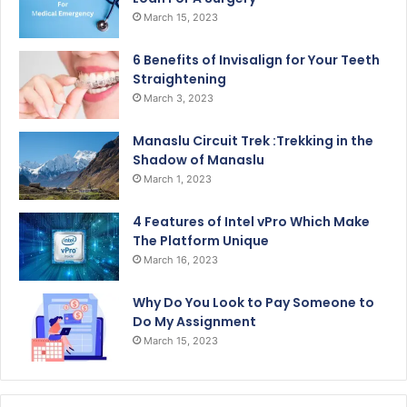
March 15, 2023
6 Benefits of Invisalign for Your Teeth
Straightening
March 3, 2023
Manaslu Circuit Trek :Trekking in the
Shadow of Manaslu
March 1, 2023
4 Features of Intel vPro Which Make
The Platform Unique
March 16, 2023
Why Do You Look to Pay Someone to
Do My Assignment
March 15, 2023