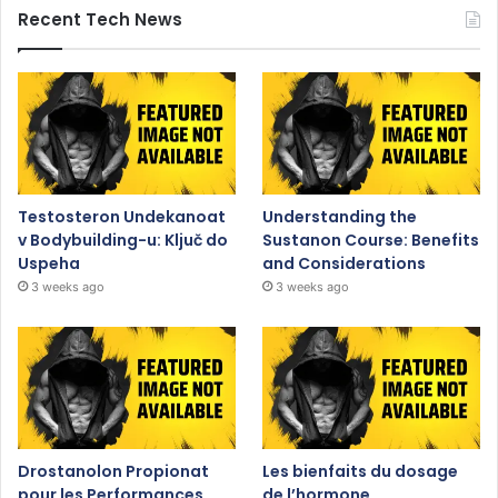
Recent Tech News
Testosteron Undekanoat
Understanding the
v Bodybuilding-u: Ključ do
Sustanon Course: Benefits
Uspeha
and Considerations
3 weeks ago
3 weeks ago
Drostanolon Propionat
Les bienfaits du dosage
pour les Performances
de l’hormone