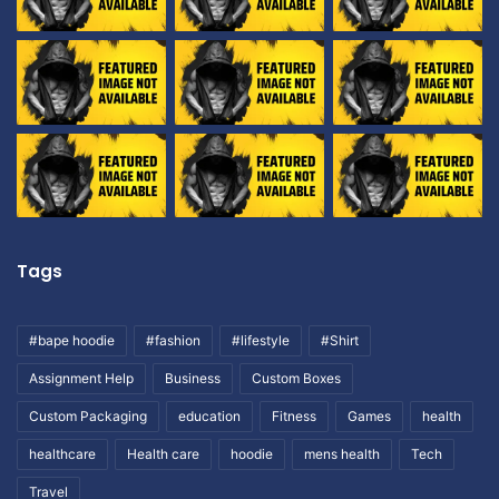
Tags
#bape hoodie
#fashion
#lifestyle
#Shirt
Assignment Help
Business
Custom Boxes
Custom Packaging
education
Fitness
Games
health
healthcare
Health care
hoodie
mens health
Tech
Travel