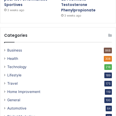
Sportives
Testosterone
Phenylpropionate
3 weeks ago
3 weeks ago
Categories
Business
868
Health
308
Technology
218
Lifestyle
189
Travel
175
Home Improvement
119
General
100
Automotive
64