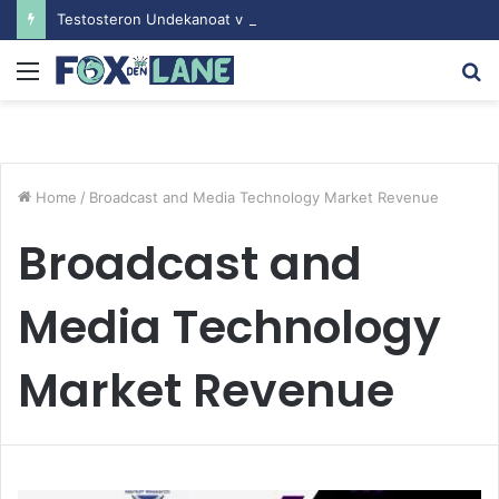
Testosteron Undekanoat v Bodybuilding-u: Ključ do Uspeha
Menu
S
fo
Home
/
Broadcast and Media Technology Market Revenue
Broadcast and
Media Technology
Market Revenue