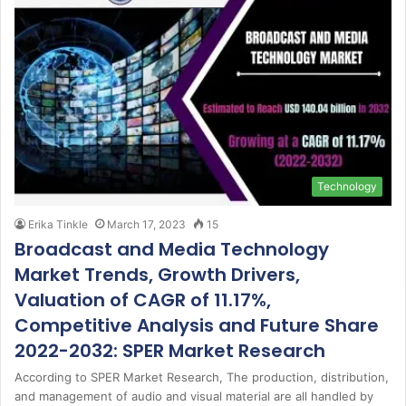
Technology
Erika Tinkle
March 17, 2023
15
Broadcast and Media Technology
Market Trends, Growth Drivers,
Valuation of CAGR of 11.17%,
Competitive Analysis and Future Share
2022-2032: SPER Market Research
According to SPER Market Research, The production, distribution,
and management of audio and visual material are all handled by