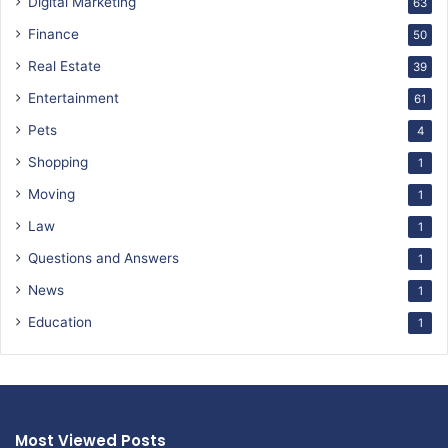
Digital Marketing
63
Finance
50
Real Estate
39
Entertainment
61
Pets
4
Shopping
1
Moving
1
Law
1
Questions and Answers
1
News
1
Education
1
Most Viewed Posts