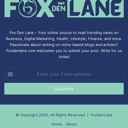
Fox Den Lane – Your online source to read trending news on
Business, Digital Marketing, Health, Lifestyle, Finance, and more.
Passionate about writing on niche-based blogs and articles?
Foxdenlane.com welcomes you to submit your post. Write for us
today!
Enter
your
Email
address
© Copyright 2026, All Rights Reserved |
FoxDenLane
Home
About