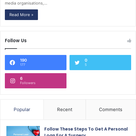
media organisations,…
Read More »
Follow Us
190
0
177
5
6
Followers
Popular
Recent
Comments
Follow These Steps To Get A Personal
Loan For A Surgery