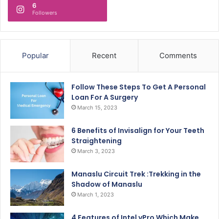
6
Followers
Popular
Recent
Comments
Follow These Steps To Get A Personal
Loan For A Surgery
March 15, 2023
6 Benefits of Invisalign for Your Teeth
Straightening
March 3, 2023
Manaslu Circuit Trek :Trekking in the
Shadow of Manaslu
March 1, 2023
4 Features of Intel vPro Which Make