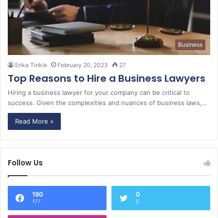
Business
Erika Tinkle
February 20, 2023
27
Top Reasons to Hire a Business Lawyers
Hiring a business lawyer for your company can be critical to
success. Given the complexities and nuances of business laws,…
Read More »
Follow Us
190
0
177
5