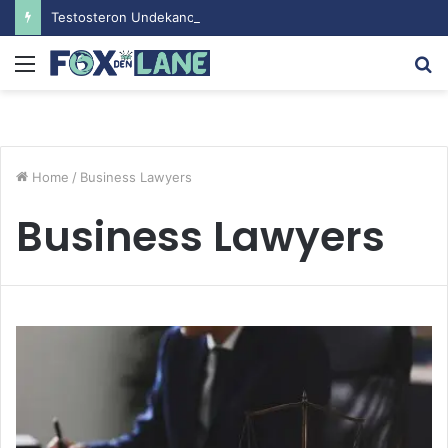
Testosteron Undekanoat v Bodybuilding-u: Ključ do Uspeha
Menu
S
fo
Home
/
Business Lawyers
Business Lawyers