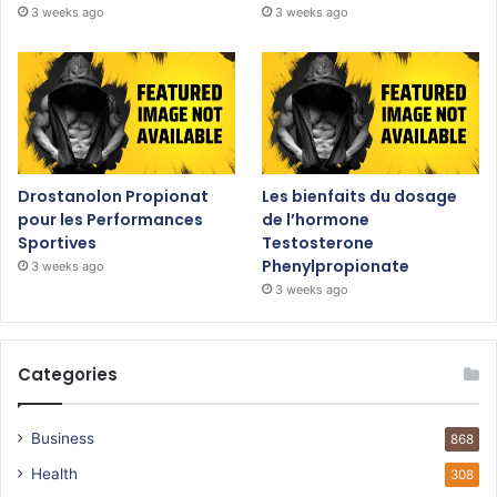
3 weeks ago
3 weeks ago
Drostanolon Propionat
Les bienfaits du dosage
pour les Performances
de l’hormone
Sportives
Testosterone
Phenylpropionate
3 weeks ago
3 weeks ago
Categories
Business
868
Health
308