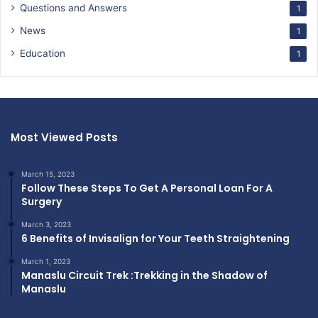
Questions and Answers
1
News
1
Education
1
Most Viewed Posts
March 15, 2023
Follow These Steps To Get A Personal Loan For A
Surgery
March 3, 2023
6 Benefits of Invisalign for Your Teeth Straightening
March 1, 2023
Manaslu Circuit Trek :Trekking in the Shadow of
Manaslu