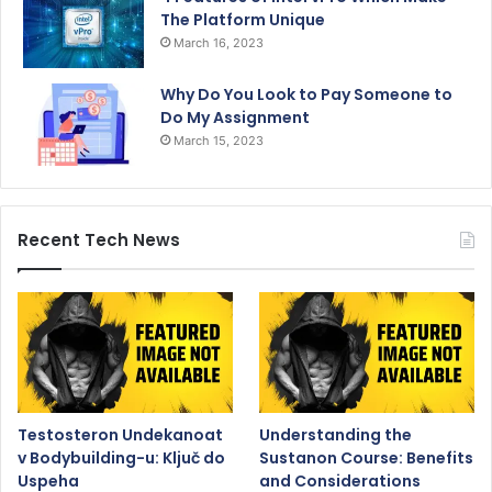
The Platform Unique
March 16, 2023
Why Do You Look to Pay Someone to
Do My Assignment
March 15, 2023
Recent Tech News
Testosteron Undekanoat
Understanding the
v Bodybuilding-u: Ključ do
Sustanon Course: Benefits
Uspeha
and Considerations