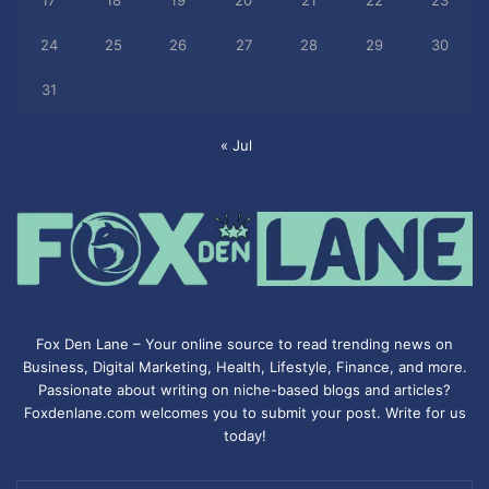
17
18
19
20
21
22
23
24
25
26
27
28
29
30
31
« Jul
Fox Den Lane – Your online source to read trending news on
Business, Digital Marketing, Health, Lifestyle, Finance, and more.
Passionate about writing on niche-based blogs and articles?
Foxdenlane.com welcomes you to submit your post. Write for us
today!