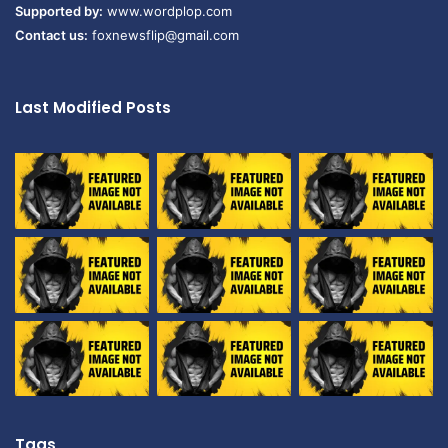
Supported by:
www.wordplop.com
Contact us:
foxnewsflip@gmail.com
Last Modified Posts
Tags