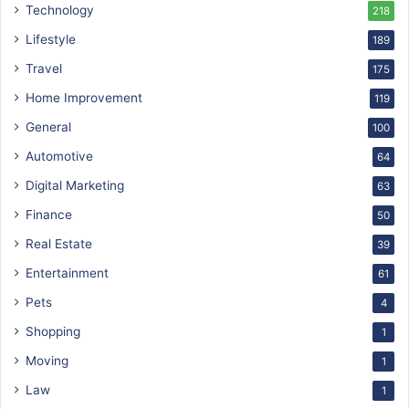
Technology
218
Lifestyle
189
Travel
175
Home Improvement
119
General
100
Automotive
64
Digital Marketing
63
Finance
50
Real Estate
39
Entertainment
61
Pets
4
Shopping
1
Moving
1
Law
1