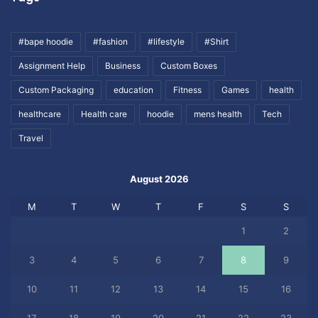
#bape hoodie
#fashion
#lifestyle
#Shirt
Assignment Help
Business
Custom Boxes
Custom Packaging
education
Fitness
Games
health
healthcare
Health care
hoodie
mens health
Tech
Travel
August 2026
M
T
W
T
F
S
S
1
2
3
4
5
6
7
8
9
10
11
12
13
14
15
16