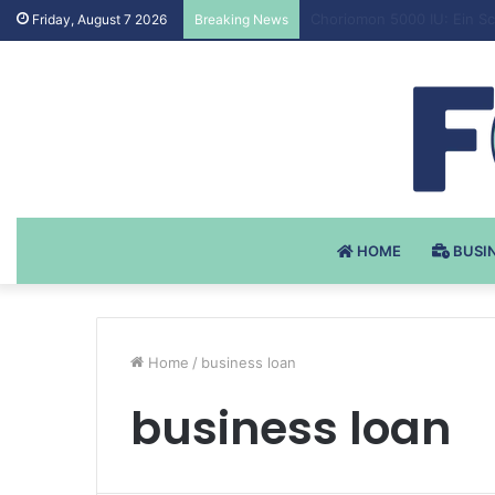
Testosteron Undekanoat v 
Friday, August 7 2026
Breaking News
HOME
BUSI
Home
/
business loan
business loan