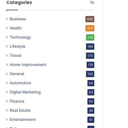
Categories
Business
868
Health
308
Technology
218
Lifestyle
189
Travel
175
Home Improvement
119
General
100
Automotive
64
Digital Marketing
63
Finance
50
Real Estate
39
Entertainment
61