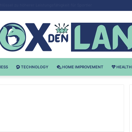
Bodybuilding-u: Ključ do Uspeha
NESS
TECHNOLOGY
HOME IMPROVEMENT
HEALTH