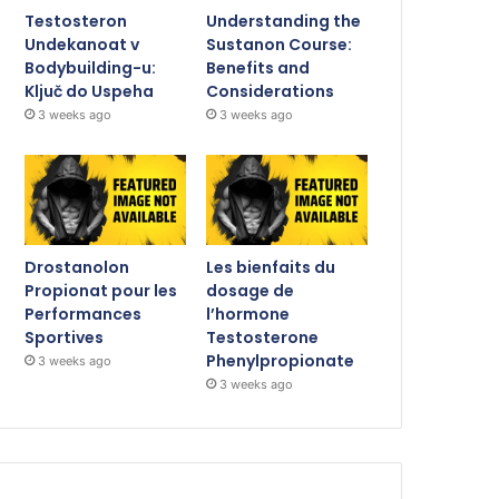
Testosteron
Understanding the
Undekanoat v
Sustanon Course:
Bodybuilding-u:
Benefits and
Ključ do Uspeha
Considerations
3 weeks ago
3 weeks ago
Drostanolon
Les bienfaits du
Propionat pour les
dosage de
Performances
l’hormone
Sportives
Testosterone
Phenylpropionate
3 weeks ago
3 weeks ago