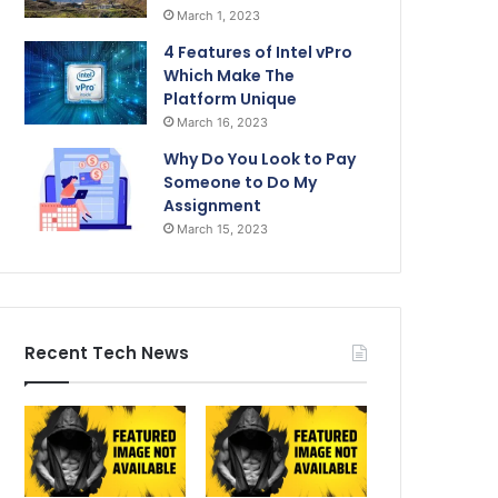
March 1, 2023
4 Features of Intel vPro
Which Make The
Platform Unique
March 16, 2023
Why Do You Look to Pay
Someone to Do My
Assignment
March 15, 2023
Recent Tech News