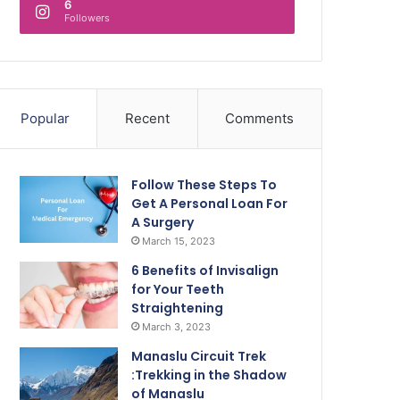
6
Followers
Popular
Recent
Comments
Follow These Steps To
Get A Personal Loan For
A Surgery
March 15, 2023
6 Benefits of Invisalign
for Your Teeth
Straightening
March 3, 2023
Manaslu Circuit Trek
:Trekking in the Shadow
of Manaslu