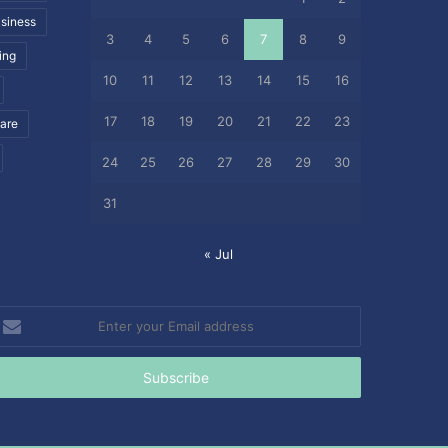
siness
3
4
5
6
7
8
9
ing
10
11
12
13
14
15
16
17
18
19
20
21
22
23
care
24
25
26
27
28
29
30
31
« Jul
nter
our
mail
ddress