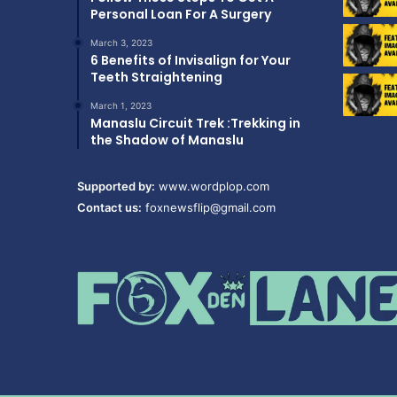
Personal Loan For A Surgery
March 3, 2023
6 Benefits of Invisalign for Your
Teeth Straightening
March 1, 2023
Manaslu Circuit Trek :Trekking in
the Shadow of Manaslu
Supported by:
www.wordplop.com
Contact us:
foxnewsflip@gmail.com