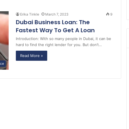
Erika Tinkle
March 7, 2023
9
Dubai Business Loan: The
Fastest Way To Get A Loan
Introduction: With so many people in Dubai, it can be
hard to find the right lender for you. But don’t…
Read More »
nce