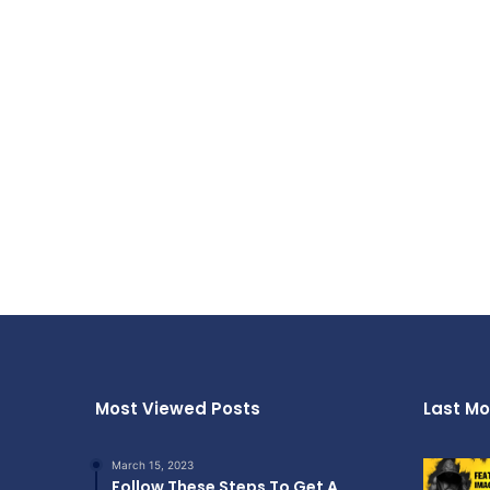
Most Viewed Posts
Last Mo
March 15, 2023
Follow These Steps To Get A