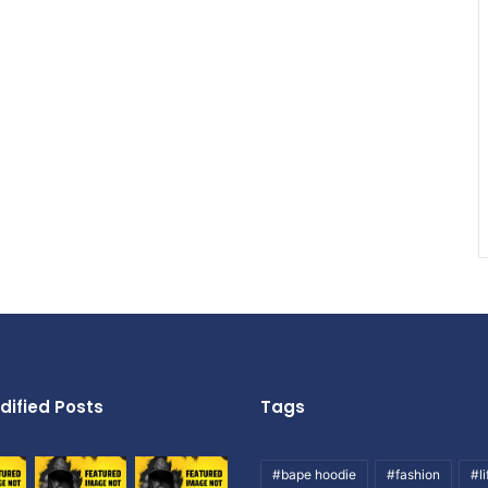
dified Posts
Tags
#bape hoodie
#fashion
#li