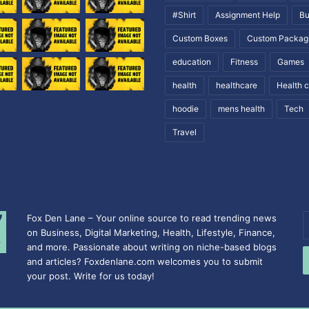
#Shirt
Assignment Help
Bu
Custom Boxes
Custom Packag
education
Fitness
Games
health
healthcare
Health 
hoodie
mens health
Tech
Travel
Fox Den Lane – Your online source to read trending news
E
on Business, Digital Marketing, Health, Lifestyle, Finance,
y
and more. Passionate about writing on niche-based blogs
E
and articles? Foxdenlane.com welcomes you to submit
a
your post. Write for us today!