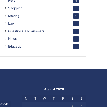
Pets
4
Shopping
1
Moving
1
Law
1
Questions and Answers
1
News
1
Education
1
August 2026
M
T
W
T
F
S
S
festyle
1
2