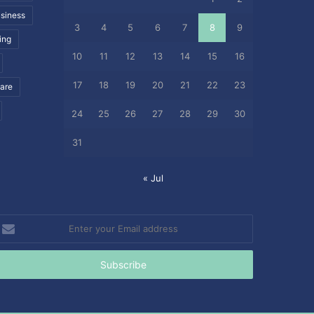
siness
3
4
5
6
7
8
9
ing
10
11
12
13
14
15
16
17
18
19
20
21
22
23
care
24
25
26
27
28
29
30
31
« Jul
nter
our
mail
ddress