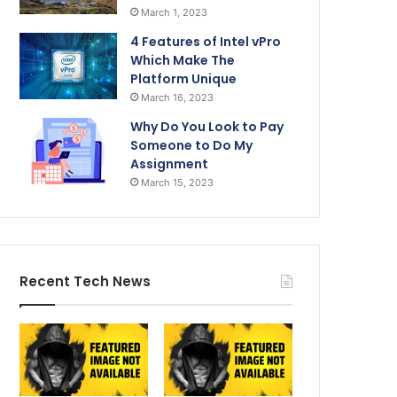
March 1, 2023
4 Features of Intel vPro
Which Make The
Platform Unique
March 16, 2023
Why Do You Look to Pay
Someone to Do My
Assignment
March 15, 2023
Recent Tech News