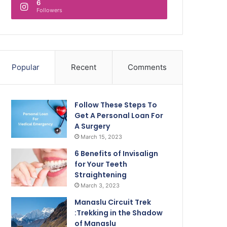
6
Followers
Popular
Recent
Comments
Follow These Steps To
Get A Personal Loan For
A Surgery
March 15, 2023
6 Benefits of Invisalign
for Your Teeth
Straightening
March 3, 2023
Manaslu Circuit Trek
:Trekking in the Shadow
of Manaslu