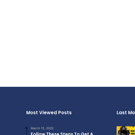
Most Viewed Posts
Last Mo
March 15, 2023
Follow These Steps To Get A