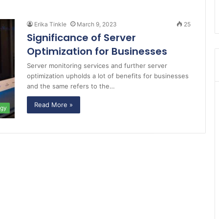
Erika Tinkle
March 9, 2023
25
Significance of Server
Optimization for Businesses
Server monitoring services and further server
optimization upholds a lot of benefits for businesses
and the same refers to the…
Read More »
ogy