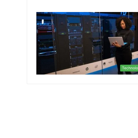
Technol