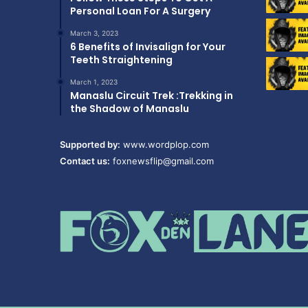
Personal Loan For A Surgery
March 3, 2023
6 Benefits of Invisalign for Your
Teeth Straightening
March 1, 2023
Manaslu Circuit Trek :Trekking in
the Shadow of Manaslu
Supported by:
www.wordplop.com
Contact us:
foxnewsflip@gmail.com