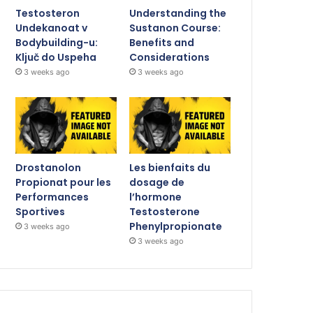
Testosteron
Understanding the
Undekanoat v
Sustanon Course:
Bodybuilding-u:
Benefits and
Ključ do Uspeha
Considerations
3 weeks ago
3 weeks ago
Drostanolon
Les bienfaits du
Propionat pour les
dosage de
Performances
l’hormone
Sportives
Testosterone
Phenylpropionate
3 weeks ago
3 weeks ago