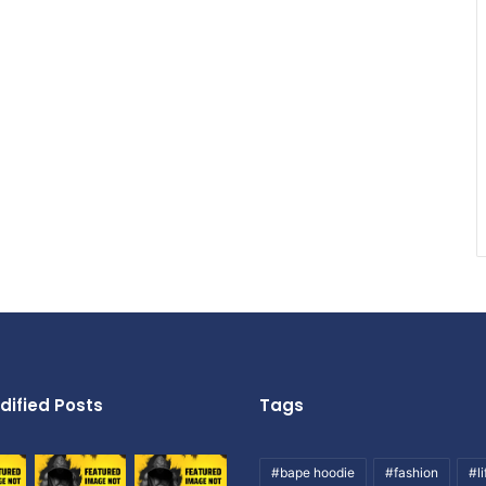
dified Posts
Tags
#bape hoodie
#fashion
#li