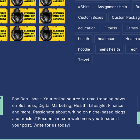
#Shirt
Assignment Help
Bu
Custom Boxes
Custom Packag
education
Fitness
Games
health
healthcare
Health 
hoodie
mens health
Tech
Travel
Fox Den Lane – Your online source to read trending news
E
on Business, Digital Marketing, Health, Lifestyle, Finance,
y
and more. Passionate about writing on niche-based blogs
E
and articles? Foxdenlane.com welcomes you to submit
a
your post. Write for us today!