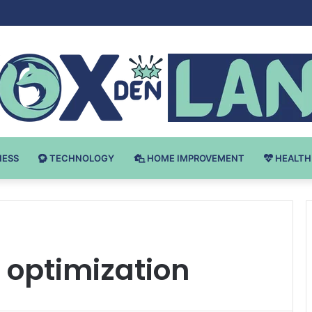
 v Bodybuilding-u: Ključ do Uspeha
NESS
TECHNOLOGY
HOME IMPROVEMENT
HEALTH
 optimization