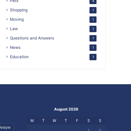
Pets
4
Shopping
1
Moving
1
Law
1
Questions and Answers
1
News
1
Education
1
August 2026
M
T
W
T
F
S
S
festyle
1
2