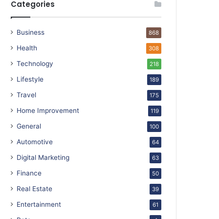
Categories
Business
868
Health
308
Technology
218
Lifestyle
189
Travel
175
Home Improvement
119
General
100
Automotive
64
Digital Marketing
63
Finance
50
Real Estate
39
Entertainment
61