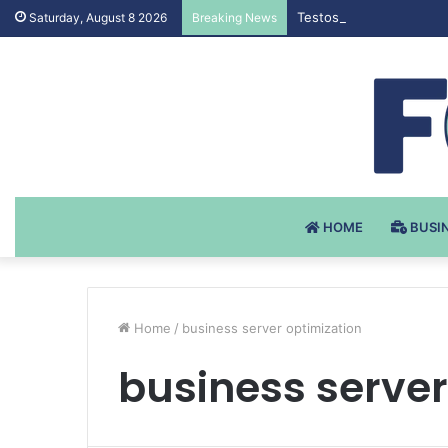
Testosteron Undekanoat
Saturday, August 8 2026
Breaking News
HOME
BUSI
Home
/
business server optimization
business server