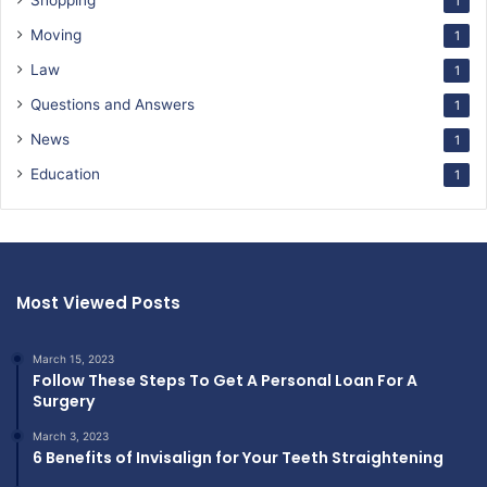
Shopping
1
Moving
1
Law
1
Questions and Answers
1
News
1
Education
1
Most Viewed Posts
March 15, 2023
Follow These Steps To Get A Personal Loan For A
Surgery
March 3, 2023
6 Benefits of Invisalign for Your Teeth Straightening