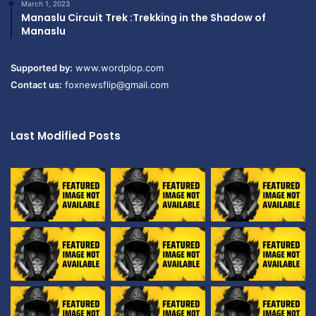
March 1, 2023
Manaslu Circuit Trek :Trekking in the Shadow of
Manaslu
Supported by:
www.wordplop.com
Contact us:
foxnewsflip@gmail.com
Last Modified Posts