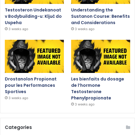
Testosteron Undekanoat
Understanding the
v Bodybuilding-u: Ključ do
Sustanon Course: Benefits
Uspeha
and Considerations
3 weeks ago
3 weeks ago
Drostanolon Propionat
Les bienfaits du dosage
pour les Performances
de l’hormone
Sportives
Testosterone
Phenylpropionate
3 weeks ago
3 weeks ago
Categories