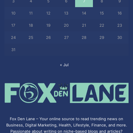
3
4
5
6
7
8
9
10
11
12
13
14
15
16
17
18
19
20
21
22
23
24
25
26
27
28
29
30
31
« Jul
Fox Den Lane – Your online source to read trending news on
Business, Digital Marketing, Health, Lifestyle, Finance, and more.
Passionate about writing on niche-based blogs and articles?