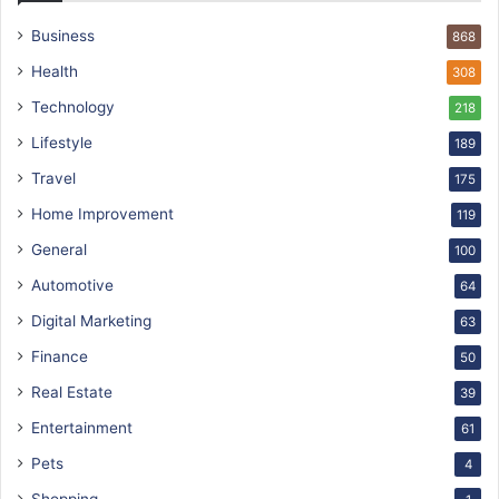
Business
868
Health
308
Technology
218
Lifestyle
189
Travel
175
Home Improvement
119
General
100
Automotive
64
Digital Marketing
63
Finance
50
Real Estate
39
Entertainment
61
Pets
4