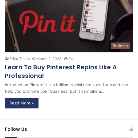
Business
Erika Tinkle
March 2, 2023
14
Learn To Buy Pinterest Repins Like A
Professional
Introduction Pinterest is a brilliant social media platform and can
help you promote your business, but it can take a…
Read More »
Follow Us