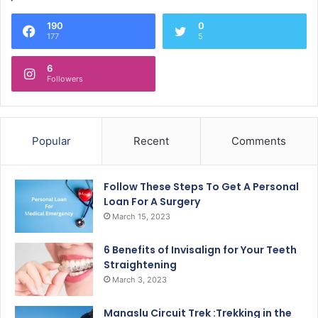
190
0
177
5
6
Followers
Popular
Recent
Comments
Follow These Steps To Get A Personal
Loan For A Surgery
March 15, 2023
6 Benefits of Invisalign for Your Teeth
Straightening
March 3, 2023
Manaslu Circuit Trek :Trekking in the