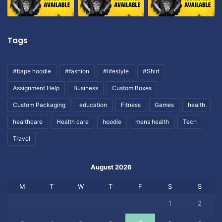
Tags
#bape hoodie
#fashion
#lifestyle
#Shirt
Assignment Help
Business
Custom Boxes
Custom Packaging
education
Fitness
Games
health
healthcare
Health care
hoodie
mens health
Tech
Travel
August 2026
M
T
W
T
F
S
S
1
2