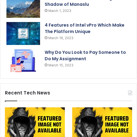
Shadow of Manaslu
March 1, 2023
4 Features of Intel vPro Which Make
The Platform Unique
March 16, 2023
Why Do You Look to Pay Someone to
Do My Assignment
March 15, 2023
Recent Tech News