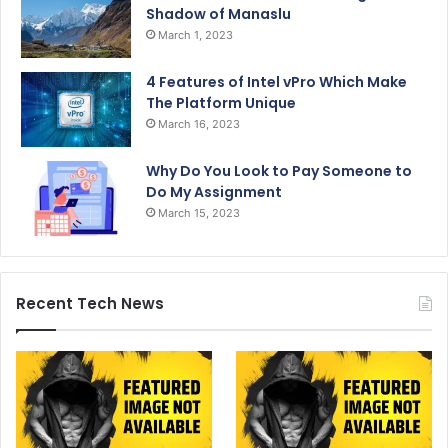
Shadow of Manaslu
March 1, 2023
4 Features of Intel vPro Which Make
The Platform Unique
March 16, 2023
Why Do You Look to Pay Someone to
Do My Assignment
March 15, 2023
Recent Tech News