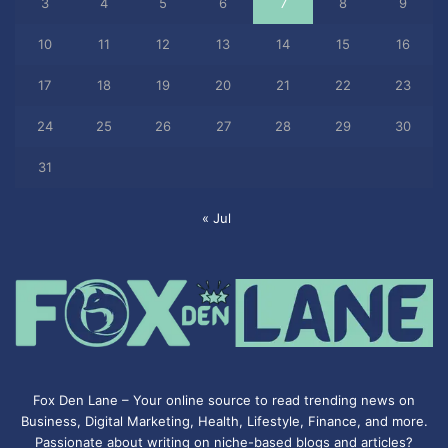
3
4
5
6
7
8
9
10
11
12
13
14
15
16
17
18
19
20
21
22
23
24
25
26
27
28
29
30
31
« Jul
Fox Den Lane – Your online source to read trending news on
Business, Digital Marketing, Health, Lifestyle, Finance, and more.
Passionate about writing on niche-based blogs and articles?