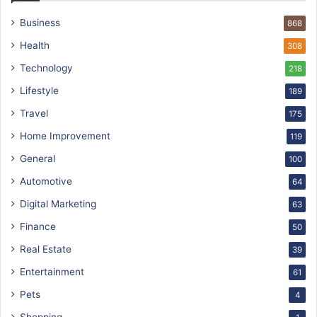
Business
868
Health
308
Technology
218
Lifestyle
189
Travel
175
Home Improvement
119
General
100
Automotive
64
Digital Marketing
63
Finance
50
Real Estate
39
Entertainment
61
Pets
4