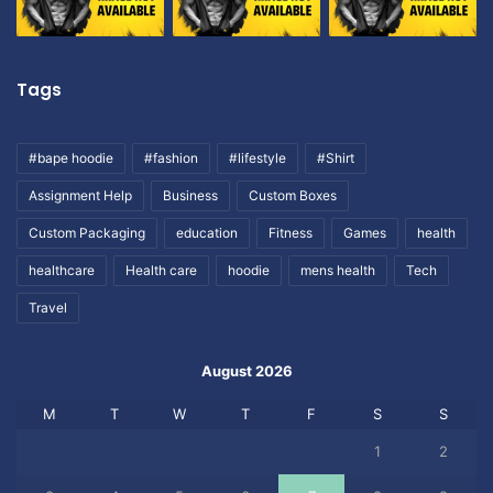
Tags
#bape hoodie
#fashion
#lifestyle
#Shirt
Assignment Help
Business
Custom Boxes
Custom Packaging
education
Fitness
Games
health
healthcare
Health care
hoodie
mens health
Tech
Travel
August 2026
M
T
W
T
F
S
S
1
2