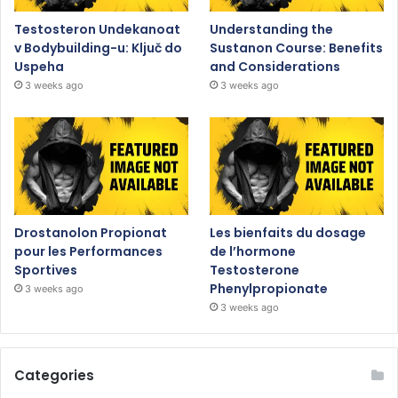
Testosteron Undekanoat
Understanding the
v Bodybuilding-u: Ključ do
Sustanon Course: Benefits
Uspeha
and Considerations
3 weeks ago
3 weeks ago
Drostanolon Propionat
Les bienfaits du dosage
pour les Performances
de l’hormone
Sportives
Testosterone
Phenylpropionate
3 weeks ago
3 weeks ago
Categories