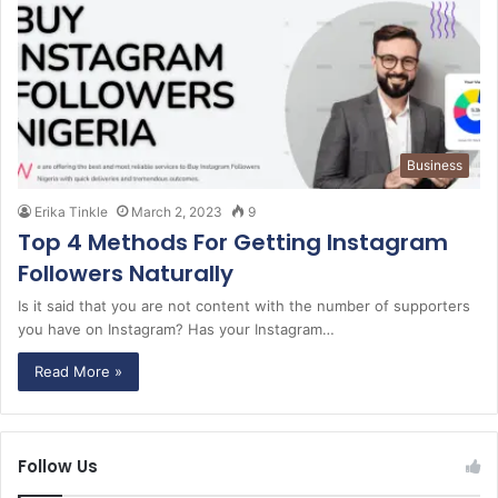
Business
Erika Tinkle
March 2, 2023
9
Top 4 Methods For Getting Instagram
Followers Naturally
Is it said that you are not content with the number of supporters
you have on Instagram? Has your Instagram…
Read More »
Follow Us