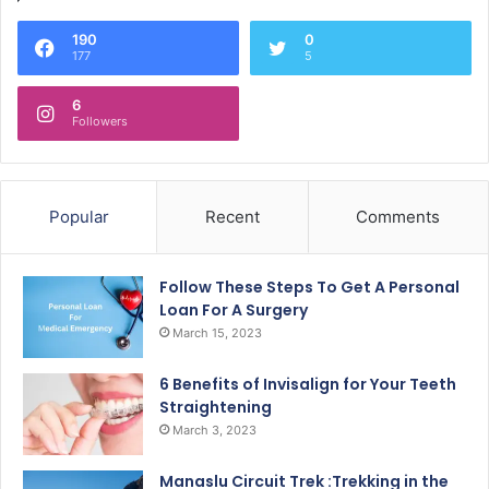
190
0
177
5
6
Followers
Popular
Recent
Comments
Follow These Steps To Get A Personal
Loan For A Surgery
March 15, 2023
6 Benefits of Invisalign for Your Teeth
Straightening
March 3, 2023
Manaslu Circuit Trek :Trekking in the