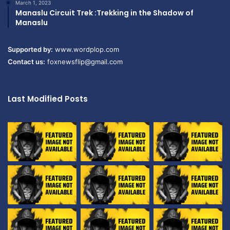
March 1, 2023
Manaslu Circuit Trek :Trekking in the Shadow of
Manaslu
Supported by:
www.wordplop.com
Contact us:
foxnewsflip@gmail.com
Last Modified Posts