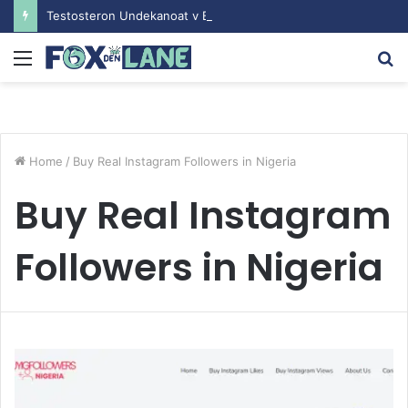
Testosteron Undekanoat v Bodybuilding-u: Ključ do Uspeha
Menu
S
fo
Home
/
Buy Real Instagram Followers in Nigeria
Buy Real Instagram
Followers in Nigeria