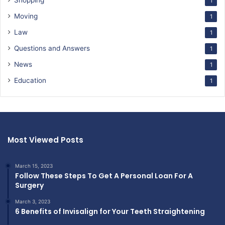
Shopping
1
Moving
1
Law
1
Questions and Answers
1
News
1
Education
1
Most Viewed Posts
March 15, 2023
Follow These Steps To Get A Personal Loan For A
Surgery
March 3, 2023
6 Benefits of Invisalign for Your Teeth Straightening