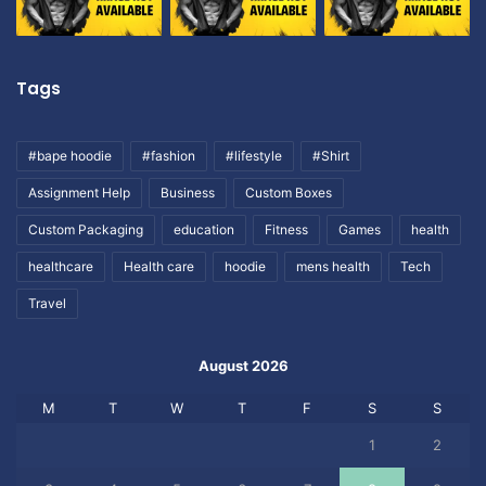
Tags
#bape hoodie
#fashion
#lifestyle
#Shirt
Assignment Help
Business
Custom Boxes
Custom Packaging
education
Fitness
Games
health
healthcare
Health care
hoodie
mens health
Tech
Travel
August 2026
M
T
W
T
F
S
S
1
2