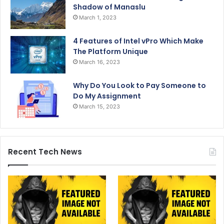
Shadow of Manaslu
March 1, 2023
4 Features of Intel vPro Which Make
The Platform Unique
March 16, 2023
Why Do You Look to Pay Someone to
Do My Assignment
March 15, 2023
Recent Tech News