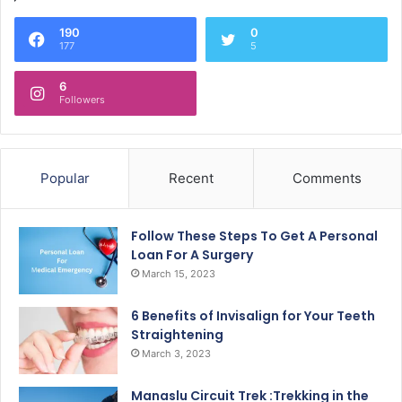
190
0
177
5
6
Followers
Popular
Recent
Comments
Follow These Steps To Get A Personal
Loan For A Surgery
March 15, 2023
6 Benefits of Invisalign for Your Teeth
Straightening
March 3, 2023
Manaslu Circuit Trek :Trekking in the