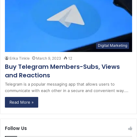
Digital Marketing
Erika Tinkle
March 9, 2023
12
Buy Telegram Members-Subs, Views
and Reactions
Telegram is a popular messaging app that allows users to
communicate with each other in a secure and convenient way.…
Read More »
Follow Us