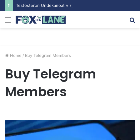
Testosteron Undekanoat v Bodybuilding-u: Ključ do Uspeha
Menu
S
fo
Home
/
Buy Telegram Members
Buy Telegram
Members