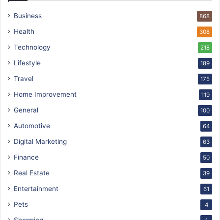
Business
868
Health
308
Technology
218
Lifestyle
189
Travel
175
Home Improvement
119
General
100
Automotive
64
Digital Marketing
63
Finance
50
Real Estate
39
Entertainment
61
Pets
4