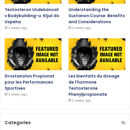
Testosteron Undekanoat
Understanding the
v Bodybuilding-u: Ključ do
Sustanon Course: Benefits
Uspeha
and Considerations
3 weeks ago
3 weeks ago
Drostanolon Propionat
Les bienfaits du dosage
pour les Performances
de l’hormone
Sportives
Testosterone
Phenylpropionate
3 weeks ago
3 weeks ago
Categories