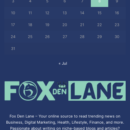
3
4
5
6
7
8
9
10
11
12
13
14
15
16
17
18
19
20
21
22
23
24
25
26
27
28
29
30
31
« Jul
Fox Den Lane – Your online source to read trending news on
Business, Digital Marketing, Health, Lifestyle, Finance, and more.
Passionate about writing on niche-based blogs and articles?