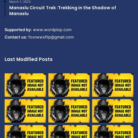
March 1, 2023
Manaslu Circuit Trek :Trekking in the Shadow of
Manaslu
Supported by:
www.wordplop.com
Contact us:
foxnewsflip@gmail.com
Last Modified Posts