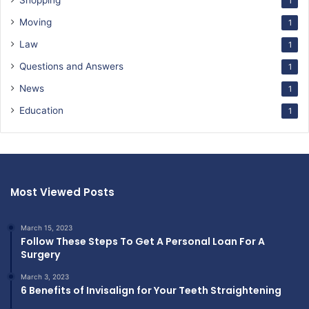
Shopping
1
Moving
1
Law
1
Questions and Answers
1
News
1
Education
1
Most Viewed Posts
March 15, 2023
Follow These Steps To Get A Personal Loan For A
Surgery
March 3, 2023
6 Benefits of Invisalign for Your Teeth Straightening