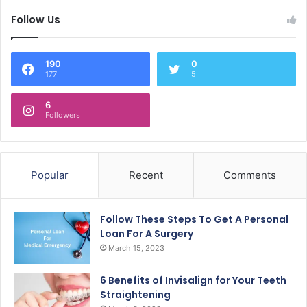
Follow Us
190
0
177
5
6
Followers
Popular
Recent
Comments
Follow These Steps To Get A Personal
Loan For A Surgery
March 15, 2023
6 Benefits of Invisalign for Your Teeth
Straightening