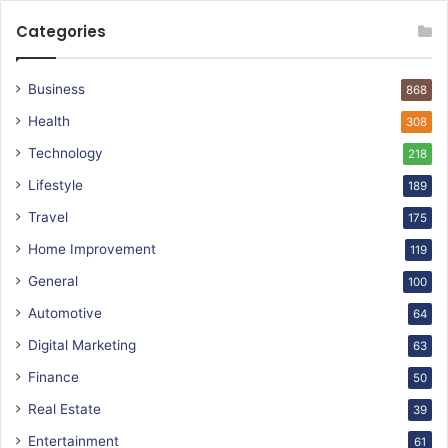
Categories
Business
868
Health
308
Technology
218
Lifestyle
189
Travel
175
Home Improvement
119
General
100
Automotive
64
Digital Marketing
63
Finance
50
Real Estate
39
Entertainment
61