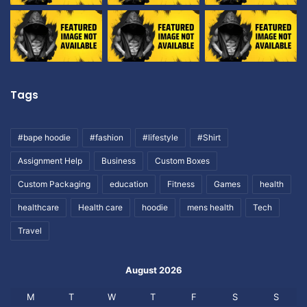
Tags
#bape hoodie
#fashion
#lifestyle
#Shirt
Assignment Help
Business
Custom Boxes
Custom Packaging
education
Fitness
Games
health
healthcare
Health care
hoodie
mens health
Tech
Travel
August 2026
M
T
W
T
F
S
S