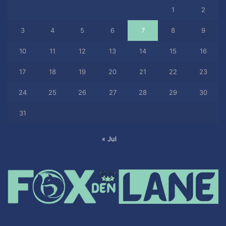
1
2
3
4
5
6
7
8
9
10
11
12
13
14
15
16
17
18
19
20
21
22
23
24
25
26
27
28
29
30
31
« Jul