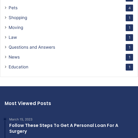
Pets
4
Shopping
1
Moving
1
Law
1
Questions and Answers
1
News
1
Education
1
Most Viewed Posts
March 15, 2023
Follow These Steps To Get A Personal Loan For A
Surgery