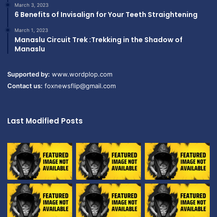
March 3, 2023
6 Benefits of Invisalign for Your Teeth Straightening
March 1, 2023
Manaslu Circuit Trek :Trekking in the Shadow of
Manaslu
Supported by:
www.wordplop.com
Contact us:
foxnewsflip@gmail.com
Last Modified Posts