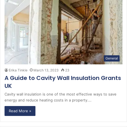
General
Erika Tinkle
March 13, 2023
23
A Guide to Cavity Wall Insulation Grants
UK
Cavity wall insulation is one of the most effective ways to save
energy and reduce heating costs in a property.…
Read More »