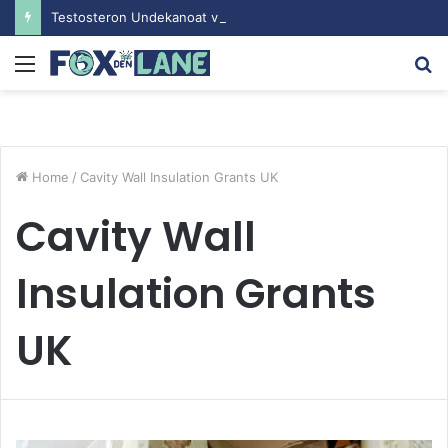
Testosteron Undekanoat v Bodybuilding-u: Ključ do Uspeha
Menu
S
fo
Home
/
Cavity Wall Insulation Grants UK
Cavity Wall
Insulation Grants
UK