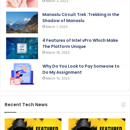
March 3, 2023
Manaslu Circuit Trek :Trekking in the
Shadow of Manaslu
March 1, 2023
4 Features of Intel vPro Which Make
The Platform Unique
March 16, 2023
Why Do You Look to Pay Someone to
Do My Assignment
March 15, 2023
Recent Tech News