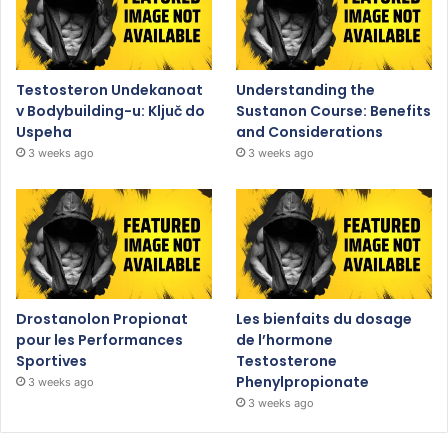
Testosteron Undekanoat
Understanding the
v Bodybuilding-u: Ključ do
Sustanon Course: Benefits
Uspeha
and Considerations
3 weeks ago
3 weeks ago
Drostanolon Propionat
Les bienfaits du dosage
pour les Performances
de l’hormone
Sportives
Testosterone
Phenylpropionate
3 weeks ago
3 weeks ago