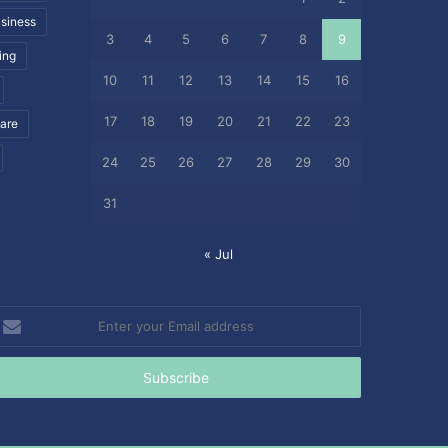
siness
3
4
5
6
7
8
9
ing
10
11
12
13
14
15
16
17
18
19
20
21
22
23
care
24
25
26
27
28
29
30
31
« Jul
nter
our
mail
ddress