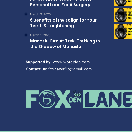
Personal Loan For A Surgery
March 3, 2023
6 Benefits of Invisalign for Your
Teeth Straightening
March 1, 2023
Manaslu Circuit Trek :Trekking in
the Shadow of Manaslu
Supported by:
www.wordplop.com
Contact us:
foxnewsflip@gmail.com