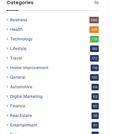
Categories
Business
868
Health
308
Technology
218
Lifestyle
189
Travel
175
Home Improvement
119
General
100
Automotive
64
Digital Marketing
63
Finance
50
Real Estate
39
Entertainment
61