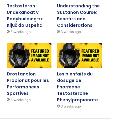
Testosteron
Understanding the
Undekanoat v
Sustanon Course:
Bodybuilding-u:
Benefits and
Ključ do Uspeha
Considerations
3 weeks ago
3 weeks ago
Drostanolon
Les bienfaits du
Propionat pour les
dosage de
Performances
l’hormone
Sportives
Testosterone
Phenylpropionate
3 weeks ago
3 weeks ago