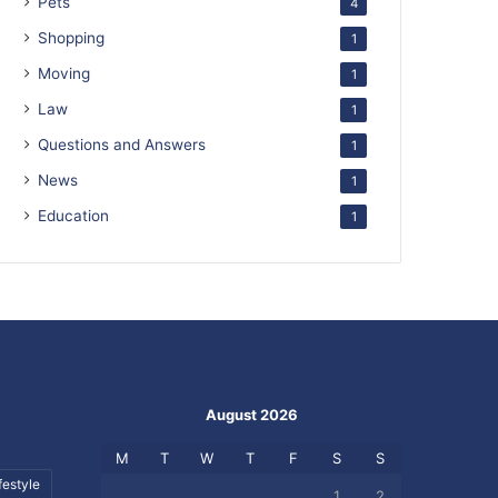
Pets
4
Shopping
1
Moving
1
Law
1
Questions and Answers
1
News
1
Education
1
August 2026
M
T
W
T
F
S
S
festyle
1
2