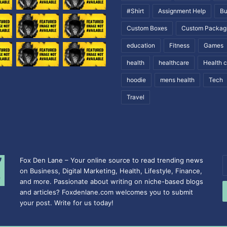
#Shirt
Assignment Help
Bu
Custom Boxes
Custom Packag
education
Fitness
Games
health
healthcare
Health 
hoodie
mens health
Tech
Travel
Fox Den Lane – Your online source to read trending news
E
on Business, Digital Marketing, Health, Lifestyle, Finance,
y
and more. Passionate about writing on niche-based blogs
E
and articles? Foxdenlane.com welcomes you to submit
a
your post. Write for us today!