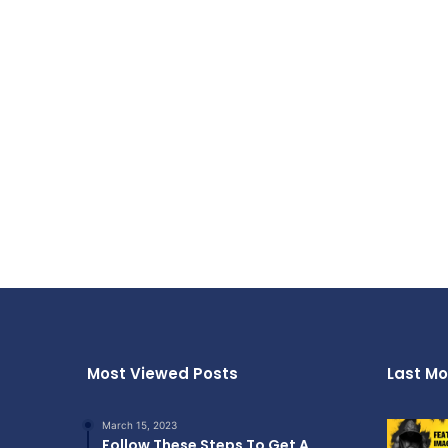
Most Viewed Posts
Last Mo
March 15, 2023
Follow These Steps To Get A