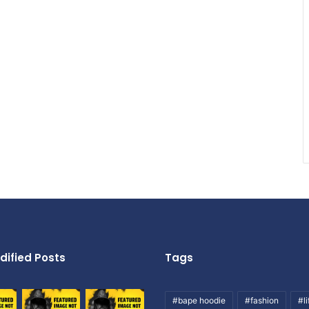
dified Posts
Tags
#bape hoodie
#fashion
#li