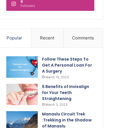
6
Followers
Popular
Recent
Comments
Follow These Steps To
Get A Personal Loan For
A Surgery
March 15, 2023
6 Benefits of Invisalign
for Your Teeth
Straightening
March 3, 2023
Manaslu Circuit Trek
:Trekking in the Shadow
of Manaslu