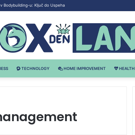
v Bodybuilding-u: Ključ do Uspeha
NESS
TECHNOLOGY
HOME IMPROVEMENT
HEALTH
 management