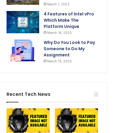
March 1, 2023
4 Features of Intel vPro
Which Make The
Platform Unique
March 16, 2023
Why Do You Look to Pay
Someone to Do My
Assignment
March 15, 2023
Recent Tech News