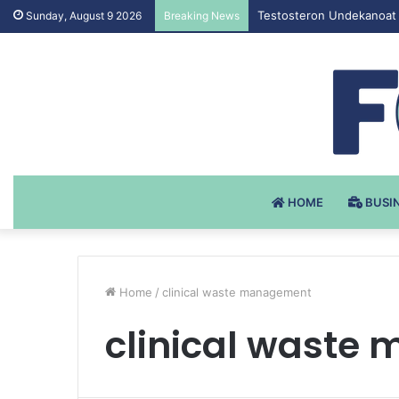
Testosteron Undekanoat 
Sunday, August 9 2026
Breaking News
HOME
BUSI
Home
/
clinical waste management
clinical waste