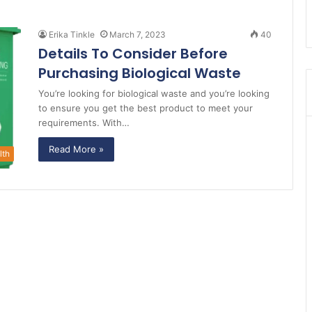
Erika Tinkle
March 7, 2023
40
Details To Consider Before
Purchasing Biological Waste
You’re looking for biological waste and you’re looking
to ensure you get the best product to meet your
requirements. With…
Read More »
lth