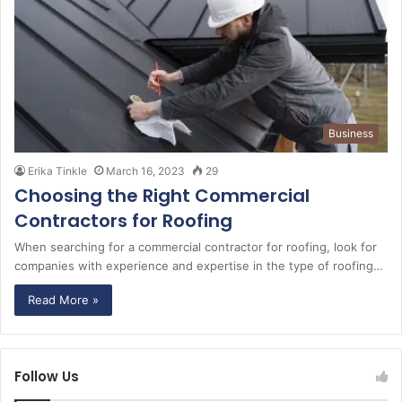
Business
Erika Tinkle
March 16, 2023
29
Choosing the Right Commercial
Contractors for Roofing
When searching for a commercial contractor for roofing, look for
companies with experience and expertise in the type of roofing…
Read More »
Follow Us