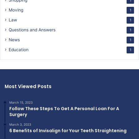
Shopping
1
Moving
1
Law
1
Questions and Answers
1
News
1
Education
1
Most Viewed Posts
March 15, 2023
Follow These Steps To Get A Personal Loan For A
Surgery
March 3, 2023
6 Benefits of Invisalign for Your Teeth Straightening