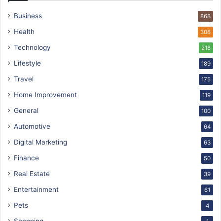
Business
868
Health
308
Technology
218
Lifestyle
189
Travel
175
Home Improvement
119
General
100
Automotive
64
Digital Marketing
63
Finance
50
Real Estate
39
Entertainment
61
Pets
4