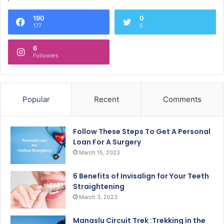
190
0
177
5
6
Followers
Popular
Recent
Comments
Follow These Steps To Get A Personal
Loan For A Surgery
March 15, 2023
6 Benefits of Invisalign for Your Teeth
Straightening
March 3, 2023
Manaslu Circuit Trek :Trekking in the