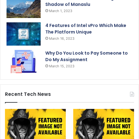
Shadow of Manaslu
March 1, 2023
4 Features of Intel vPro Which Make
The Platform Unique
March 16, 2023
Why Do You Look to Pay Someone to
Do My Assignment
March 15, 2023
Recent Tech News