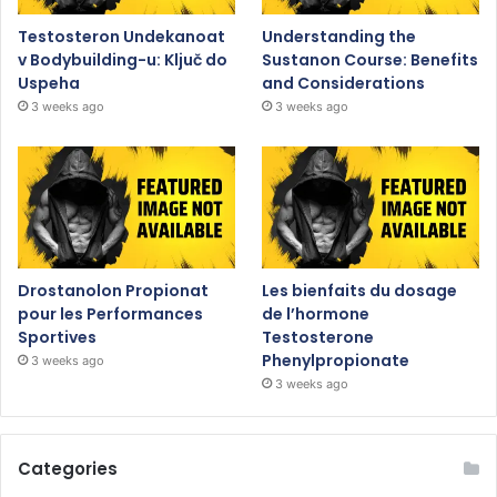
Testosteron Undekanoat
Understanding the
v Bodybuilding-u: Ključ do
Sustanon Course: Benefits
Uspeha
and Considerations
3 weeks ago
3 weeks ago
Drostanolon Propionat
Les bienfaits du dosage
pour les Performances
de l’hormone
Sportives
Testosterone
Phenylpropionate
3 weeks ago
3 weeks ago
Categories