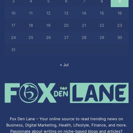
3
4
5
6
7
8
9
10
11
12
13
14
15
16
17
18
19
20
21
22
23
24
25
26
27
28
29
30
31
« Jul
Fox Den Lane – Your online source to read trending news on
Business, Digital Marketing, Health, Lifestyle, Finance, and more.
Passionate about writing on niche-based blogs and articles?