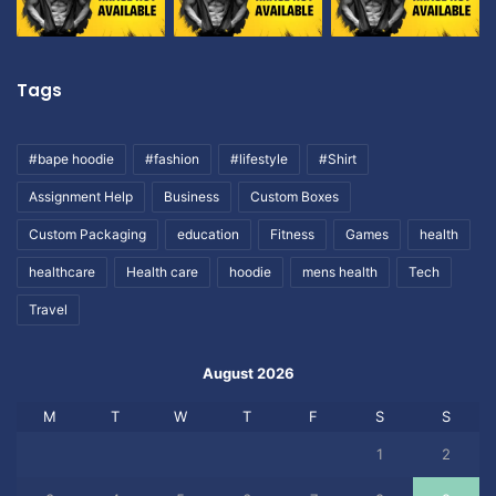
Tags
#bape hoodie
#fashion
#lifestyle
#Shirt
Assignment Help
Business
Custom Boxes
Custom Packaging
education
Fitness
Games
health
healthcare
Health care
hoodie
mens health
Tech
Travel
August 2026
M
T
W
T
F
S
S
1
2