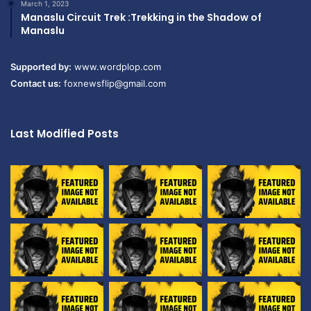
March 1, 2023
Manaslu Circuit Trek :Trekking in the Shadow of
Manaslu
Supported by:
www.wordplop.com
Contact us:
foxnewsflip@gmail.com
Last Modified Posts