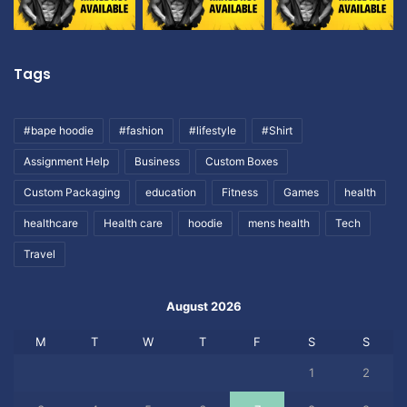
Tags
#bape hoodie
#fashion
#lifestyle
#Shirt
Assignment Help
Business
Custom Boxes
Custom Packaging
education
Fitness
Games
health
healthcare
Health care
hoodie
mens health
Tech
Travel
August 2026
M
T
W
T
F
S
S
1
2