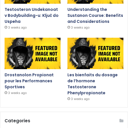
Testosteron Undekanoat
Understanding the
v Bodybuilding-u: Ključ do
Sustanon Course: Benefits
Uspeha
and Considerations
3 weeks ago
3 weeks ago
Drostanolon Propionat
Les bienfaits du dosage
pour les Performances
de l’hormone
Sportives
Testosterone
Phenylpropionate
3 weeks ago
3 weeks ago
Categories