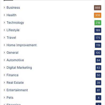
Business
868
Health
308
Technology
218
Lifestyle
189
Travel
175
Home Improvement
119
General
100
Automotive
64
Digital Marketing
63
Finance
50
Real Estate
39
Entertainment
61
Pets
4