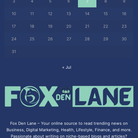
3
4
5
6
7
8
9
10
11
12
13
14
15
16
17
18
19
20
21
22
23
24
25
26
27
28
29
30
31
« Jul
Fox Den Lane – Your online source to read trending news on
Business, Digital Marketing, Health, Lifestyle, Finance, and more.
Passionate about writing on niche-based blogs and articles?