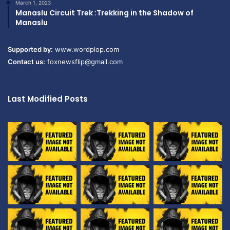
March 1, 2023
Manaslu Circuit Trek :Trekking in the Shadow of
Manaslu
Supported by:
www.wordplop.com
Contact us:
foxnewsflip@gmail.com
Last Modified Posts