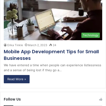
Technology
Erika Tinkle
March 2, 2023
24
Mobile App Development Tips for Small
Businesses
We have entered a time when people can experience listlessness
and a sense of being lost if they go a…
Read More »
Follow Us