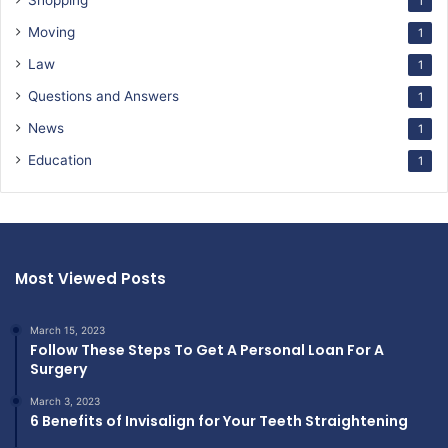
Shopping
1
Moving
1
Law
1
Questions and Answers
1
News
1
Education
1
Most Viewed Posts
March 15, 2023
Follow These Steps To Get A Personal Loan For A
Surgery
March 3, 2023
6 Benefits of Invisalign for Your Teeth Straightening