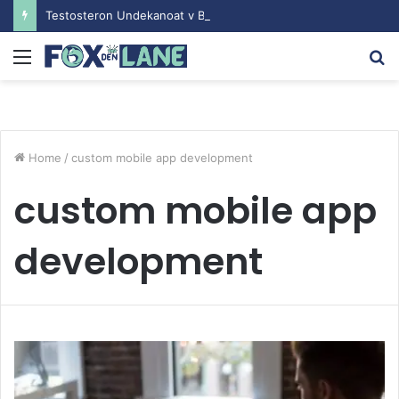
Testosteron Undekanoat v Bodybuilding-u: Ključ do Uspeha
Menu
S
fo
Home
/
custom mobile app development
custom mobile app
development