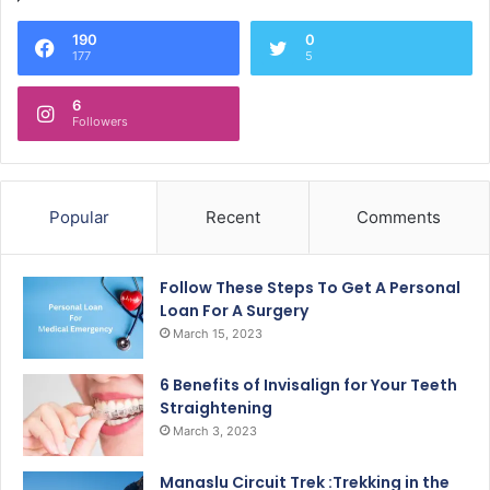
190
0
177
5
6
Followers
Popular
Recent
Comments
Follow These Steps To Get A Personal
Loan For A Surgery
March 15, 2023
6 Benefits of Invisalign for Your Teeth
Straightening
March 3, 2023
Manaslu Circuit Trek :Trekking in the