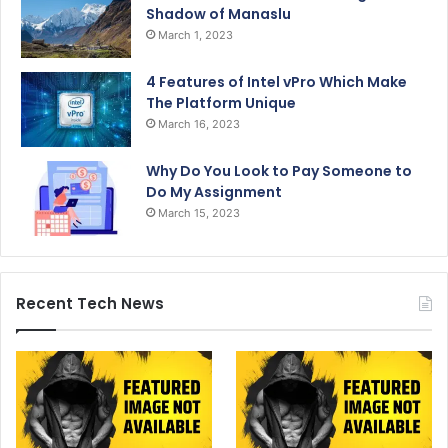
Shadow of Manaslu
March 1, 2023
4 Features of Intel vPro Which Make
The Platform Unique
March 16, 2023
Why Do You Look to Pay Someone to
Do My Assignment
March 15, 2023
Recent Tech News