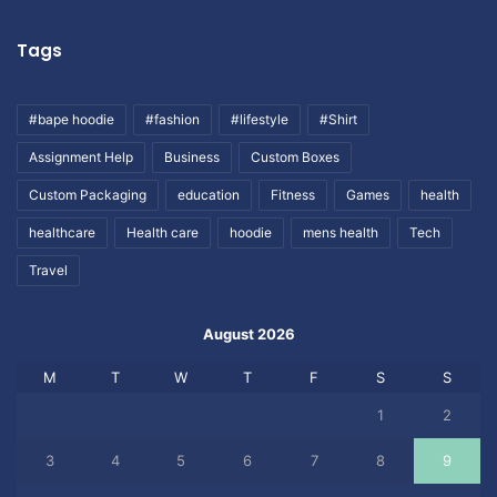
Tags
#bape hoodie
#fashion
#lifestyle
#Shirt
Assignment Help
Business
Custom Boxes
Custom Packaging
education
Fitness
Games
health
healthcare
Health care
hoodie
mens health
Tech
Travel
August 2026
M
T
W
T
F
S
S
1
2
3
4
5
6
7
8
9