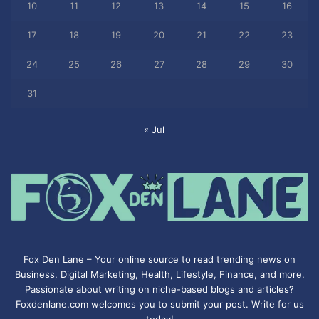
10
11
12
13
14
15
16
17
18
19
20
21
22
23
24
25
26
27
28
29
30
31
« Jul
Fox Den Lane – Your online source to read trending news on
Business, Digital Marketing, Health, Lifestyle, Finance, and more.
Passionate about writing on niche-based blogs and articles?
Foxdenlane.com welcomes you to submit your post. Write for us
today!