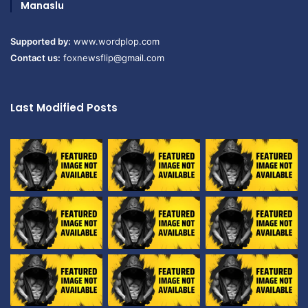
Manaslu
Supported by:
www.wordplop.com
Contact us:
foxnewsflip@gmail.com
Last Modified Posts