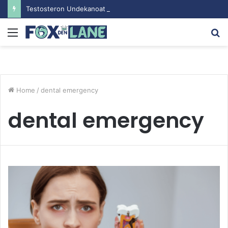
Testosteron Undekanoat v Bodybuilding-u: Ključ do Uspeha
Menu
S
fo
Home
/
dental emergency
dental emergency