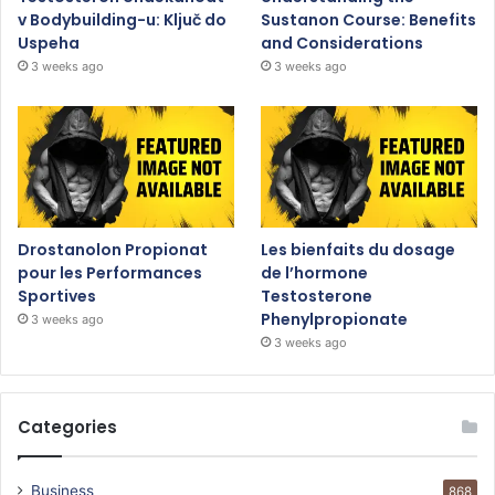
v Bodybuilding-u: Ključ do
Sustanon Course: Benefits
Uspeha
and Considerations
3 weeks ago
3 weeks ago
Drostanolon Propionat
Les bienfaits du dosage
pour les Performances
de l’hormone
Sportives
Testosterone
Phenylpropionate
3 weeks ago
3 weeks ago
Categories
Business
868