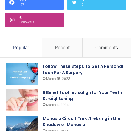
177
5
6
Followers
Popular
Recent
Comments
Follow These Steps To Get A Personal
Loan For A Surgery
March 15, 2023
6 Benefits of Invisalign for Your Teeth
Straightening
March 3, 2023
Manaslu Circuit Trek :Trekking in the
Shadow of Manaslu
March 1, 2023