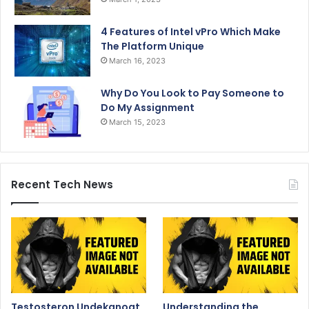
4 Features of Intel vPro Which Make
The Platform Unique
March 16, 2023
Why Do You Look to Pay Someone to
Do My Assignment
March 15, 2023
Recent Tech News
Testosteron Undekanoat
Understanding the