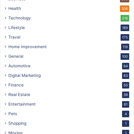
Health
308
Technology
218
Lifestyle
189
Travel
175
Home Improvement
119
General
100
Automotive
64
Digital Marketing
63
Finance
50
Real Estate
39
Entertainment
61
Pets
4
Shopping
1
Moving
1