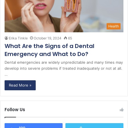
Health
Erika Tinkle
October 19, 2024
65
What Are the Signs of a Dental
Emergency and What to Do?
Dental emergencies are widely unpredictable and many times may
develop into severe problems if treated inadequately or not at all.
…
Read More »
Follow Us
190
0