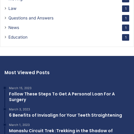
Law
1
Questions and Answers
1
News
1
Education
1
Most Viewed Posts
March 15, 2023
Follow These Steps To Get A Personal Loan For A
Surgery
March 3, 2023
6 Benefits of Invisalign for Your Teeth Straightening
March 1, 2023
Manaslu Circuit Trek :Trekking in the Shadow of