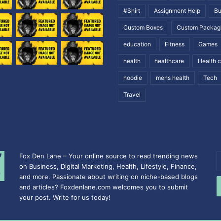
#Shirt
Assignment Help
Bu
Custom Boxes
Custom Packag
education
Fitness
Games
health
healthcare
Health 
hoodie
mens health
Tech
Travel
Fox Den Lane – Your online source to read trending news
E
on Business, Digital Marketing, Health, Lifestyle, Finance,
y
and more. Passionate about writing on niche-based blogs
E
and articles? Foxdenlane.com welcomes you to submit
a
your post. Write for us today!