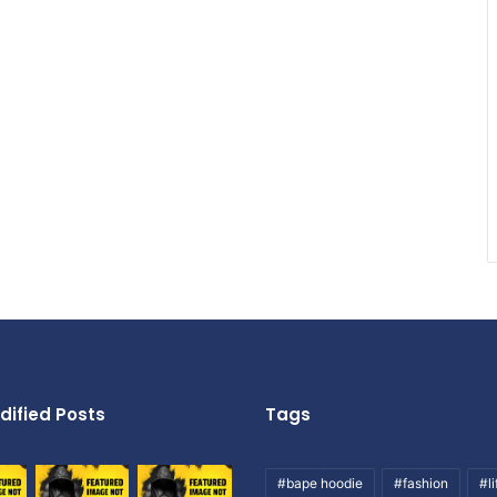
dified Posts
Tags
#bape hoodie
#fashion
#li