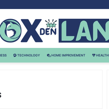
Bodybuilding-u: Ključ do Uspeha
NESS
TECHNOLOGY
HOME IMPROVEMENT
HEALTH
s