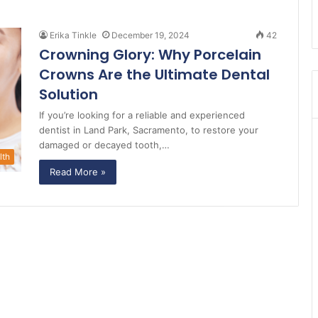
Erika Tinkle
December 19, 2024
42
Crowning Glory: Why Porcelain
Crowns Are the Ultimate Dental
Solution
If you’re looking for a reliable and experienced
dentist in Land Park, Sacramento, to restore your
damaged or decayed tooth,…
lth
Read More »