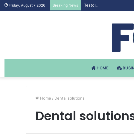
Testosteron Undekanoat v 
Friday, August 7 2026
Breaking News
HOME
BUSI
Home
/
Dental solutions
Dental solution