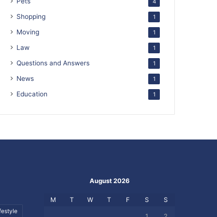
Pets
4
Shopping
1
Moving
1
Law
1
Questions and Answers
1
News
1
Education
1
August 2026
M
T
W
T
F
S
S
festyle
1
2