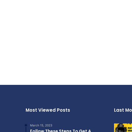
Most Viewed Posts
Last Mo
March 15, 2023
Follow These Steps To Get A