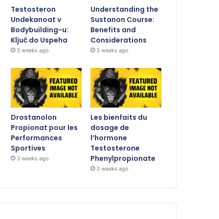
Testosteron
Understanding the
Undekanoat v
Sustanon Course:
Bodybuilding-u:
Benefits and
Ključ do Uspeha
Considerations
3 weeks ago
3 weeks ago
Drostanolon
Les bienfaits du
Propionat pour les
dosage de
Performances
l’hormone
Sportives
Testosterone
Phenylpropionate
3 weeks ago
3 weeks ago