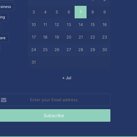
siness
3
4
5
6
7
8
9
ing
10
11
12
13
14
15
16
17
18
19
20
21
22
23
care
24
25
26
27
28
29
30
31
« Jul
nter
our
mail
ddress