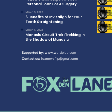
Personal Loan For A Surgery
March 3, 2023
6 Benefits of Invisalign for Your
Teeth Straightening
March 1, 2023
Manaslu Circuit Trek :Trekking in
the Shadow of Manaslu
Supported by:
www.wordplop.com
Contact us:
foxnewsflip@gmail.com