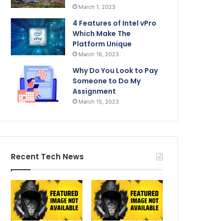
March 1, 2023
4 Features of Intel vPro
Which Make The
Platform Unique
March 16, 2023
Why Do You Look to Pay
Someone to Do My
Assignment
March 15, 2023
Recent Tech News