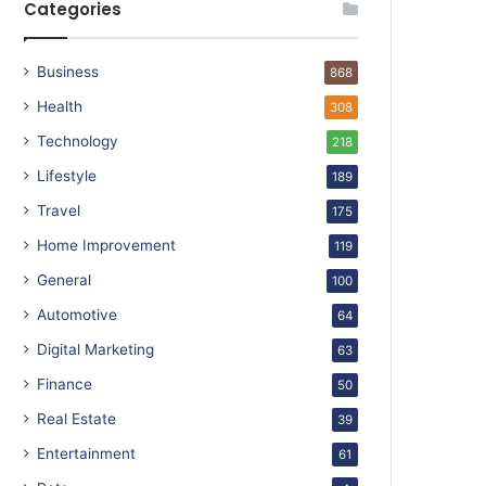
Categories
Business
868
Health
308
Technology
218
Lifestyle
189
Travel
175
Home Improvement
119
General
100
Automotive
64
Digital Marketing
63
Finance
50
Real Estate
39
Entertainment
61