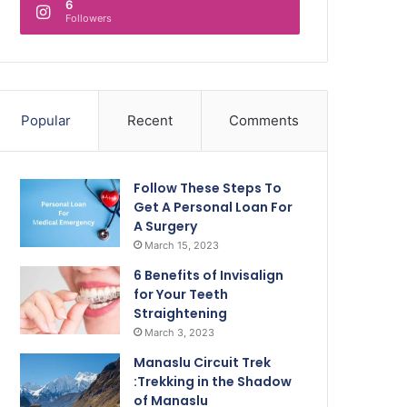
6
Followers
Popular
Recent
Comments
Follow These Steps To
Get A Personal Loan For
A Surgery
March 15, 2023
6 Benefits of Invisalign
for Your Teeth
Straightening
March 3, 2023
Manaslu Circuit Trek
:Trekking in the Shadow
of Manaslu