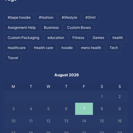
#bape hoodie
#fashion
#lifestyle
#Shirt
Assignment Help
Business
Custom Boxes
Custom Packaging
education
Fitness
Games
health
healthcare
Health care
hoodie
mens health
Tech
Travel
August 2026
M
T
W
T
F
S
S
1
2
3
4
5
6
7
8
9
10
11
12
13
14
15
16