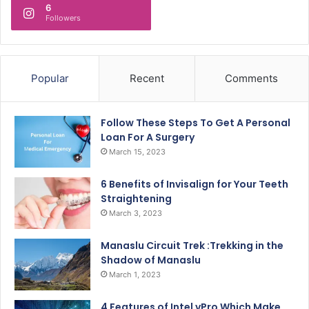
6
Followers
Popular
Recent
Comments
Follow These Steps To Get A Personal
Loan For A Surgery
March 15, 2023
6 Benefits of Invisalign for Your Teeth
Straightening
March 3, 2023
Manaslu Circuit Trek :Trekking in the
Shadow of Manaslu
March 1, 2023
4 Features of Intel vPro Which Make