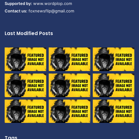
Supported by:
www.wordplop.com
Contact us:
foxnewsflip@gmail.com
Last Modified Posts
Tags