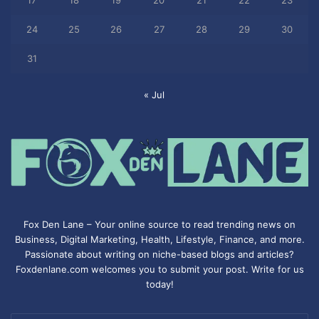
17
18
19
20
21
22
23
24
25
26
27
28
29
30
31
« Jul
Fox Den Lane – Your online source to read trending news on
Business, Digital Marketing, Health, Lifestyle, Finance, and more.
Passionate about writing on niche-based blogs and articles?
Foxdenlane.com welcomes you to submit your post. Write for us
today!