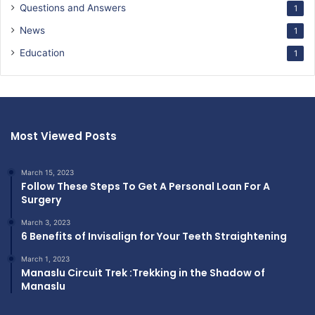
Questions and Answers
1
News
1
Education
1
Most Viewed Posts
March 15, 2023
Follow These Steps To Get A Personal Loan For A
Surgery
March 3, 2023
6 Benefits of Invisalign for Your Teeth Straightening
March 1, 2023
Manaslu Circuit Trek :Trekking in the Shadow of
Manaslu