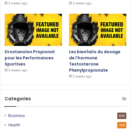
3 weeks ago
3 weeks ago
Drostanolon Propionat
Les bienfaits du dosage
pour les Performances
de l’hormone
Sportives
Testosterone
Phenylpropionate
3 weeks ago
3 weeks ago
Categories
Business
868
Health
308