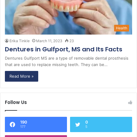
Health
Erika Tinkle
March 11, 2023
23
Dentures in Gulfport, MS and Its Facts
Dentures Gulfport MS are a type of removable dental prosthesis
that are used to replace missing teeth. They can be…
Read More »
Follow Us
190
0
177
5