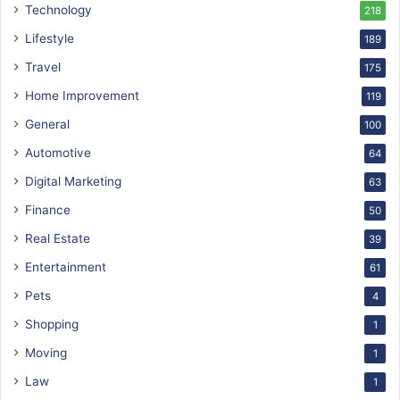
Technology
218
Lifestyle
189
Travel
175
Home Improvement
119
General
100
Automotive
64
Digital Marketing
63
Finance
50
Real Estate
39
Entertainment
61
Pets
4
Shopping
1
Moving
1
Law
1