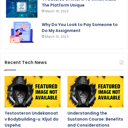
The Platform Unique
March 16, 2023
Why Do You Look to Pay Someone to
Do My Assignment
March 15, 2023
Recent Tech News
Testosteron Undekanoat
Understanding the
v Bodybuilding-u: Ključ do
Sustanon Course: Benefits
Uspeha
and Considerations