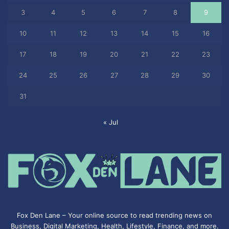
3
4
5
6
7
8
9
10
11
12
13
14
15
16
17
18
19
20
21
22
23
24
25
26
27
28
29
30
31
« Jul
Fox Den Lane – Your online source to read trending news on
Business, Digital Marketing, Health, Lifestyle, Finance, and more.