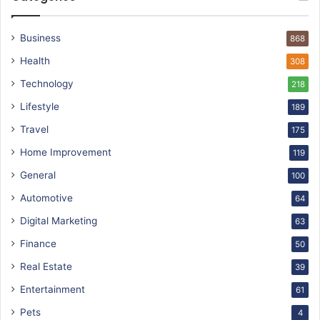
Business
868
Health
308
Technology
218
Lifestyle
189
Travel
175
Home Improvement
119
General
100
Automotive
64
Digital Marketing
63
Finance
50
Real Estate
39
Entertainment
61
Pets
4