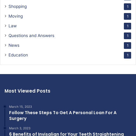
Shopping
1
Moving
1
Law
1
Questions and Answers
1
News
1
Education
1
Most Viewed Posts
March 15, 2023
Follow These Steps To Get A Personal Loan For A
Surgery
March 3, 2023
6 Benefits of Invisalign for Your Teeth Straightening