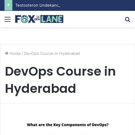
Testosteron Undekanoat v Bodybuilding-u: Ključ do Uspeha
Menu
S
fo
Home
/
DevOps Course in Hyderabad
DevOps Course in
Hyderabad