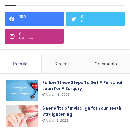
190
0
177
5
6
Followers
Popular
Recent
Comments
Follow These Steps To Get A Personal
Loan For A Surgery
March 15, 2023
6 Benefits of Invisalign for Your Teeth
Straightening
March 3, 2023