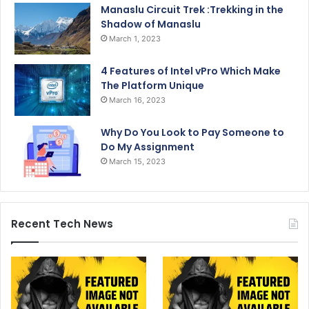
Manaslu Circuit Trek :Trekking in the
Shadow of Manaslu
March 1, 2023
4 Features of Intel vPro Which Make
The Platform Unique
March 16, 2023
Why Do You Look to Pay Someone to
Do My Assignment
March 15, 2023
Recent Tech News