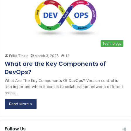
Technology
Erika Tinkle
March 3, 2023
12
What are the Key Components of
DevOps?
What Are The Key Components Of DevOps? Version control is
also important when it comes to collaboration between different
areas…
Read More »
Follow Us