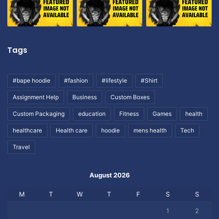
Tags
#bape hoodie
#fashion
#lifestyle
#Shirt
Assignment Help
Business
Custom Boxes
Custom Packaging
education
Fitness
Games
health
healthcare
Health care
hoodie
mens health
Tech
Travel
August 2026
M
T
W
T
F
S
S
1
2