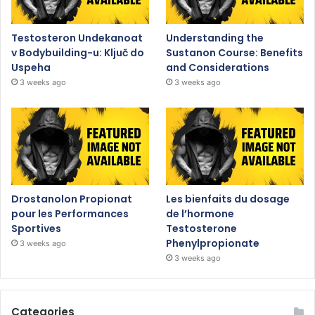
Testosteron Undekanoat
Understanding the
v Bodybuilding-u: Ključ do
Sustanon Course: Benefits
Uspeha
and Considerations
3 weeks ago
3 weeks ago
Drostanolon Propionat
Les bienfaits du dosage
pour les Performances
de l’hormone
Sportives
Testosterone
Phenylpropionate
3 weeks ago
3 weeks ago
Categories