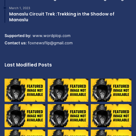
March 1, 2023
Manaslu Circuit Trek :Trekking in the Shadow of
Manaslu
Supported by:
www.wordplop.com
Contact us:
foxnewsflip@gmail.com
Last Modified Posts