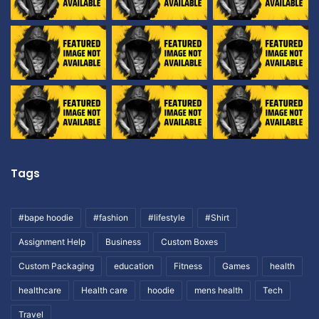
Tags
#bape hoodie
#fashion
#lifestyle
#Shirt
Assignment Help
Business
Custom Boxes
Custom Packaging
education
Fitness
Games
health
healthcare
Health care
hoodie
mens health
Tech
Travel