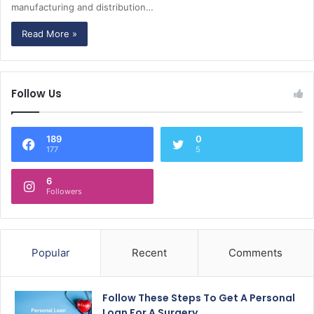
manufacturing and distribution…
Read More »
Follow Us
189
0
177
5
6
Followers
Popular
Recent
Comments
Follow These Steps To Get A Personal
Loan For A Surgery