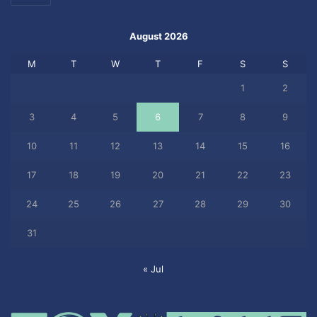
August 2026
M
T
W
T
F
S
S
1
2
3
4
5
6
7
8
9
10
11
12
13
14
15
16
17
18
19
20
21
22
23
24
25
26
27
28
29
30
31
« Jul