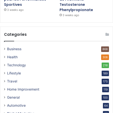
Sportives
Testosterone
Phenylpropionate
3 weeks ago
3 weeks ago
Categories
Business
868
Health
308
Technology
218
Lifestyle
189
Travel
175
Home Improvement
119
General
100
Automotive
64