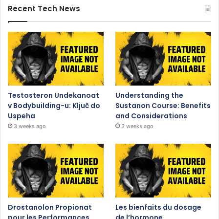
Recent Tech News
Testosteron Undekanoat
Understanding the
v Bodybuilding-u: Ključ do
Sustanon Course: Benefits
Uspeha
and Considerations
3 weeks ago
3 weeks ago
Drostanolon Propionat
Les bienfaits du dosage
pour les Performances
de l’hormone