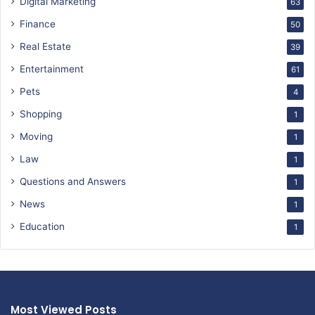
Digital Marketing
63
Finance
50
Real Estate
39
Entertainment
61
Pets
4
Shopping
1
Moving
1
Law
1
Questions and Answers
1
News
1
Education
1
Most Viewed Posts