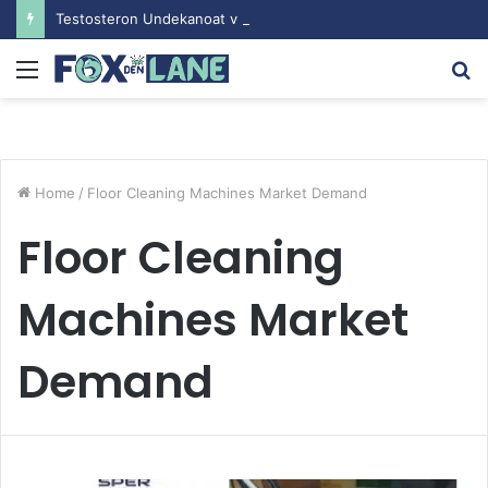
Testosteron Undekanoat v Bodybuilding-u: Ključ do Uspeha
Menu
S
fo
Home
/
Floor Cleaning Machines Market Demand
Floor Cleaning
Machines Market
Demand