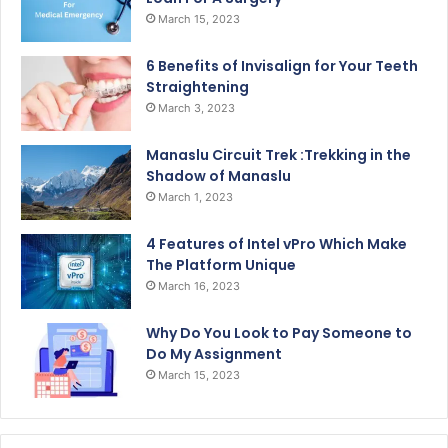
March 15, 2023
6 Benefits of Invisalign for Your Teeth
Straightening
March 3, 2023
Manaslu Circuit Trek :Trekking in the
Shadow of Manaslu
March 1, 2023
4 Features of Intel vPro Which Make
The Platform Unique
March 16, 2023
Why Do You Look to Pay Someone to
Do My Assignment
March 15, 2023