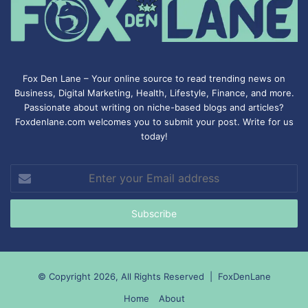
Fox Den Lane – Your online source to read trending news on
Business, Digital Marketing, Health, Lifestyle, Finance, and more.
Passionate about writing on niche-based blogs and articles?
Foxdenlane.com welcomes you to submit your post. Write for us
today!
Enter
your
Email
address
© Copyright 2026, All Rights Reserved |
FoxDenLane
Home
About