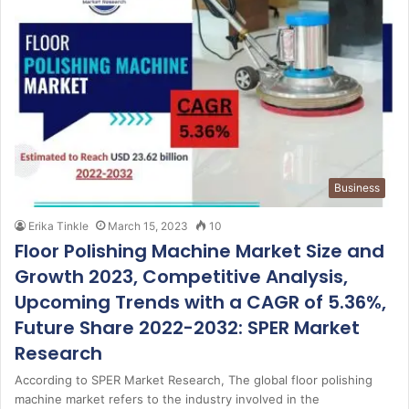
Business
Erika Tinkle
March 15, 2023
10
Floor Polishing Machine Market Size and
Growth 2023, Competitive Analysis,
Upcoming Trends with a CAGR of 5.36%,
Future Share 2022-2032: SPER Market
Research
According to SPER Market Research, The global floor polishing
machine market refers to the industry involved in the