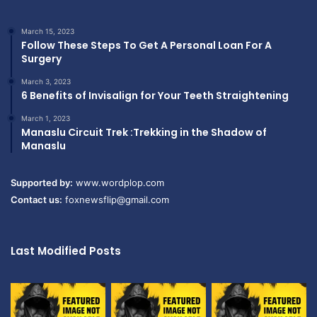
March 15, 2023
Follow These Steps To Get A Personal Loan For A
Surgery
March 3, 2023
6 Benefits of Invisalign for Your Teeth Straightening
March 1, 2023
Manaslu Circuit Trek :Trekking in the Shadow of
Manaslu
Supported by:
www.wordplop.com
Contact us:
foxnewsflip@gmail.com
Last Modified Posts