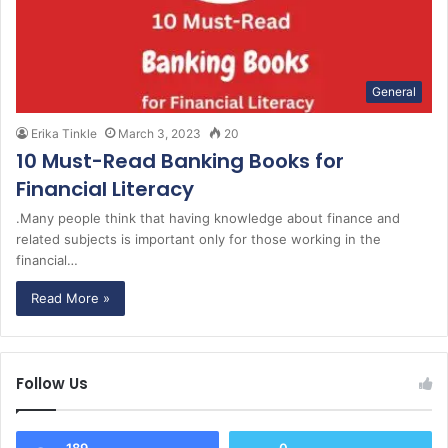
General
Erika Tinkle
March 3, 2023
20
10 Must-Read Banking Books for
Financial Literacy
.Many people think that having knowledge about finance and
related subjects is important only for those working in the
financial…
Read More »
Follow Us
189
0