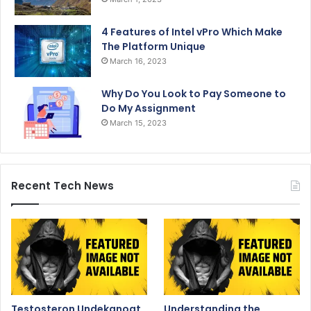
4 Features of Intel vPro Which Make
The Platform Unique
March 16, 2023
Why Do You Look to Pay Someone to
Do My Assignment
March 15, 2023
Recent Tech News
Testosteron Undekanoat
Understanding the