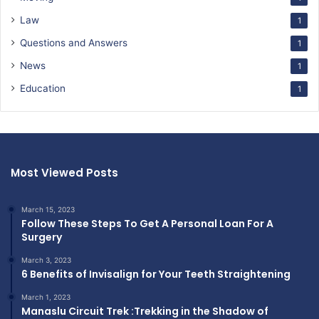
Law
1
Questions and Answers
1
News
1
Education
1
Most Viewed Posts
March 15, 2023
Follow These Steps To Get A Personal Loan For A
Surgery
March 3, 2023
6 Benefits of Invisalign for Your Teeth Straightening
March 1, 2023
Manaslu Circuit Trek :Trekking in the Shadow of