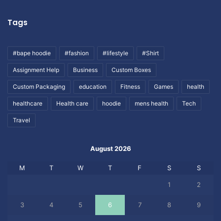
Tags
#bape hoodie
#fashion
#lifestyle
#Shirt
Assignment Help
Business
Custom Boxes
Custom Packaging
education
Fitness
Games
health
healthcare
Health care
hoodie
mens health
Tech
Travel
August 2026
M
T
W
T
F
S
S
1
2
3
4
5
6
7
8
9