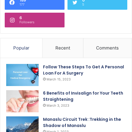
177
5
6
Followers
Popular
Recent
Comments
Follow These Steps To Get A Personal
Loan For A Surgery
March 15, 2023
6 Benefits of Invisalign for Your Teeth
Straightening
March 3, 2023
Manaslu Circuit Trek :Trekking in the
Shadow of Manaslu
March 1, 2023