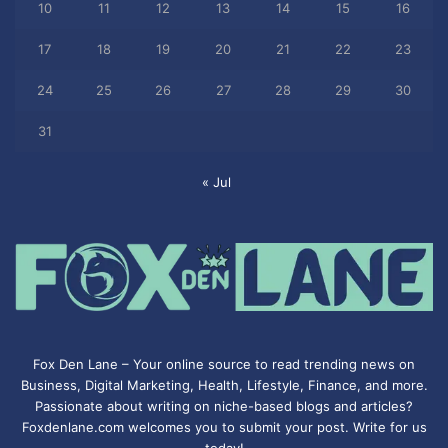
10
11
12
13
14
15
16
17
18
19
20
21
22
23
24
25
26
27
28
29
30
31
« Jul
Fox Den Lane – Your online source to read trending news on
Business, Digital Marketing, Health, Lifestyle, Finance, and more.
Passionate about writing on niche-based blogs and articles?
Foxdenlane.com welcomes you to submit your post. Write for us
today!