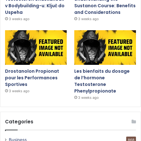
v Bodybuilding-u: Ključ do
Sustanon Course: Benefits
Uspeha
and Considerations
3 weeks ago
3 weeks ago
Drostanolon Propionat
Les bienfaits du dosage
pour les Performances
de l’hormone
Sportives
Testosterone
Phenylpropionate
3 weeks ago
3 weeks ago
Categories
Business
868