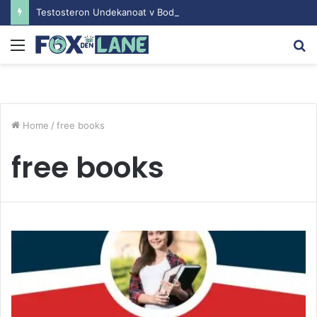
Testosteron Undekanoat v Bodybuilding-u: Ključ do Uspeha
Menu
S
fo
Home
/
free books
free books