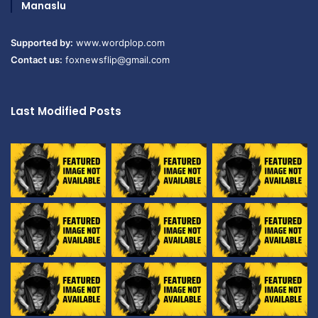
Manaslu
Supported by:
www.wordplop.com
Contact us:
foxnewsflip@gmail.com
Last Modified Posts