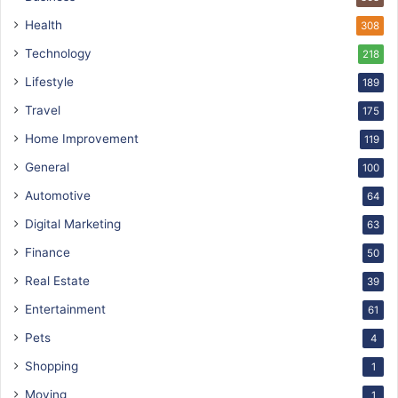
Health
308
Technology
218
Lifestyle
189
Travel
175
Home Improvement
119
General
100
Automotive
64
Digital Marketing
63
Finance
50
Real Estate
39
Entertainment
61
Pets
4
Shopping
1
Moving
1