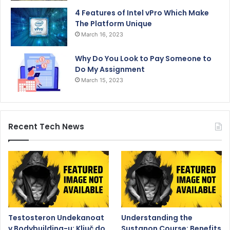
4 Features of Intel vPro Which Make
The Platform Unique
March 16, 2023
Why Do You Look to Pay Someone to
Do My Assignment
March 15, 2023
Recent Tech News
Testosteron Undekanoat
Understanding the
v Bodybuilding-u: Ključ do
Sustanon Course: Benefits