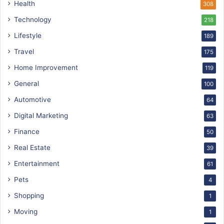
Health
308
Technology
218
Lifestyle
189
Travel
175
Home Improvement
119
General
100
Automotive
64
Digital Marketing
63
Finance
50
Real Estate
39
Entertainment
61
Pets
4
Shopping
1
Moving
1