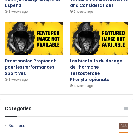
Uspeha
and Considerations
3 weeks ago
3 weeks ago
Drostanolon Propionat
Les bienfaits du dosage
pour les Performances
de l’hormone
Sportives
Testosterone
Phenylpropionate
3 weeks ago
3 weeks ago
Categories
Business
868