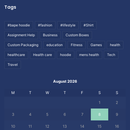
Tags
#bape hoodie
#fashion
#lifestyle
#Shirt
Assignment Help
Business
Custom Boxes
Custom Packaging
education
Fitness
Games
health
healthcare
Health care
hoodie
mens health
Tech
Travel
August 2026
M
T
W
T
F
S
S
1
2
3
4
5
6
7
8
9
10
11
12
13
14
15
16