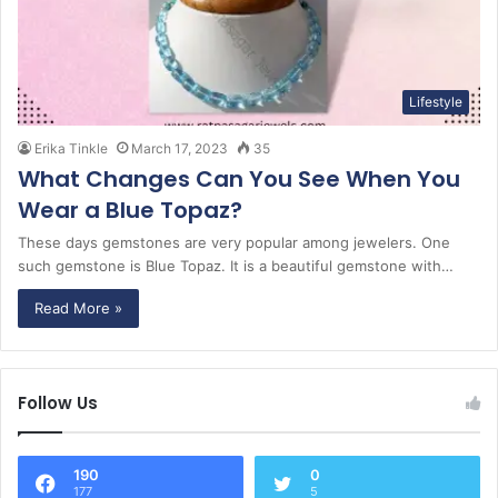
Lifestyle
Erika Tinkle
March 17, 2023
35
What Changes Can You See When You
Wear a Blue Topaz?
These days gemstones are very popular among jewelers. One
such gemstone is Blue Topaz. It is a beautiful gemstone with…
Read More »
Follow Us
190
0
177
5