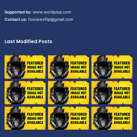
Supported by:
www.wordplop.com
Contact us:
foxnewsflip@gmail.com
Last Modified Posts