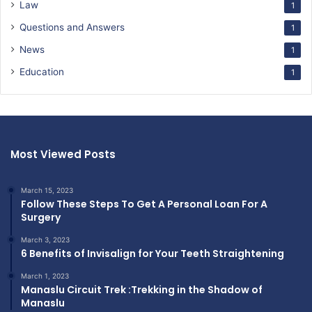
Law
1
Questions and Answers
1
News
1
Education
1
Most Viewed Posts
March 15, 2023
Follow These Steps To Get A Personal Loan For A
Surgery
March 3, 2023
6 Benefits of Invisalign for Your Teeth Straightening
March 1, 2023
Manaslu Circuit Trek :Trekking in the Shadow of
Manaslu