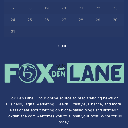
17
18
19
20
21
22
23
24
25
26
27
28
29
30
31
« Jul
Fox Den Lane – Your online source to read trending news on
Business, Digital Marketing, Health, Lifestyle, Finance, and more.
Passionate about writing on niche-based blogs and articles?
Foxdenlane.com welcomes you to submit your post. Write for us
today!