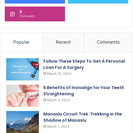
6
Followers
Popular
Recent
Comments
Follow These Steps To Get A Personal
Loan For A Surgery
March 15, 2023
6 Benefits of Invisalign for Your Teeth
Straightening
March 3, 2023
Manaslu Circuit Trek :Trekking in the
Shadow of Manaslu
March 1, 2023