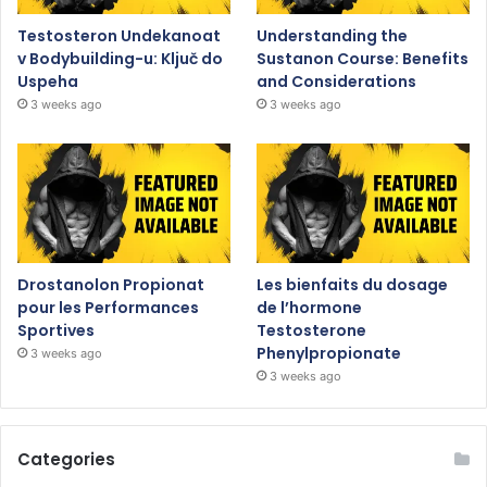
Testosteron Undekanoat
Understanding the
v Bodybuilding-u: Ključ do
Sustanon Course: Benefits
Uspeha
and Considerations
3 weeks ago
3 weeks ago
Drostanolon Propionat
Les bienfaits du dosage
pour les Performances
de l’hormone
Sportives
Testosterone
Phenylpropionate
3 weeks ago
3 weeks ago
Categories