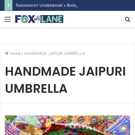
Testosteron Undekanoat v Bodybuilding-u: Ključ do Uspeha
Menu
S
fo
Home
/
HANDMADE JAIPURI UMBRELLA
HANDMADE JAIPURI
UMBRELLA