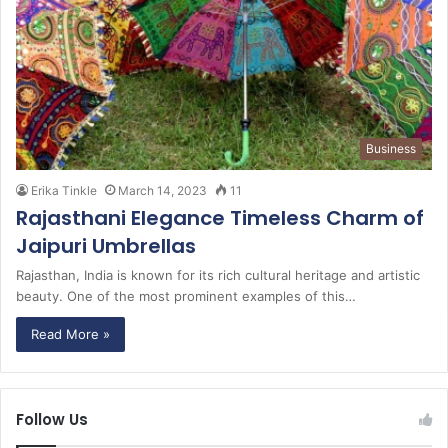
Business
Erika Tinkle
March 14, 2023
11
Rajasthani Elegance Timeless Charm of
Jaipuri Umbrellas
Rajasthan, India is known for its rich cultural heritage and artistic
beauty. One of the most prominent examples of this…
Read More »
Follow Us