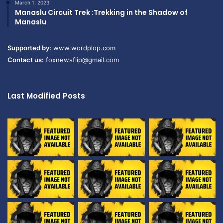
March 1, 2023
Manaslu Circuit Trek :Trekking in the Shadow of
Manaslu
Supported by:
www.wordplop.com
Contact us:
foxnewsflip@gmail.com
Last Modified Posts