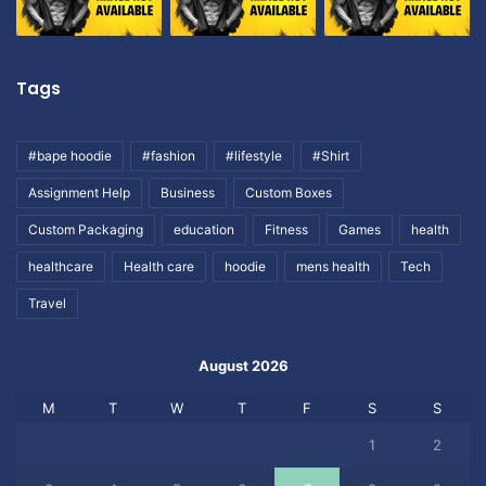
Tags
#bape hoodie
#fashion
#lifestyle
#Shirt
Assignment Help
Business
Custom Boxes
Custom Packaging
education
Fitness
Games
health
healthcare
Health care
hoodie
mens health
Tech
Travel
August 2026
M
T
W
T
F
S
S
1
2