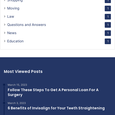
Shopping
1
Moving
1
Law
1
Questions and Answers
1
News
1
Education
1
Most Viewed Posts
March 15, 2023
Follow These Steps To Get A Personal Loan For A
Surgery
March 3, 2023
6 Benefits of Invisalign for Your Teeth Straightening