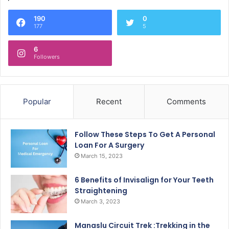
190
0
177
5
6
Followers
Popular
Recent
Comments
Follow These Steps To Get A Personal
Loan For A Surgery
March 15, 2023
6 Benefits of Invisalign for Your Teeth
Straightening
March 3, 2023
Manaslu Circuit Trek :Trekking in the