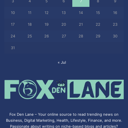
3
4
5
6
7
8
9
10
11
12
13
14
15
16
17
18
19
20
21
22
23
24
25
26
27
28
29
30
31
« Jul
Fox Den Lane – Your online source to read trending news on
Business, Digital Marketing, Health, Lifestyle, Finance, and more.
Passionate about writing on niche-based blogs and articles?