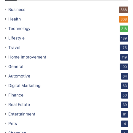
Business
868
Health
308
Technology
218
Lifestyle
189
Travel
175
Home Improvement
119
General
100
Automotive
64
Digital Marketing
63
Finance
50
Real Estate
39
Entertainment
61
Pets
4