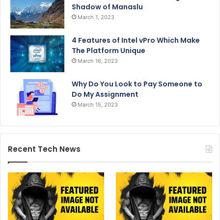
Shadow of Manaslu
March 1, 2023
4 Features of Intel vPro Which Make
The Platform Unique
March 16, 2023
Why Do You Look to Pay Someone to
Do My Assignment
March 15, 2023
Recent Tech News