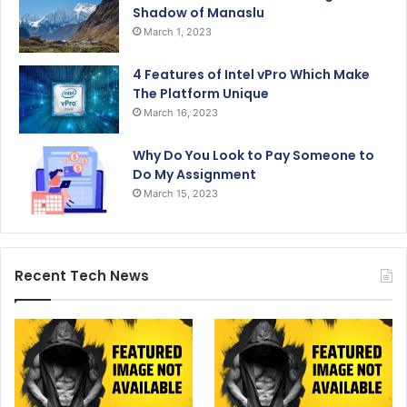
Shadow of Manaslu
March 1, 2023
4 Features of Intel vPro Which Make
The Platform Unique
March 16, 2023
Why Do You Look to Pay Someone to
Do My Assignment
March 15, 2023
Recent Tech News