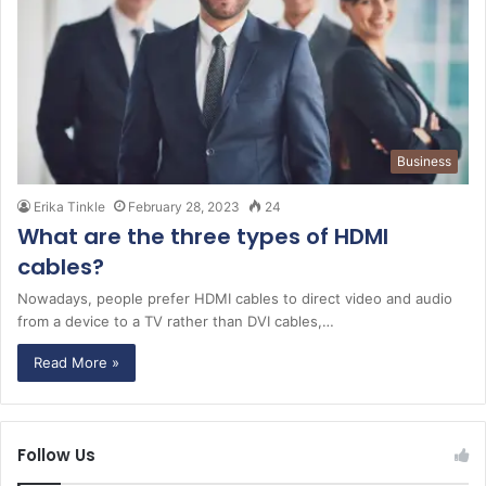
Business
Erika Tinkle
February 28, 2023
24
What are the three types of HDMI
cables?
Nowadays, people prefer HDMI cables to direct video and audio
from a device to a TV rather than DVI cables,…
Read More »
Follow Us