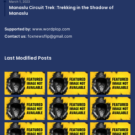
March 1, 2023
Manaslu Circuit Trek :Trekking in the Shadow of
Manaslu
Supported by:
www.wordplop.com
Contact us:
foxnewsflip@gmail.com
Last Modified Posts