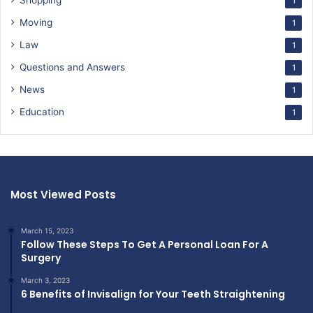
Shopping
1
Moving
1
Law
1
Questions and Answers
1
News
1
Education
1
Most Viewed Posts
March 15, 2023
Follow These Steps To Get A Personal Loan For A
Surgery
March 3, 2023
6 Benefits of Invisalign for Your Teeth Straightening