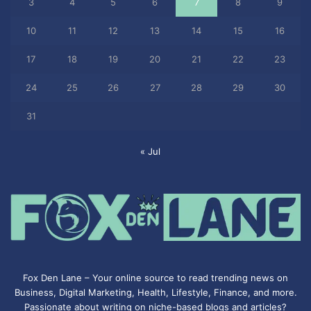
3
4
5
6
7
8
9
10
11
12
13
14
15
16
17
18
19
20
21
22
23
24
25
26
27
28
29
30
31
« Jul
Fox Den Lane – Your online source to read trending news on
Business, Digital Marketing, Health, Lifestyle, Finance, and more.
Passionate about writing on niche-based blogs and articles?