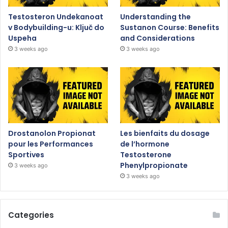
Testosteron Undekanoat
Understanding the
v Bodybuilding-u: Ključ do
Sustanon Course: Benefits
Uspeha
and Considerations
3 weeks ago
3 weeks ago
Drostanolon Propionat
Les bienfaits du dosage
pour les Performances
de l’hormone
Sportives
Testosterone
Phenylpropionate
3 weeks ago
3 weeks ago
Categories