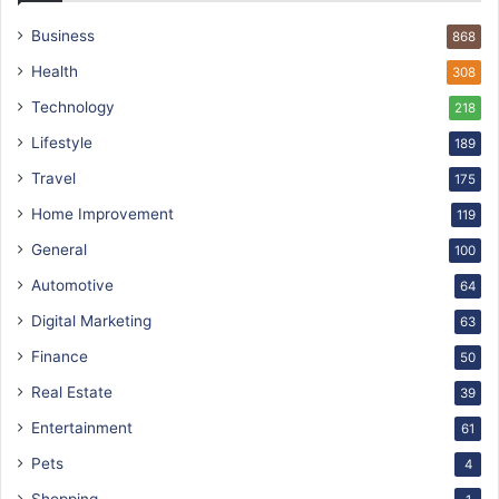
Business
868
Health
308
Technology
218
Lifestyle
189
Travel
175
Home Improvement
119
General
100
Automotive
64
Digital Marketing
63
Finance
50
Real Estate
39
Entertainment
61
Pets
4