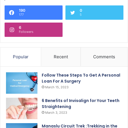
190
0
177
5
6
Followers
Popular
Recent
Comments
Follow These Steps To Get A Personal
Loan For A Surgery
March 15, 2023
6 Benefits of Invisalign for Your Teeth
Straightening
March 3, 2023
Manaslu Circuit Trek :Trekking in the