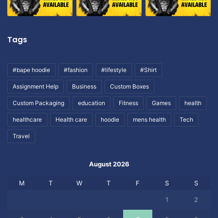
Tags
#bape hoodie
#fashion
#lifestyle
#Shirt
Assignment Help
Business
Custom Boxes
Custom Packaging
education
Fitness
Games
health
healthcare
Health care
hoodie
mens health
Tech
Travel
August 2026
M
T
W
T
F
S
S
1
2