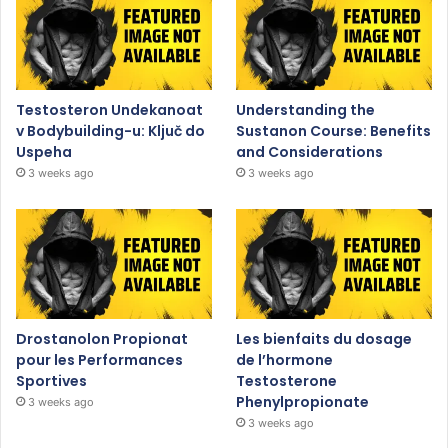
Testosteron Undekanoat
Understanding the
v Bodybuilding-u: Ključ do
Sustanon Course: Benefits
Uspeha
and Considerations
3 weeks ago
3 weeks ago
Drostanolon Propionat
Les bienfaits du dosage
pour les Performances
de l’hormone
Sportives
Testosterone
Phenylpropionate
3 weeks ago
3 weeks ago