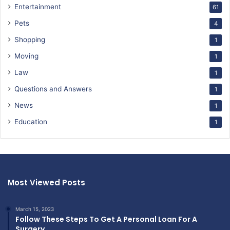
Entertainment
61
Pets
4
Shopping
1
Moving
1
Law
1
Questions and Answers
1
News
1
Education
1
Most Viewed Posts
March 15, 2023
Follow These Steps To Get A Personal Loan For A
Surgery