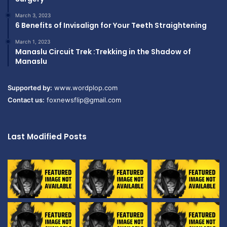
March 3, 2023
6 Benefits of Invisalign for Your Teeth Straightening
March 1, 2023
Manaslu Circuit Trek :Trekking in the Shadow of
Manaslu
Supported by:
www.wordplop.com
Contact us:
foxnewsflip@gmail.com
Last Modified Posts