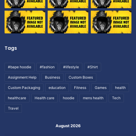
Tags
#bape hoodie
#fashion
#lifestyle
#Shirt
Assignment Help
Business
Custom Boxes
Custom Packaging
education
Fitness
Games
health
healthcare
Health care
hoodie
mens health
Tech
Travel
August 2026