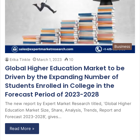
Business
Erika Tinkle
March 1, 2023
10
Global Higher Education Market to be
Driven by the Expanding Number of
Students Enrolled in College in the
Forecast Period of 2023-2028
The new report by Expert Market Research titled, ‘Global Higher
Education Market Size, Share, Analysis, Trends, Report and
Forecast 2023-2028’, gives…
Read More »