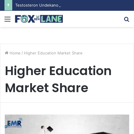
Testosteron Undekanoat v Bodybuilding-u: Ključ do Uspeha
Menu
S
fo
Home
/
Higher Education Market Share
Higher Education
Market Share