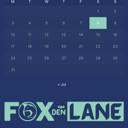
M
T
W
T
F
S
S
1
2
3
4
5
6
7
8
9
10
11
12
13
14
15
16
17
18
19
20
21
22
23
24
25
26
27
28
29
30
31
« Jul