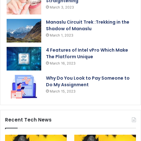
Straightening
March 3, 2023
Manaslu Circuit Trek :Trekking in the
Shadow of Manaslu
March 1, 2023
4 Features of Intel vPro Which Make
The Platform Unique
March 16, 2023
Why Do You Look to Pay Someone to
Do My Assignment
March 15, 2023
Recent Tech News