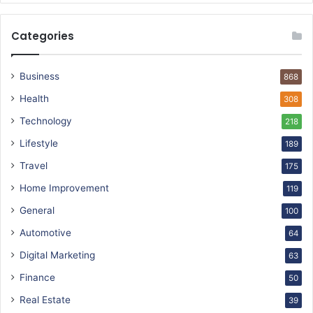
Categories
Business
868
Health
308
Technology
218
Lifestyle
189
Travel
175
Home Improvement
119
General
100
Automotive
64
Digital Marketing
63
Finance
50
Real Estate
39