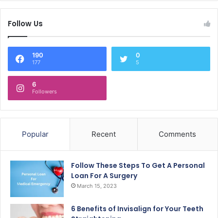
Follow Us
190
0
177
5
6
Followers
Popular
Recent
Comments
Follow These Steps To Get A Personal
Loan For A Surgery
March 15, 2023
6 Benefits of Invisalign for Your Teeth