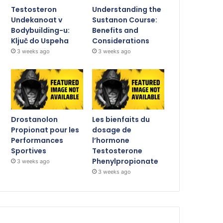
Testosteron
Understanding the
Undekanoat v
Sustanon Course:
Bodybuilding-u:
Benefits and
Ključ do Uspeha
Considerations
3 weeks ago
3 weeks ago
Drostanolon
Les bienfaits du
Propionat pour les
dosage de
Performances
l’hormone
Sportives
Testosterone
Phenylpropionate
3 weeks ago
3 weeks ago