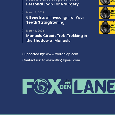
Personal Loan For A Surgery
March 3, 2023
6 Benefits of Invisalign for Your
Teeth Straightening
March 1, 2023
Manaslu Circuit Trek :Trekking in
the Shadow of Manaslu
Supported by:
www.wordplop.com
Contact us:
foxnewsflip@gmail.com