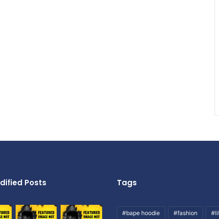
dified Posts
Tags
#bape hoodie
#fashion
#li