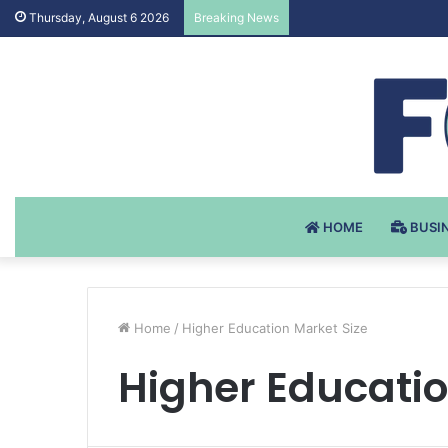
Testosteron Undekanoat
Thursday, August 6 2026
Breaking News
HOME
BUSI
Home
/
Higher Education Market Size
Higher Educatio