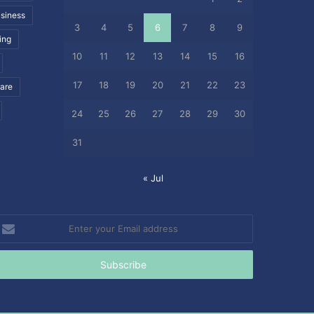
siness
3
4
5
6
7
8
9
ing
10
11
12
13
14
15
16
17
18
19
20
21
22
23
care
24
25
26
27
28
29
30
31
« Jul
nter
our
mail
ddress