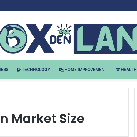
 v Bodybuilding-u: Ključ do Uspeha
NESS
TECHNOLOGY
HOME IMPROVEMENT
HEALTH
n Market Size