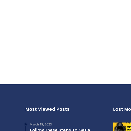
Most Viewed Posts
Last Mo
March 15, 2023
Follow These Steps To Get A