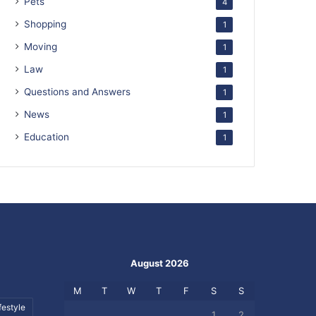
Pets
4
Shopping
1
Moving
1
Law
1
Questions and Answers
1
News
1
Education
1
August 2026
M
T
W
T
F
S
S
festyle
1
2