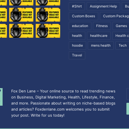
#Shirt
Assignment Help
Bu
Custom Boxes
Custom Packag
education
Fitness
Games
health
healthcare
Health 
hoodie
mens health
Tech
Travel
Fox Den Lane – Your online source to read trending news
E
on Business, Digital Marketing, Health, Lifestyle, Finance,
y
and more. Passionate about writing on niche-based blogs
E
and articles? Foxdenlane.com welcomes you to submit
a
your post. Write for us today!