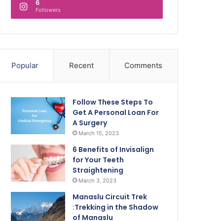
6
Followers
Popular
Recent
Comments
Follow These Steps To
Get A Personal Loan For
A Surgery
March 15, 2023
6 Benefits of Invisalign
for Your Teeth
Straightening
March 3, 2023
Manaslu Circuit Trek
:Trekking in the Shadow
of Manaslu