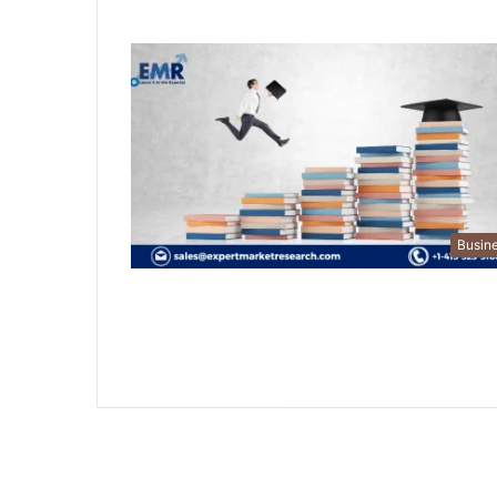
Busin