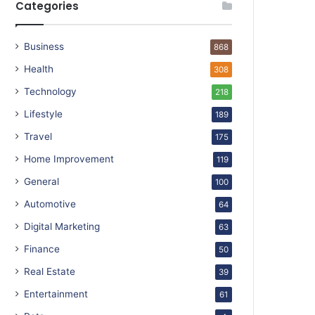
Categories
Business
868
Health
308
Technology
218
Lifestyle
189
Travel
175
Home Improvement
119
General
100
Automotive
64
Digital Marketing
63
Finance
50
Real Estate
39
Entertainment
61