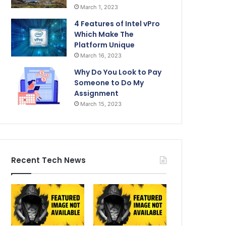
March 1, 2023
4 Features of Intel vPro
Which Make The
Platform Unique
March 16, 2023
Why Do You Look to Pay
Someone to Do My
Assignment
March 15, 2023
Recent Tech News