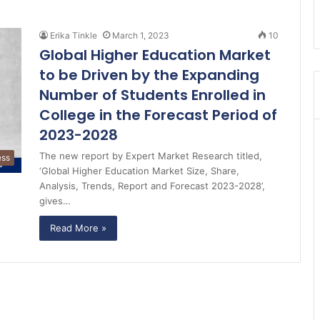
Erika Tinkle
March 1, 2023
10
Global Higher Education Market
to be Driven by the Expanding
Number of Students Enrolled in
College in the Forecast Period of
2023-2028
The new report by Expert Market Research titled,
ess
‘Global Higher Education Market Size, Share,
Analysis, Trends, Report and Forecast 2023-2028’,
gives…
Read More »