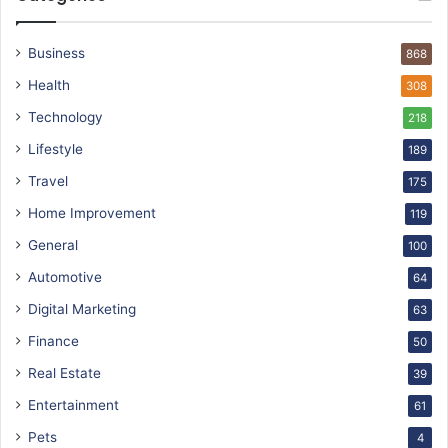
Business
868
Health
308
Technology
218
Lifestyle
189
Travel
175
Home Improvement
119
General
100
Automotive
64
Digital Marketing
63
Finance
50
Real Estate
39
Entertainment
61
Pets
4