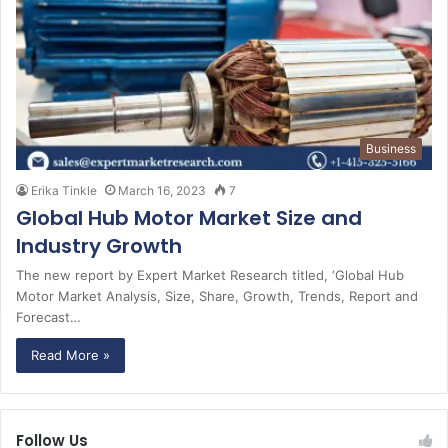
Business
Erika Tinkle
March 16, 2023
7
Global Hub Motor Market Size and
Industry Growth
The new report by Expert Market Research titled, ‘Global Hub
Motor Market Analysis, Size, Share, Growth, Trends, Report and
Forecast…
Read More »
Follow Us