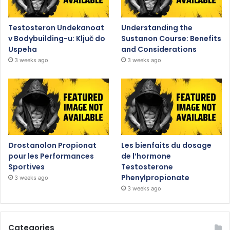
Testosteron Undekanoat
Understanding the
v Bodybuilding-u: Ključ do
Sustanon Course: Benefits
Uspeha
and Considerations
3 weeks ago
3 weeks ago
Drostanolon Propionat
Les bienfaits du dosage
pour les Performances
de l’hormone
Sportives
Testosterone
Phenylpropionate
3 weeks ago
3 weeks ago
Categories