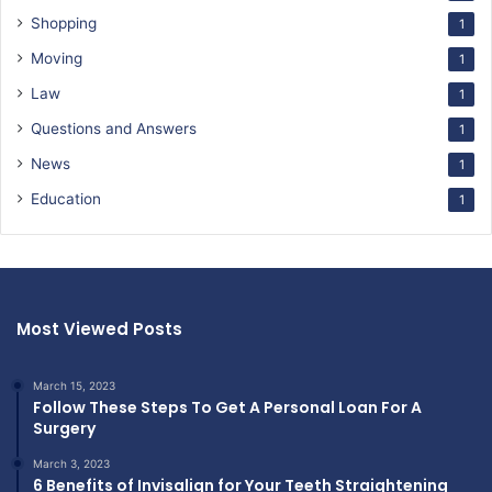
Shopping
1
Moving
1
Law
1
Questions and Answers
1
News
1
Education
1
Most Viewed Posts
March 15, 2023
Follow These Steps To Get A Personal Loan For A
Surgery
March 3, 2023
6 Benefits of Invisalign for Your Teeth Straightening