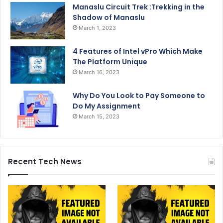
Manaslu Circuit Trek :Trekking in the
Shadow of Manaslu
March 1, 2023
4 Features of Intel vPro Which Make
The Platform Unique
March 16, 2023
Why Do You Look to Pay Someone to
Do My Assignment
March 15, 2023
Recent Tech News