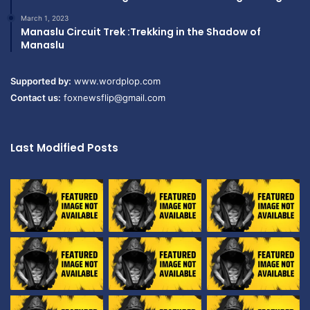
March 1, 2023
Manaslu Circuit Trek :Trekking in the Shadow of
Manaslu
Supported by:
www.wordplop.com
Contact us:
foxnewsflip@gmail.com
Last Modified Posts