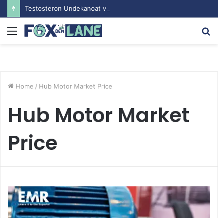
Testosteron Undekanoat v Bodybuilding-u: Ključ do Uspeha
Menu
S
fo
Home
/
Hub Motor Market Price
Hub Motor Market
Price