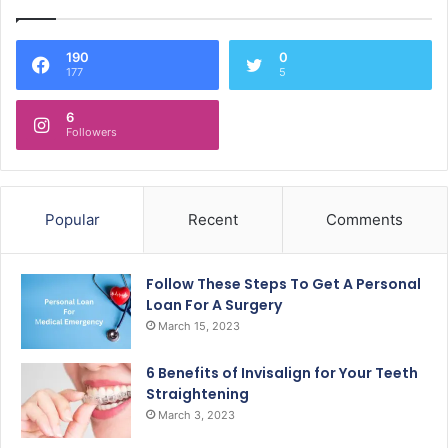
190
0
177
5
6
Followers
Popular
Recent
Comments
Follow These Steps To Get A Personal
Loan For A Surgery
March 15, 2023
6 Benefits of Invisalign for Your Teeth
Straightening
March 3, 2023