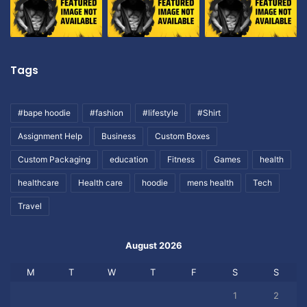
Tags
#bape hoodie
#fashion
#lifestyle
#Shirt
Assignment Help
Business
Custom Boxes
Custom Packaging
education
Fitness
Games
health
healthcare
Health care
hoodie
mens health
Tech
Travel
August 2026
M
T
W
T
F
S
S
1
2