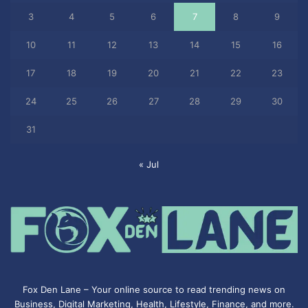
3
4
5
6
7
8
9
10
11
12
13
14
15
16
17
18
19
20
21
22
23
24
25
26
27
28
29
30
31
« Jul
Fox Den Lane – Your online source to read trending news on
Business, Digital Marketing, Health, Lifestyle, Finance, and more.