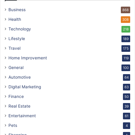
Business
868
Health
308
Technology
218
Lifestyle
189
Travel
175
Home Improvement
119
General
100
Automotive
64
Digital Marketing
63
Finance
50
Real Estate
39
Entertainment
61
Pets
4