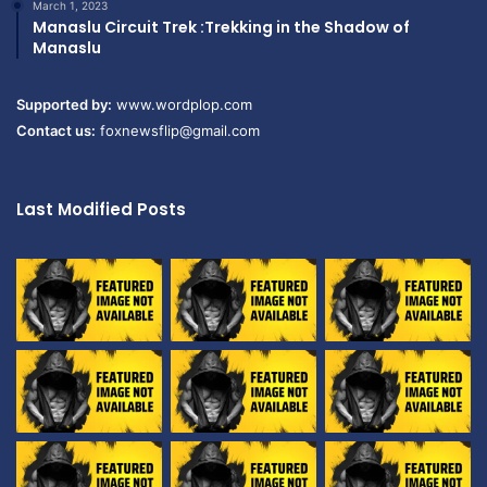
March 1, 2023
Manaslu Circuit Trek :Trekking in the Shadow of
Manaslu
Supported by:
www.wordplop.com
Contact us:
foxnewsflip@gmail.com
Last Modified Posts