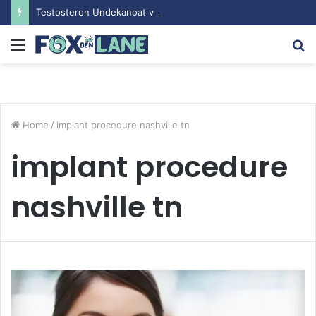
Testosteron Undekanoat v Bodybuilding-u: Ključ do Uspeha
Menu
S
fo
Home
/
implant procedure nashville tn
implant procedure
nashville tn