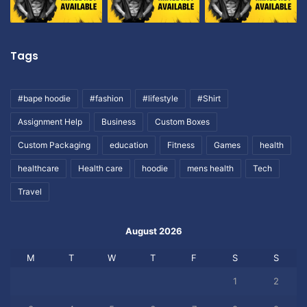
Tags
#bape hoodie
#fashion
#lifestyle
#Shirt
Assignment Help
Business
Custom Boxes
Custom Packaging
education
Fitness
Games
health
healthcare
Health care
hoodie
mens health
Tech
Travel
August 2026
M
T
W
T
F
S
S
1
2