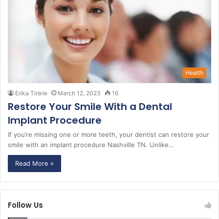
Health
Erika Tinkle
March 12, 2023
16
Restore Your Smile With a Dental
Implant Procedure
If you’re missing one or more teeth, your dentist can restore your
smile with an implant procedure Nashville TN. Unlike…
Read More »
Follow Us