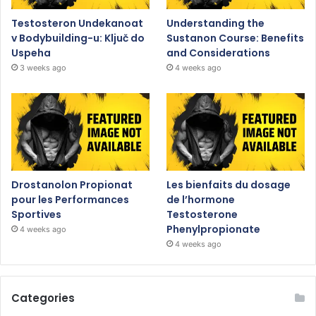
Testosteron Undekanoat
Understanding the
v Bodybuilding-u: Ključ do
Sustanon Course: Benefits
Uspeha
and Considerations
3 weeks ago
4 weeks ago
Drostanolon Propionat
Les bienfaits du dosage
pour les Performances
de l’hormone
Sportives
Testosterone
Phenylpropionate
4 weeks ago
4 weeks ago
Categories