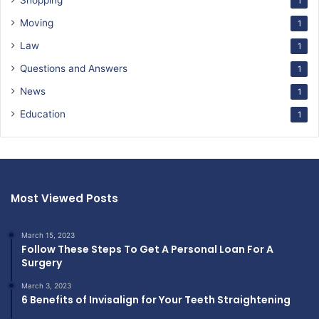
Shopping
1
Moving
1
Law
1
Questions and Answers
1
News
1
Education
1
Most Viewed Posts
March 15, 2023
Follow These Steps To Get A Personal Loan For A
Surgery
March 3, 2023
6 Benefits of Invisalign for Your Teeth Straightening