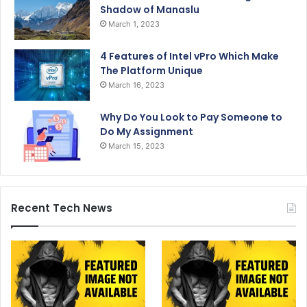
Shadow of Manaslu
March 1, 2023
4 Features of Intel vPro Which Make
The Platform Unique
March 16, 2023
Why Do You Look to Pay Someone to
Do My Assignment
March 15, 2023
Recent Tech News