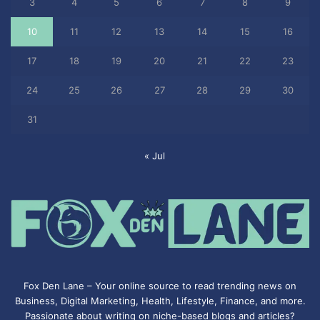
3
4
5
6
7
8
9
10
11
12
13
14
15
16
17
18
19
20
21
22
23
24
25
26
27
28
29
30
31
« Jul
Fox Den Lane – Your online source to read trending news on
Business, Digital Marketing, Health, Lifestyle, Finance, and more.
Passionate about writing on niche-based blogs and articles?