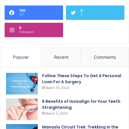
190
0
177
5
6
Followers
Popular
Recent
Comments
Follow These Steps To Get A Personal
Loan For A Surgery
March 15, 2023
6 Benefits of Invisalign for Your Teeth
Straightening
March 3, 2023
Manaslu Circuit Trek :Trekking in the