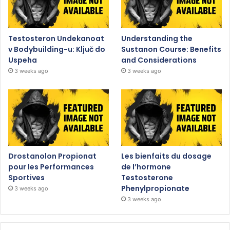
Testosteron Undekanoat
Understanding the
v Bodybuilding-u: Ključ do
Sustanon Course: Benefits
Uspeha
and Considerations
3 weeks ago
3 weeks ago
Drostanolon Propionat
Les bienfaits du dosage
pour les Performances
de l’hormone
Sportives
Testosterone
Phenylpropionate
3 weeks ago
3 weeks ago