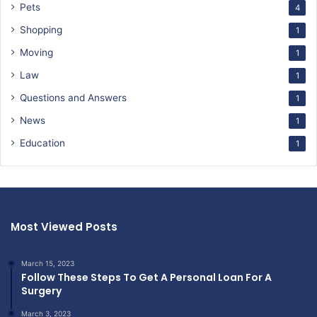
Pets
4
Shopping
1
Moving
1
Law
1
Questions and Answers
1
News
1
Education
1
Most Viewed Posts
March 15, 2023
Follow These Steps To Get A Personal Loan For A
Surgery
March 3, 2023