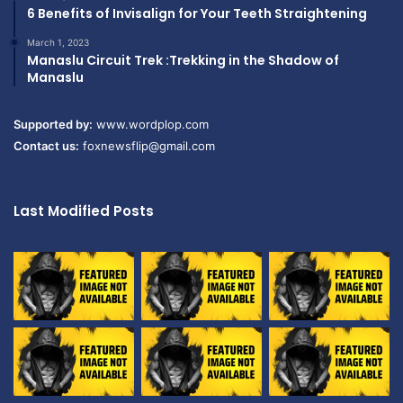
6 Benefits of Invisalign for Your Teeth Straightening
March 1, 2023
Manaslu Circuit Trek :Trekking in the Shadow of
Manaslu
Supported by:
www.wordplop.com
Contact us:
foxnewsflip@gmail.com
Last Modified Posts