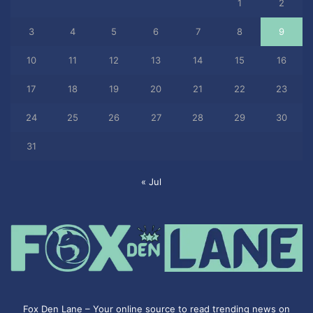
1
2
3
4
5
6
7
8
9
10
11
12
13
14
15
16
17
18
19
20
21
22
23
24
25
26
27
28
29
30
31
« Jul
Fox Den Lane – Your online source to read trending news on