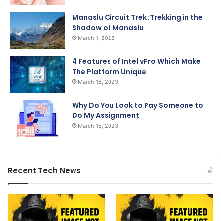
Manaslu Circuit Trek :Trekking in the
Shadow of Manaslu
March 1, 2023
4 Features of Intel vPro Which Make
The Platform Unique
March 16, 2023
Why Do You Look to Pay Someone to
Do My Assignment
March 15, 2023
Recent Tech News