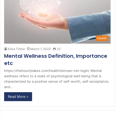
Health
Erika Tinkle
March 1, 2023
32
Mental Wellness Definition, Importance
etc
https://thehourlytakes.com/health/kinnser-net-login/ Mental
wellness refers to a state of psychological well-being that is
characterized by a positive sense of self-worth, self-acceptance,
and…
Read More »