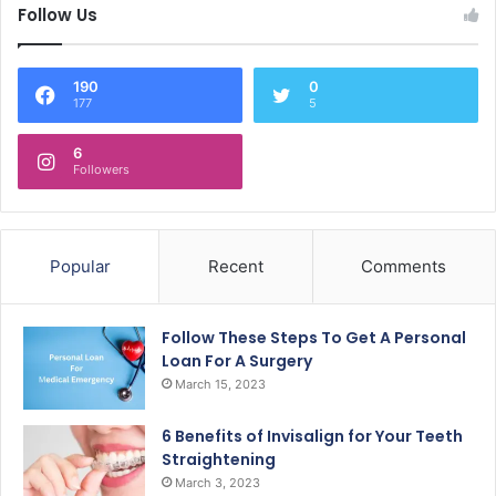
Follow Us
190
0
177
5
6
Followers
Popular
Recent
Comments
Follow These Steps To Get A Personal
Loan For A Surgery
March 15, 2023
6 Benefits of Invisalign for Your Teeth
Straightening
March 3, 2023