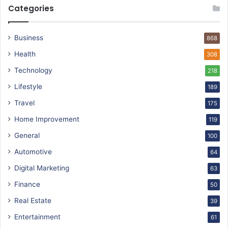
Categories
Business
868
Health
308
Technology
218
Lifestyle
189
Travel
175
Home Improvement
119
General
100
Automotive
64
Digital Marketing
63
Finance
50
Real Estate
39
Entertainment
61