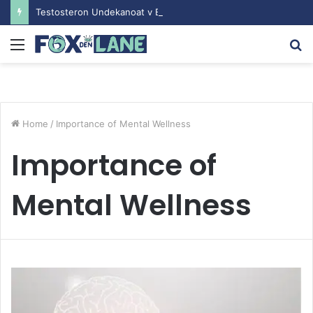
Testosteron Undekanoat v Bodybuilding-u: Ključ do Uspeha
Menu
S
fo
Home
/
Importance of Mental Wellness
Importance of
Mental Wellness