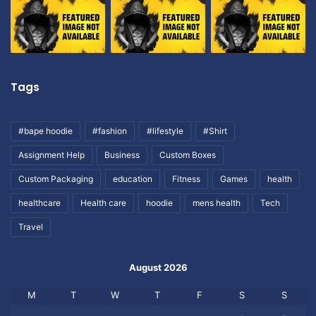
Tags
#bape hoodie
#fashion
#lifestyle
#Shirt
Assignment Help
Business
Custom Boxes
Custom Packaging
education
Fitness
Games
health
healthcare
Health care
hoodie
mens health
Tech
Travel
August 2026
M
T
W
T
F
S
S