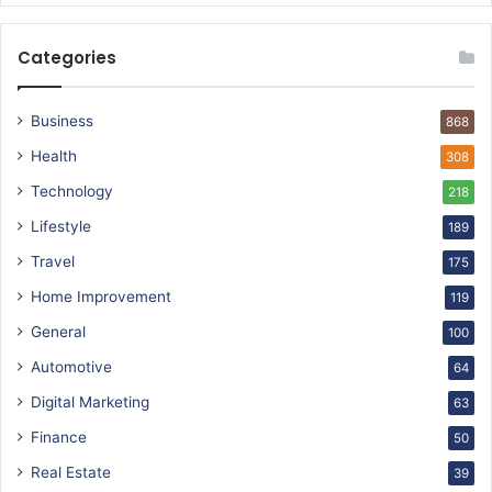
Categories
Business
868
Health
308
Technology
218
Lifestyle
189
Travel
175
Home Improvement
119
General
100
Automotive
64
Digital Marketing
63
Finance
50
Real Estate
39