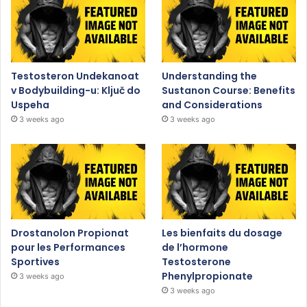
Testosteron Undekanoat
Understanding the
v Bodybuilding-u: Ključ do
Sustanon Course: Benefits
Uspeha
and Considerations
3 weeks ago
3 weeks ago
Drostanolon Propionat
Les bienfaits du dosage
pour les Performances
de l’hormone
Sportives
Testosterone
Phenylpropionate
3 weeks ago
3 weeks ago