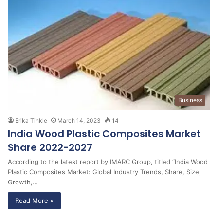
Business
Erika Tinkle
March 14, 2023
14
India Wood Plastic Composites Market
Share 2022-2027
According to the latest report by IMARC Group, titled “India Wood
Plastic Composites Market: Global Industry Trends, Share, Size,
Growth,…
Read More »