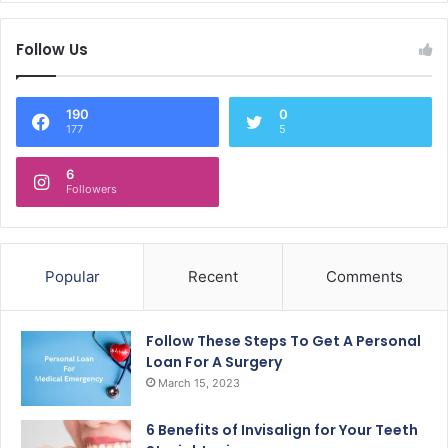
Follow Us
190
0
177
5
6
Followers
Popular
Recent
Comments
Follow These Steps To Get A Personal
Loan For A Surgery
March 15, 2023
6 Benefits of Invisalign for Your Teeth