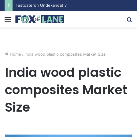
Testosteron Undekanoat v Bodybuilding-u: Ključ do Uspeha
Menu
S
fo
Home
/
India wood plastic composites Market Size
India wood plastic
composites Market
Size