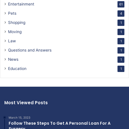
Entertainment
61
Pets
4
Shopping
1
Moving
1
Law
1
Questions and Answers
1
News
1
Education
1
Most Viewed Posts
March 15, 2023
Follow These Steps To Get A Personal Loan For A
Surgery