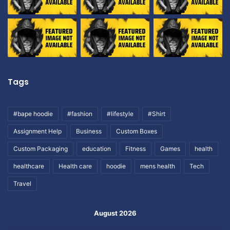
Tags
#bape hoodie
#fashion
#lifestyle
#Shirt
Assignment Help
Business
Custom Boxes
Custom Packaging
education
Fitness
Games
health
healthcare
Health care
hoodie
mens health
Tech
Travel
August 2026