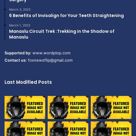
March 3, 2023
6 Benefits of Invisalign for Your Teeth Straightening
March 1, 2023
Manaslu Circuit Trek :Trekking in the Shadow of
Manaslu
Supported by:
www.wordplop.com
Contact us:
foxnewsflip@gmail.com
Last Modified Posts