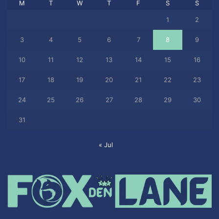
M
T
W
T
F
S
S
1
2
3
4
5
6
7
8
9
10
11
12
13
14
15
16
17
18
19
20
21
22
23
24
25
26
27
28
29
30
31
« Jul