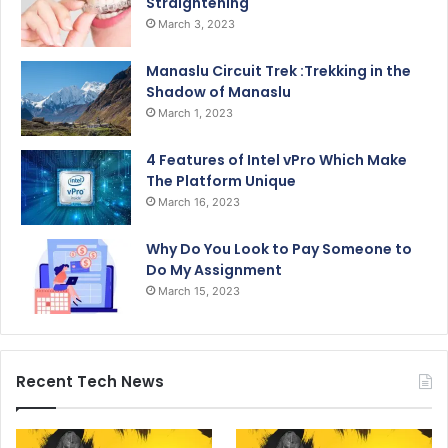
Straightening
March 3, 2023
Manaslu Circuit Trek :Trekking in the
Shadow of Manaslu
March 1, 2023
4 Features of Intel vPro Which Make
The Platform Unique
March 16, 2023
Why Do You Look to Pay Someone to
Do My Assignment
March 15, 2023
Recent Tech News