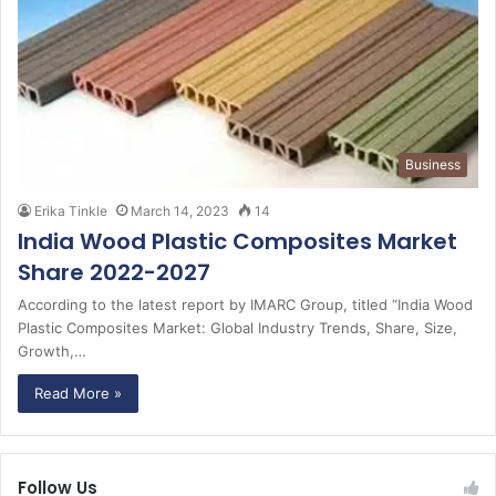
Business
Erika Tinkle
March 14, 2023
14
India Wood Plastic Composites Market
Share 2022-2027
According to the latest report by IMARC Group, titled “India Wood
Plastic Composites Market: Global Industry Trends, Share, Size,
Growth,…
Read More »
Follow Us