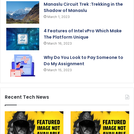
Manaslu Circuit Trek :Trekking in the
Shadow of Manaslu
March 1, 2023
4 Features of Intel vPro Which Make
The Platform Unique
March 16, 2023
Why Do You Look to Pay Someone to
Do My Assignment
March 15, 2023
Recent Tech News