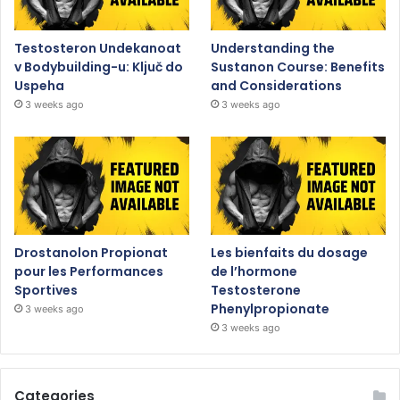
Testosteron Undekanoat
Understanding the
v Bodybuilding-u: Ključ do
Sustanon Course: Benefits
Uspeha
and Considerations
3 weeks ago
3 weeks ago
Drostanolon Propionat
Les bienfaits du dosage
pour les Performances
de l’hormone
Sportives
Testosterone
Phenylpropionate
3 weeks ago
3 weeks ago
Categories