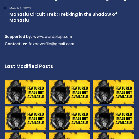
March 1, 2023
Manaslu Circuit Trek :Trekking in the Shadow of
Manaslu
Supported by:
www.wordplop.com
Contact us:
foxnewsflip@gmail.com
Last Modified Posts