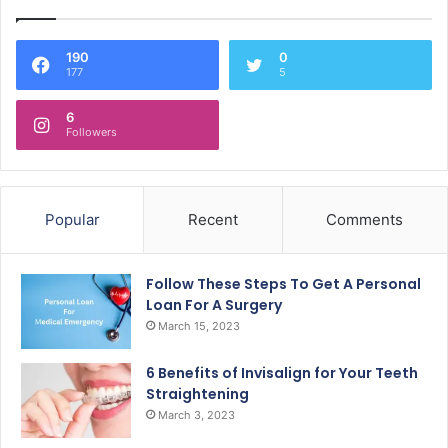
190
0
177
5
6
Followers
Popular
Recent
Comments
Follow These Steps To Get A Personal
Loan For A Surgery
March 15, 2023
6 Benefits of Invisalign for Your Teeth
Straightening
March 3, 2023