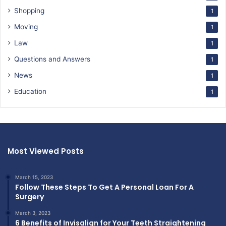
Shopping
1
Moving
1
Law
1
Questions and Answers
1
News
1
Education
1
Most Viewed Posts
March 15, 2023
Follow These Steps To Get A Personal Loan For A
Surgery
March 3, 2023
6 Benefits of Invisalign for Your Teeth Straightening