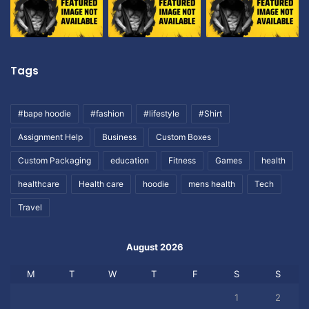
Tags
#bape hoodie
#fashion
#lifestyle
#Shirt
Assignment Help
Business
Custom Boxes
Custom Packaging
education
Fitness
Games
health
healthcare
Health care
hoodie
mens health
Tech
Travel
August 2026
M
T
W
T
F
S
S
1
2