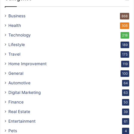
Business
868
Health
308
Technology
218
Lifestyle
189
Travel
175
Home Improvement
119
General
100
Automotive
64
Digital Marketing
63
Finance
50
Real Estate
39
Entertainment
61
Pets
4