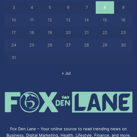
3
4
5
6
7
8
9
10
11
12
13
14
15
16
17
18
19
20
21
22
23
24
25
26
27
28
29
30
31
« Jul
Fox Den Lane – Your online source to read trending news on
Business, Digital Marketing, Health, Lifestyle, Finance, and more.