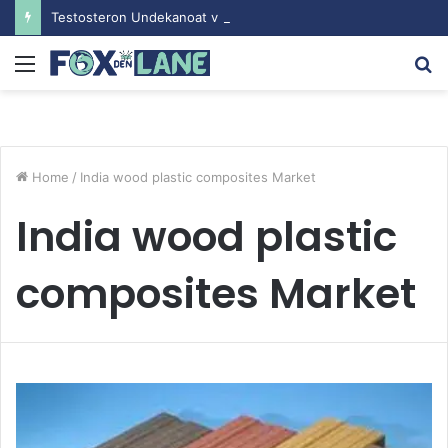
Testosteron Undekanoat v Bodybuilding-u: Ključ do Uspeha
Menu
S
fo
Home
/
India wood plastic composites Market
India wood plastic
composites Market