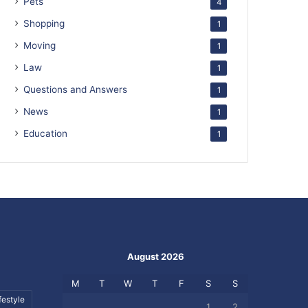
Pets
4
Shopping
1
Moving
1
Law
1
Questions and Answers
1
News
1
Education
1
August 2026
M
T
W
T
F
S
S
festyle
1
2