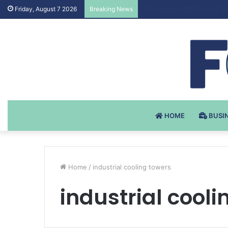
Testosteron Undekanoat v 
Friday, August 7 2026
Breaking News
HOME
BUSI
Home
/
industrial cooling towers
industrial cooli