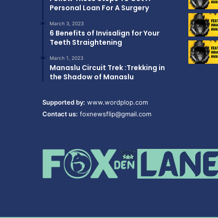
Personal Loan For A Surgery
March 3, 2023
6 Benefits of Invisalign for Your
Teeth Straightening
March 1, 2023
Manaslu Circuit Trek :Trekking in
the Shadow of Manaslu
Supported by:
www.wordplop.com
Contact us:
foxnewsflip@gmail.com