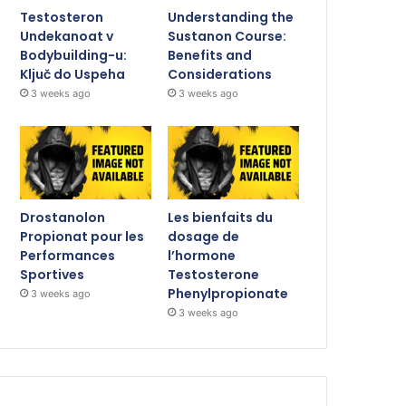
Testosteron
Understanding the
Undekanoat v
Sustanon Course:
Bodybuilding-u:
Benefits and
Ključ do Uspeha
Considerations
3 weeks ago
3 weeks ago
Drostanolon
Les bienfaits du
Propionat pour les
dosage de
Performances
l’hormone
Sportives
Testosterone
Phenylpropionate
3 weeks ago
3 weeks ago