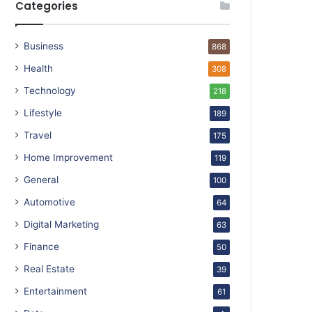
Categories
Business
868
Health
308
Technology
218
Lifestyle
189
Travel
175
Home Improvement
119
General
100
Automotive
64
Digital Marketing
63
Finance
50
Real Estate
39
Entertainment
61