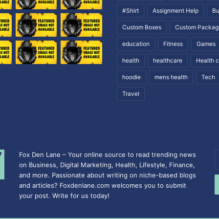
#Shirt
Assignment Help
Bu
Custom Boxes
Custom Packag
education
Fitness
Games
health
healthcare
Health 
hoodie
mens health
Tech
Travel
Fox Den Lane – Your online source to read trending news
E
on Business, Digital Marketing, Health, Lifestyle, Finance,
y
and more. Passionate about writing on niche-based blogs
E
and articles? Foxdenlane.com welcomes you to submit
a
your post. Write for us today!