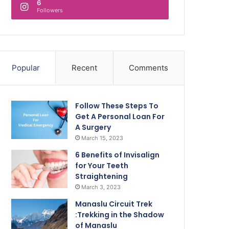
6
Followers
Popular
Recent
Comments
Follow These Steps To
Get A Personal Loan For
A Surgery
March 15, 2023
6 Benefits of Invisalign
for Your Teeth
Straightening
March 3, 2023
Manaslu Circuit Trek
:Trekking in the Shadow
of Manaslu