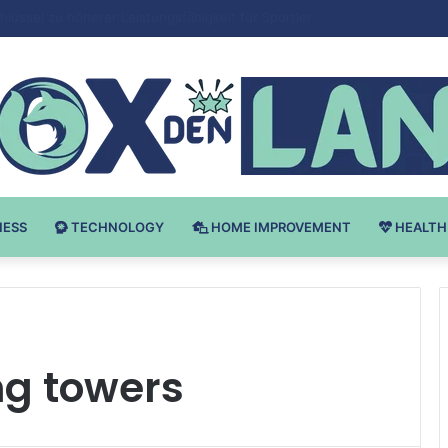
Bodybuilding-u: Ključ do Uspeha
NESS
TECHNOLOGY
HOME IMPROVEMENT
HEALTH
ng towers