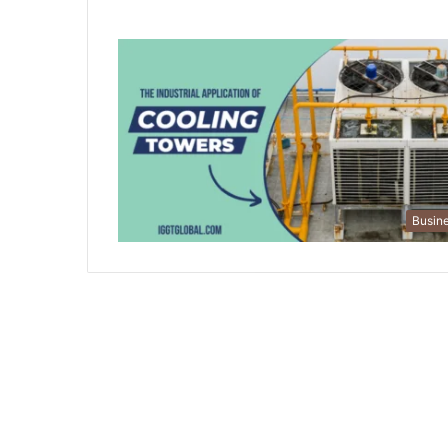
Busin