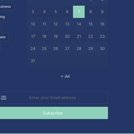
siness
3
4
5
6
7
8
9
ing
10
11
12
13
14
15
16
17
18
19
20
21
22
23
care
24
25
26
27
28
29
30
31
« Jul
nter
our
mail
ddress