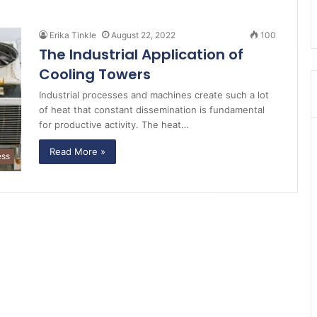
Erika Tinkle
August 22, 2022
100
The Industrial Application of
Cooling Towers
Industrial processes and machines create such a lot
of heat that constant dissemination is fundamental
for productive activity. The heat…
Read More »
ess