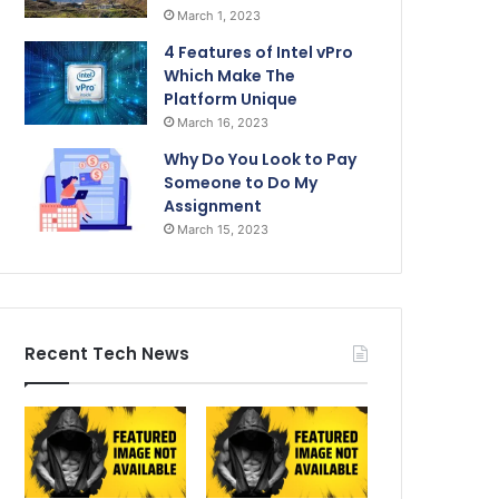
March 1, 2023
4 Features of Intel vPro
Which Make The
Platform Unique
March 16, 2023
Why Do You Look to Pay
Someone to Do My
Assignment
March 15, 2023
Recent Tech News