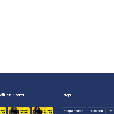
dified Posts
Tags
#bape hoodie
#fashion
#li