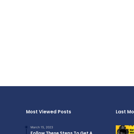
Most Viewed Posts
Last Mo
March 15, 2023
Follow These Steps To Get A