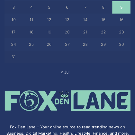
3
4
5
6
7
8
9
10
11
12
13
14
15
16
17
18
19
20
21
22
23
24
25
26
27
28
29
30
31
« Jul
Fox Den Lane – Your online source to read trending news on
Business, Digital Marketing, Health, Lifestyle, Finance, and more.