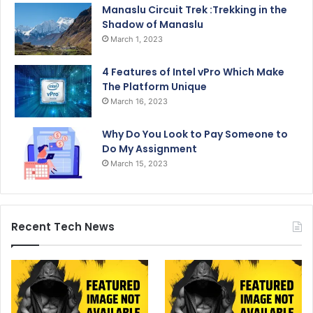
Manaslu Circuit Trek :Trekking in the
Shadow of Manaslu
March 1, 2023
4 Features of Intel vPro Which Make
The Platform Unique
March 16, 2023
Why Do You Look to Pay Someone to
Do My Assignment
March 15, 2023
Recent Tech News