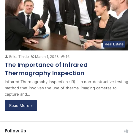
Real Estate
Erika Tinkle
March 1, 2023
16
The Importance of Infrared
Thermography Inspection
Infrared Thermography Inspection (IR) is a non-destructive testing
method that involves the use of thermal imaging cameras to
capture and…
Read More »
Follow Us