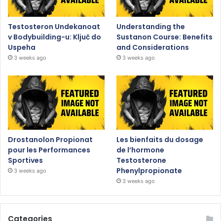
Testosteron Undekanoat
Understanding the
v Bodybuilding-u: Ključ do
Sustanon Course: Benefits
Uspeha
and Considerations
3 weeks ago
3 weeks ago
Drostanolon Propionat
Les bienfaits du dosage
pour les Performances
de l’hormone
Sportives
Testosterone
Phenylpropionate
3 weeks ago
3 weeks ago
Categories