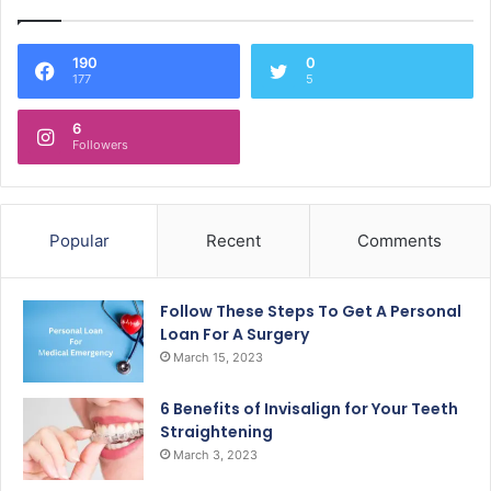
190
0
177
5
6
Followers
Popular
Recent
Comments
Follow These Steps To Get A Personal
Loan For A Surgery
March 15, 2023
6 Benefits of Invisalign for Your Teeth
Straightening
March 3, 2023