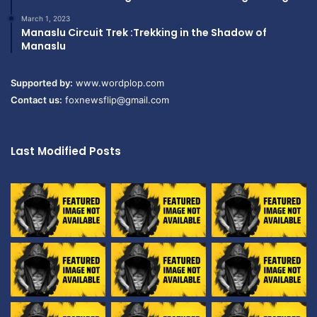
March 1, 2023
Manaslu Circuit Trek :Trekking in the Shadow of
Manaslu
Supported by:
www.wordplop.com
Contact us:
foxnewsflip@gmail.com
Last Modified Posts