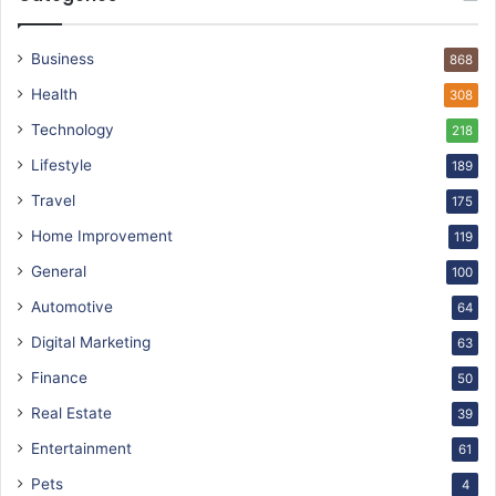
Business
868
Health
308
Technology
218
Lifestyle
189
Travel
175
Home Improvement
119
General
100
Automotive
64
Digital Marketing
63
Finance
50
Real Estate
39
Entertainment
61
Pets
4