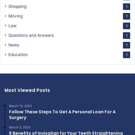
Shopping
1
Moving
1
Law
1
Questions and Answers
1
News
1
Education
1
Most Viewed Posts
March 15, 2023
Follow These Steps To Get A Personal Loan For A
Surgery
March 3, 2023
6 Benefits of Invisalign for Your Teeth Straightening