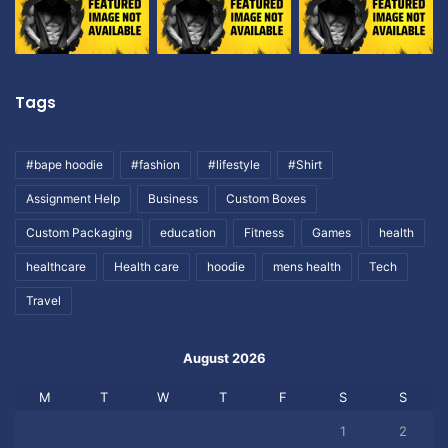
Tags
#bape hoodie
#fashion
#lifestyle
#Shirt
Assignment Help
Business
Custom Boxes
Custom Packaging
education
Fitness
Games
health
healthcare
Health care
hoodie
mens health
Tech
Travel
August 2026
M
T
W
T
F
S
S
1
2