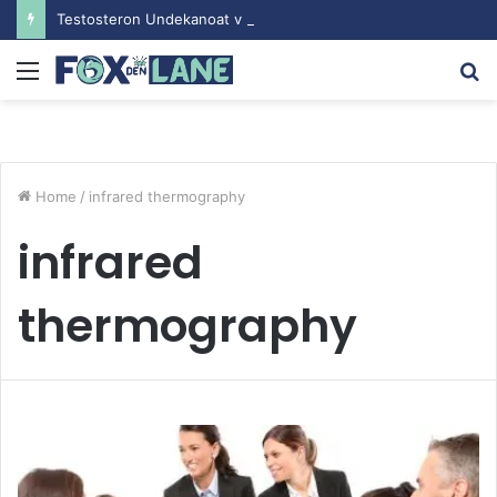
Testosteron Undekanoat v Bodybuilding-u: Ključ do Uspeha
Menu
S
fo
Home
/
infrared thermography
infrared
thermography