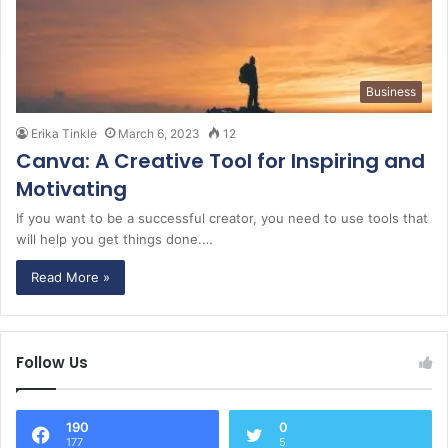
Business
Erika Tinkle
March 6, 2023
12
Canva: A Creative Tool for Inspiring and
Motivating
If you want to be a successful creator, you need to use tools that
will help you get things done.…
Read More »
Follow Us
190
0
177
5