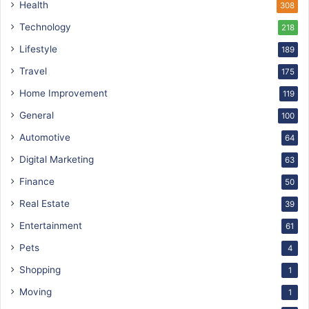
Health
308
Technology
218
Lifestyle
189
Travel
175
Home Improvement
119
General
100
Automotive
64
Digital Marketing
63
Finance
50
Real Estate
39
Entertainment
61
Pets
4
Shopping
1
Moving
1