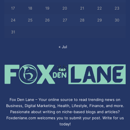
17
18
19
20
21
22
23
24
25
26
27
28
29
30
31
« Jul
Fox Den Lane – Your online source to read trending news on
Business, Digital Marketing, Health, Lifestyle, Finance, and more.
Passionate about writing on niche-based blogs and articles?
Foxdenlane.com welcomes you to submit your post. Write for us
today!