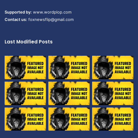
Supported by:
www.wordplop.com
Contact us:
foxnewsflip@gmail.com
Last Modified Posts