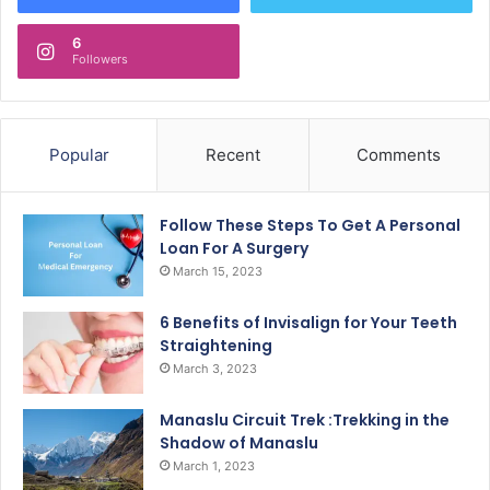
6
Followers
Popular
Recent
Comments
Follow These Steps To Get A Personal
Loan For A Surgery
March 15, 2023
6 Benefits of Invisalign for Your Teeth
Straightening
March 3, 2023
Manaslu Circuit Trek :Trekking in the
Shadow of Manaslu
March 1, 2023