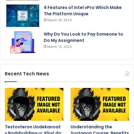
4 Features of Intel vPro Which Make
The Platform Unique
March 16, 2023
Why Do You Look to Pay Someone to
Do My Assignment
March 15, 2023
Recent Tech News
Testosteron Undekanoat
Understanding the
v Bodybuilding-u: Ključ do
Sustanon Course: Benefits