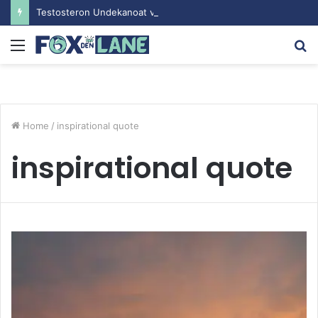
Testosteron Undekanoat v Bodybuilding-u: Ključ do Uspeha
Menu
S
fo
Home
/
inspirational quote
inspirational quote