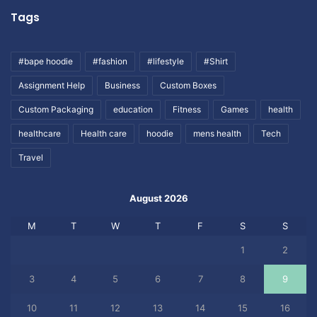
Tags
#bape hoodie
#fashion
#lifestyle
#Shirt
Assignment Help
Business
Custom Boxes
Custom Packaging
education
Fitness
Games
health
healthcare
Health care
hoodie
mens health
Tech
Travel
August 2026
M
T
W
T
F
S
S
1
2
3
4
5
6
7
8
9
10
11
12
13
14
15
16