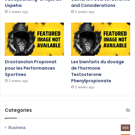
Uspeha
and Considerations
3 weeks ago
3 weeks ago
Drostanolon Propionat
Les bienfaits du dosage
pour les Performances
de l’hormone
Sportives
Testosterone
Phenylpropionate
3 weeks ago
3 weeks ago
Categories
Business
868