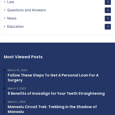
Law
1
Questions and Answers
1
News
1
Education
1
Most Viewed Posts
March 15, 2023
Follow These Steps To Get A Personal Loan For A
Surgery
March 3, 2023
6 Benefits of Invisalign for Your Teeth Straightening
March 1, 2023
Manaslu Circuit Trek :Trekking in the Shadow of
Manaslu